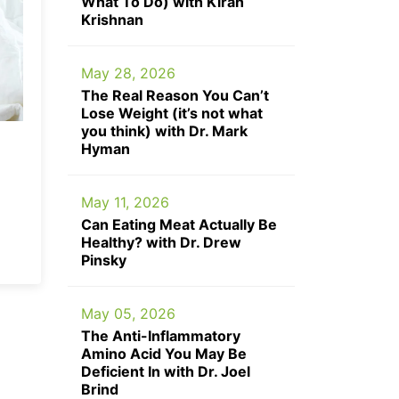
What To Do) with Kiran
Krishnan
May 28, 2026
The Real Reason You Can’t
Lose Weight (it’s not what
you think) with Dr. Mark
Hyman
May 11, 2026
Can Eating Meat Actually Be
Healthy? with Dr. Drew
Pinsky
May 05, 2026
The Anti-Inflammatory
Amino Acid You May Be
Deficient In with Dr. Joel
Brind