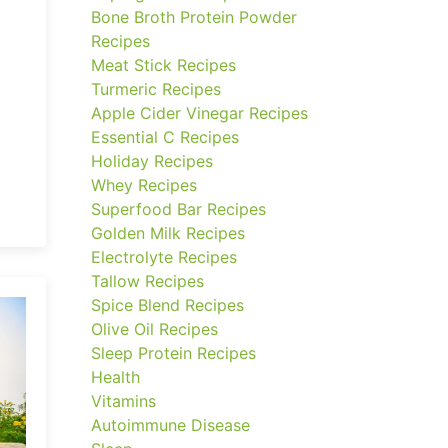
Bone Broth Protein Powder
Recipes
Meat Stick Recipes
Turmeric Recipes
Apple Cider Vinegar Recipes
Essential C Recipes
Holiday Recipes
Whey Recipes
Superfood Bar Recipes
Golden Milk Recipes
Electrolyte Recipes
Tallow Recipes
Spice Blend Recipes
Olive Oil Recipes
Sleep Protein Recipes
Health
Vitamins
Autoimmune Disease