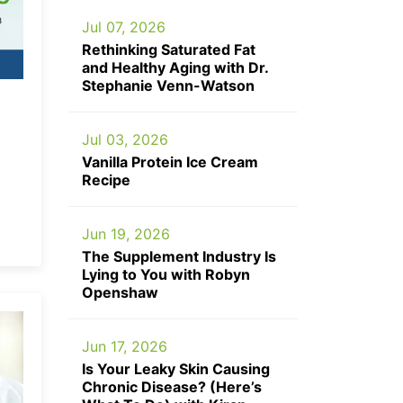
Jul 07, 2026
Rethinking Saturated Fat
and Healthy Aging with Dr.
Stephanie Venn-Watson
Jul 03, 2026
Vanilla Protein Ice Cream
Recipe
Jun 19, 2026
The Supplement Industry Is
Lying to You with Robyn
Openshaw
Jun 17, 2026
Is Your Leaky Skin Causing
Chronic Disease? (Here’s