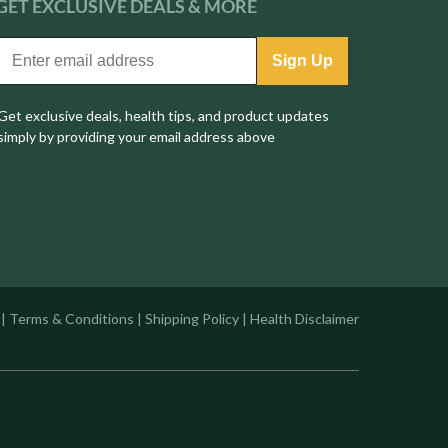
GET EXCLUSIVE
DEALS & MORE
Sign Up
Get exclusive deals, health tips, and product updates
simply by providing your email address above
|
Terms & Conditions
|
Shipping Policy
|
Health Disclaimer