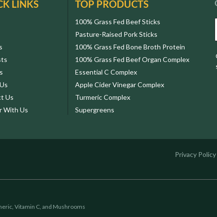
CK LINKS
TOP PRODUCTS
100% Grass Fed Beef Sticks
Pasture-Raised Pork Sticks
s
100% Grass Fed Bone Broth Protein
sts
100% Grass Fed Beef Organ Complex
s
Essential C Complex
 Us
Apple Cider Vinegar Complex
t Us
Turmeric Complex
r With Us
Supergreens
Privacy Policy
eric, Vitamin C, and Mushrooms