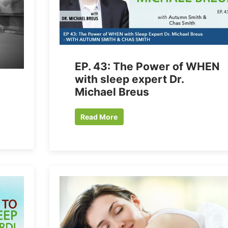
EP. 43: The Power of WHEN
with sleep expert Dr.
Michael Breus
Read More