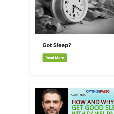
Got Sleep?
Read More