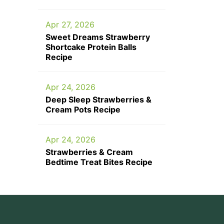
Apr 27, 2026
Sweet Dreams Strawberry
Shortcake Protein Balls
Recipe
Apr 24, 2026
Deep Sleep Strawberries &
Cream Pots Recipe
Apr 24, 2026
Strawberries & Cream
Bedtime Treat Bites Recipe