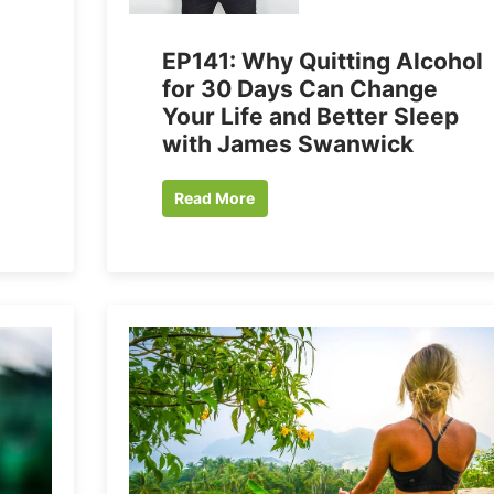
EP141: Why Quitting Alcohol
for 30 Days Can Change
Your Life and Better Sleep
with James Swanwick
Read More