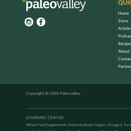
QUI
Home
Store
Article
Podca
Recipe
About
Contac
Partne
Copyright © 2026 Paleovalley
LEARNING CENTER
Whole-Food Supplements: How to Evaluate Organs, Omega-3, Turm