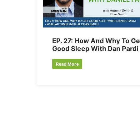
EP. 27: How And Why To Ge
Good Sleep With Dan Pardi
Read More