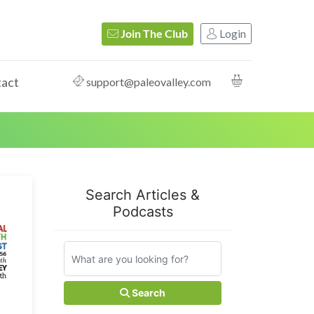
Login
Join The Club
act
support@paleovalley.com
Search Articles &
Podcasts
Search