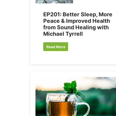
EP201: Better Sleep, More
Peace & Improved Health
from Sound Healing with
Michael Tyrrell
Read More