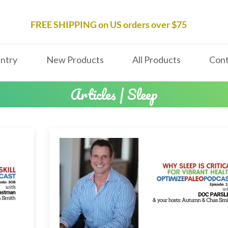
FREE SHIPPING on US orders over $75
ntry
New Products
All Products
Cont
Articles | Sleep