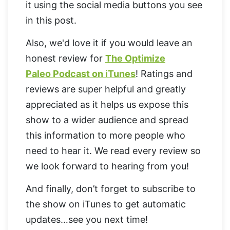
it using the social media buttons you see
in this post.
Also, we'd love it if you would leave an
honest review for
The Optimize
Paleo Podcast on iTunes
! Ratings and
reviews are super helpful and greatly
appreciated as it helps us expose this
show to a wider audience and spread
this information to more people who
need to hear it. We read every review so
we look forward to hearing from you!
And finally, don’t forget to subscribe to
the show on iTunes to get automatic
updates…see you next time!