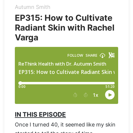
Autumn Smith
Organic Supergreens
Apple Cider Vinegar Complex
Login
EP315: How to Cultivate
Radiant Skin with Rachel
100% Grass Fed Bone Broth Protein
Grass Fed Beef Liver
NEW!
Varga
100% Grass Fed Whey Protein
Essential Electrolytes
Superfood Golden Milk
Organic Coffee
IN THIS EPISODE
Once I turned 40, it seemed like my skin