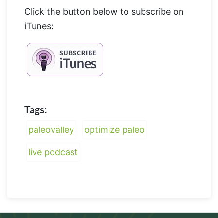
Click the button below to subscribe on
iTunes:
Tags:
paleovalley
optimize paleo
live podcast