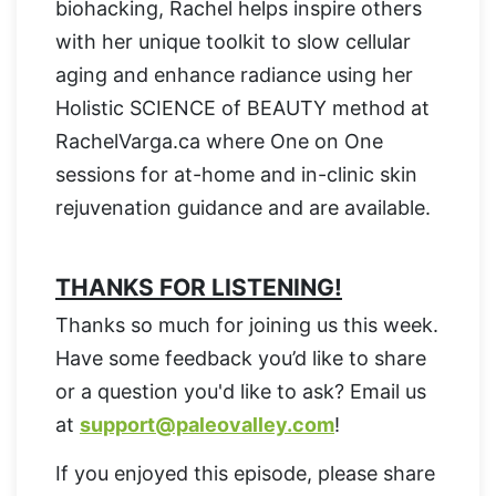
biohacking, Rachel helps inspire others
with her unique toolkit to slow cellular
aging and enhance radiance using her
Holistic SCIENCE of BEAUTY method at
RachelVarga.ca where One on One
sessions for at-home and in-clinic skin
rejuvenation guidance and are available.
THANKS FOR LISTENING!
Thanks so much for joining us this week.
Have some feedback you’d like to share
or a question you'd like to ask? Email us
at
support@paleovalley.com
!
If you enjoyed this episode, please share