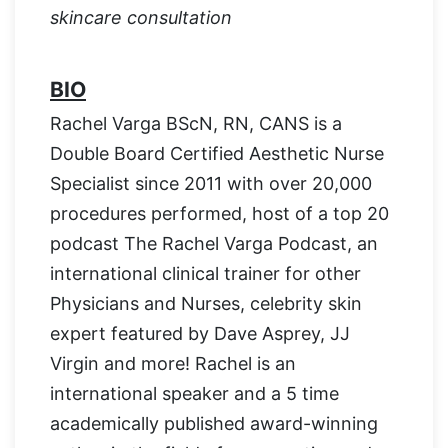
skincare consultation
BIO
Rachel Varga BScN, RN, CANS is a
Double Board Certified Aesthetic Nurse
Specialist since 2011 with over 20,000
procedures performed, host of a top 20
podcast The Rachel Varga Podcast, an
international clinical trainer for other
Physicians and Nurses, celebrity skin
expert featured by Dave Asprey, JJ
Virgin and more! Rachel is an
international speaker and a 5 time
academically published award-winning