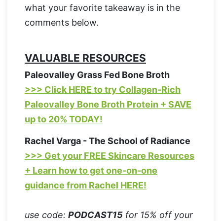
what your favorite takeaway is in the
comments below.
VALUABLE RESOURCES
Paleovalley Grass Fed Bone Broth
>>> Click HERE to try Collagen-Rich
Paleovalley Bone Broth Protein + SAVE
up to 20% TODAY!
Rachel Varga - The School of Radiance
>>> Get your FREE Skincare Resources
+ Learn how to get one-on-one
guidance from Rachel HERE!
use code:
PODCAST15
for 15% off your