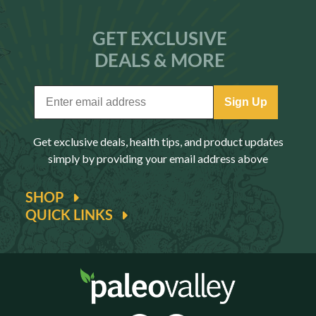
GET EXCLUSIVE
DEALS & MORE
Sign Up
Get exclusive deals, health tips, and product updates
simply by providing your email address above
SHOP
QUICK LINKS