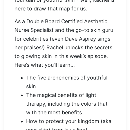
here to draw that map for us.
As a Double Board Certified Aesthetic
Nurse Specialist and the go-to skin guru
for celebrities (even Dave Asprey sings
her praises!) Rachel unlocks the secrets
to glowing skin in this week’s episode.
Here’s what you’ll learn…
The five archenemies of youthful
skin
The magical benefits of light
therapy, including the colors that
with the most benefits
How to protect your kingdom (aka
your skin) from blue light