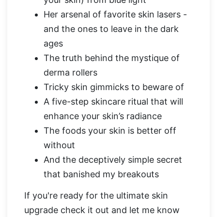
Her arsenal of favorite skin lasers -
and the ones to leave in the dark
ages
The truth behind the mystique of
derma rollers
Tricky skin gimmicks to beware of
A five-step skincare ritual that will
enhance your skin’s radiance
The foods your skin is better off
without
And the deceptively simple secret
that banished my breakouts
If you're ready for the ultimate skin
upgrade check it out and let me know