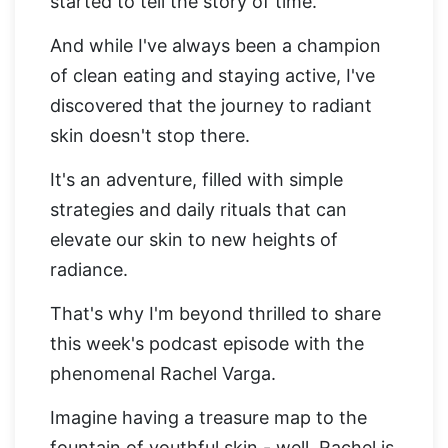
started to tell the story of time.
And while I've always been a champion
of clean eating and staying active, I've
discovered that the journey to radiant
skin doesn't stop there.
It's an adventure, filled with simple
strategies and daily rituals that can
elevate our skin to new heights of
radiance.
That's why I'm beyond thrilled to share
this week's podcast episode with the
phenomenal Rachel Varga.
Imagine having a treasure map to the
fountain of youthful skin - well, Rachel is