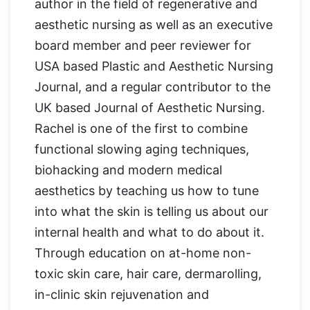
author in the field of regenerative and
aesthetic nursing as well as an executive
board member and peer reviewer for
USA based Plastic and Aesthetic Nursing
Journal, and a regular contributor to the
UK based Journal of Aesthetic Nursing.
Rachel is one of the first to combine
functional slowing aging techniques,
biohacking and modern medical
aesthetics by teaching us how to tune
into what the skin is telling us about our
internal health and what to do about it.
Through education on at-home non-
toxic skin care, hair care, dermarolling,
in-clinic skin rejuvenation and