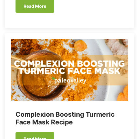
Read More
Complexion Boosting Turmeric
Face Mask Recipe
Read More