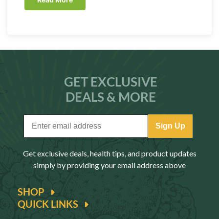
GET EXCLUSIVE
DEALS & MORE
Sign Up
Get exclusive deals, health tips, and product updates
simply by providing your email address above
SHOP
QUICK LINKS