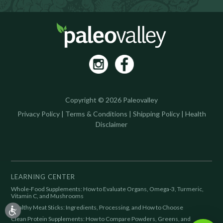
Copyright © 2026 Paleovalley
Privacy Policy
|
Terms & Conditions
|
Shipping Policy
|
Health
Disclaimer
LEARNING CENTER
Whole-Food Supplements: How to Evaluate Organs, Omega-3, Turmeric,
Vitamin C, and Mushrooms
Healthy Meat Sticks: Ingredients, Processing, and How to Choose
Clean Protein Supplements: How to Compare Powders, Greens, and