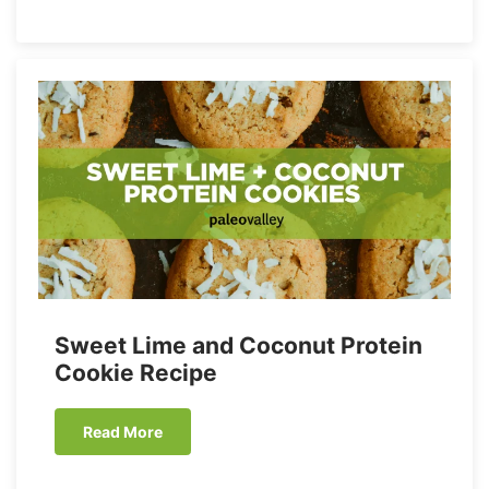
Sweet Lime and Coconut Protein
Cookie Recipe
Read More