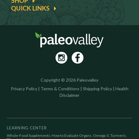
SHOP
QUICK LINKS
Copyright © 2026 Paleovalley
Privacy Policy
|
Terms & Conditions
|
Shipping Policy
|
Health
Disclaimer
LEARNING CENTER
Whole-Food Supplements: How to Evaluate Organs, Omega-3, Turmeric,