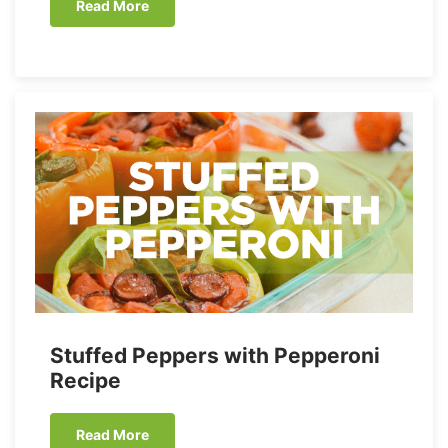
Read More
Stuffed Peppers with Pepperoni
Recipe
Read More