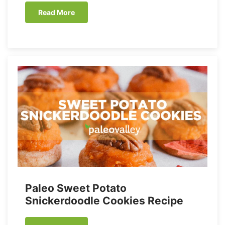
Read More
Paleo Sweet Potato
Snickerdoodle Cookies Recipe