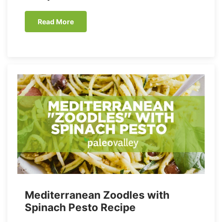
Read More
Mediterranean Zoodles with
Spinach Pesto Recipe