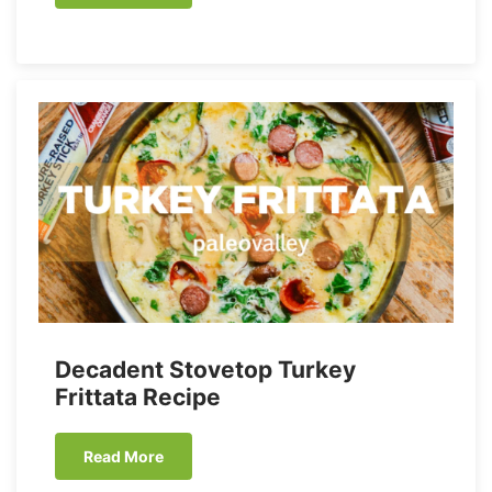
Decadent Stovetop Turkey
Frittata Recipe
Read More