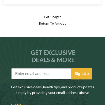
1 of 1 pages
Return To Articles
GET EXCLUSIVE
DEALS & MORE
Sign Up
Get exclusive deals, health tips, and product updates
simply by providing your email address above