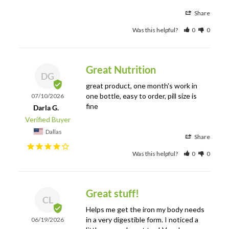
Share
Was this helpful?
0
0
Great Nutrition
DG
great product, one month's work in 
one bottle, easy to order, pill size is 
07/10/2026
fine
Darla G.
Dallas
Share
Was this helpful?
0
0
Great stuff!
CL
Helps me get the iron my body needs 
in a very digestible form. I noticed a 
06/19/2026