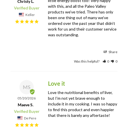
little energy boost too! Very happy 
Christy L.
with this, and all the Paleo Valley 
products we’ve tried. There has only 
Keller
been one thing out of many we’ve 
ordered over the past year that didn’t 
work for us and their customer service 
was outstanding.
Share
Was this helpful?
0
0
Love it
MS
Love the nutritional benefits of liver, 
but I'm not yet brave enough to 
05/20/2026
include it in my cooking. I was so happy 
Maeve S.
to find this product and even happier 
that there is barely any aftertaste!
De Pere