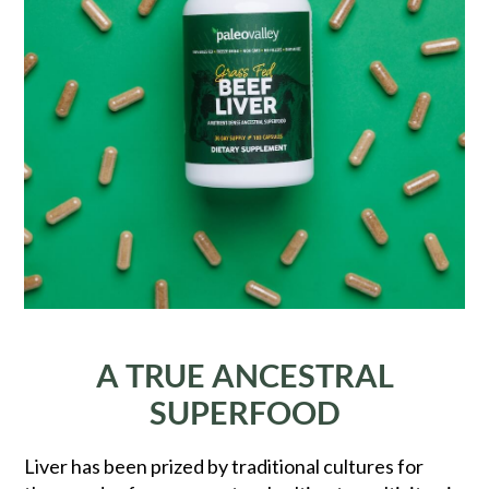
A TRUE ANCESTRAL
SUPERFOOD
Liver has been prized by traditional cultures for