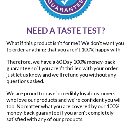
NEED A TASTE TEST?
What if this product isn't for me? We don't want you
to order anything that you aren't 100% happy with.
Therefore, we have a 60 Day 100% money-back
guarantee so if you aren't thrilled with your order
just let us know and we'll refund you without any
questions asked.
We are proud to have incredibly loyal customers
who love our products and we're confident you will
too. No matter what you are covered by our 100%
money-back guarantee if you aren't completely
satisfied with any of our products.