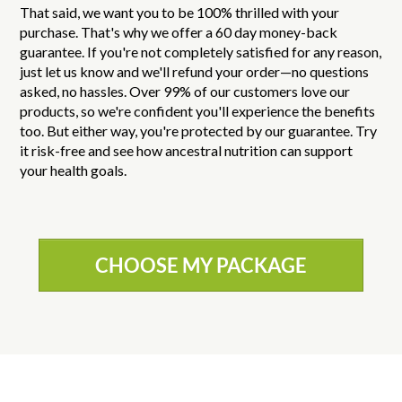
That said, we want you to be 100% thrilled with your
purchase. That's why we offer a 60 day money-back
guarantee. If you're not completely satisfied for any reason,
just let us know and we'll refund your order—no questions
asked, no hassles. Over 99% of our customers love our
products, so we're confident you'll experience the benefits
too. But either way, you're protected by our guarantee. Try
it risk-free and see how ancestral nutrition can support
your health goals.
CHOOSE MY PACKAGE