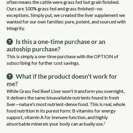
often means the cattle were grass fed but grain finished.
Ours are 100% grass fed and grass finished—no
exceptions. Simply put, we created the liver supplement we
wanted for our own families: pure, potent, and sourced with
integrity.
Is this a one-time purchase or an
autoship purchase?
This is simply a one-time purchase with the OPTION of
subscribing for further cost savings.
What if the product doesn't work for
me?
While Grass Fed Beef Liver won't transform you overnight,
it delivers the same bioavailable nutrients found in fresh
liver—nature's most nutrient-dense food. This is real, whole
food nutrition in its purest form: B vitamins for energy
support, vitamin A for immune function, and highly
absorbable minerals your body can actually use.
†