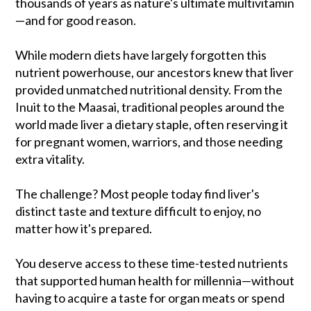
thousands of years as nature's ultimate multivitamin
—and for good reason.
While modern diets have largely forgotten this
nutrient powerhouse, our ancestors knew that liver
provided unmatched nutritional density. From the
Inuit to the Maasai, traditional peoples around the
world made liver a dietary staple, often reserving it
for pregnant women, warriors, and those needing
extra vitality.
The challenge? Most people today find liver's
distinct taste and texture difficult to enjoy, no
matter how it's prepared.
You deserve access to these time-tested nutrients
that supported human health for millennia—without
having to acquire a taste for organ meats or spend