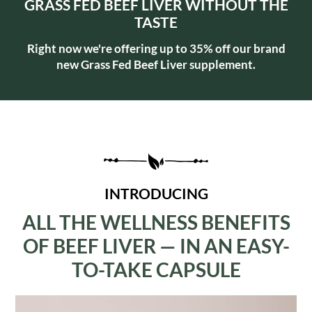
GRASS FED BEEF LIVER WITHOUT THE
TASTE
Right now we're offering up to 35% off our brand
new Grass Fed Beef Liver supplement.
INTRODUCING
ALL THE WELLNESS BENEFITS
OF BEEF LIVER — IN AN EASY-
TO-TAKE CAPSULE