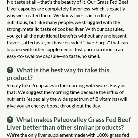
No taste at all—that's the beauty of it. Our Grass Fed Beef
Liver capsules are completely flavorless, which is exactly
why we created them. We know liver is incredibly
nutritious, but like many people, we struggled with the
strong, metallic taste of cooked liver. With our capsules,
you get all the nutritional benefits without any unpleasant
flavors, aftertaste, or those dreaded "liver burps" that can
happen with other supplements. Just pure nutrition in an
easy-to-swallow capsule—no taste, no smell.
What is the best way to take this
product?
Simply take 6 capsules in the morning with water. Easy as
that! We suggest the morning time because the influx of
nutrients (especially the wide spectrum of B vitamins) will
give you an energy boost throughout the day.
What makes Paleovalley Grass Fed Beef
Liver better than other similar products?
We're the only liver supplement made with 100% grass fed