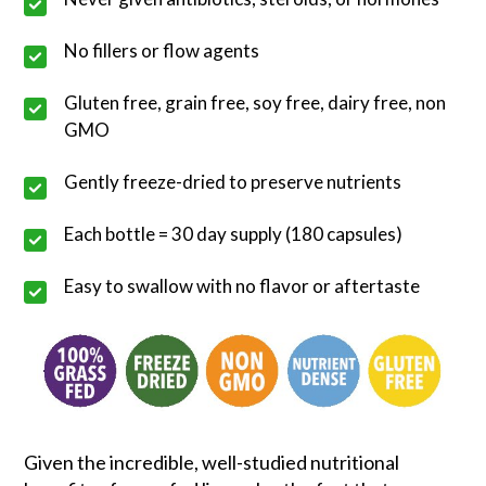
No fillers or flow agents
Gluten free, grain free, soy free, dairy free, non
GMO
Gently freeze-dried to preserve nutrients
Each bottle = 30 day supply (180 capsules)
Easy to swallow with no flavor or aftertaste
Given the incredible, well-studied nutritional