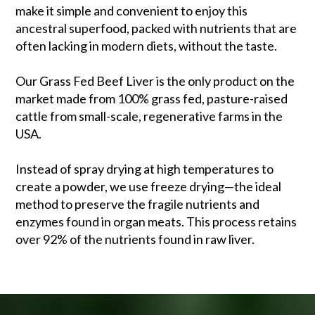
make it simple and convenient to enjoy this
ancestral superfood, packed with nutrients that are
often lacking in modern diets, without the taste.
Our Grass Fed Beef Liver is the only product on the
market made from 100% grass fed, pasture-raised
cattle from small-scale, regenerative farms in the
USA.
Instead of spray drying at high temperatures to
create a powder, we use freeze drying—the ideal
method to preserve the fragile nutrients and
enzymes found in organ meats. This process retains
over 92% of the nutrients found in raw liver.