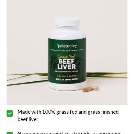
Made with 100% grass fed and grass finished
beef liver
Never given antibiotics, steroids, or hormones