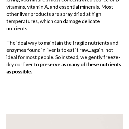
vitamins, vitamin A, and essential minerals. Most
other liver products are spray dried at high
temperatures, which can damage delicate
nutrients.
The ideal way to maintain the fragile nutrients and
enzymes found in liver is to eat it raw...again, not
ideal for most people. So instead, we gently freeze-
dry our liver
to preserve as many of these nutrients
as possible.