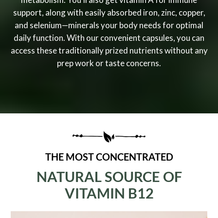
support, along with easily absorbed iron, zinc, copper,
and selenium—minerals your body needs for optimal
daily function. With our convenient capsules, you can
access these traditionally prized nutrients without any
prep work or taste concerns.
THE MOST CONCENTRATED
NATURAL SOURCE OF
VITAMIN B12