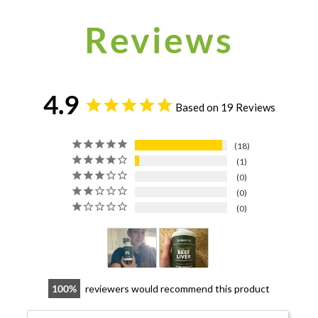
Reviews
4.9
Based on 19 Reviews
18
1
0
0
0
100
reviewers would recommend this product