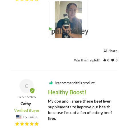
Share
Was this helpful?
0
0
I recommend this product
C
Healthy Boost!
07/25/2026
My dog and I share these beef liver 
Cathy
supplements to improve our health 
because I'm not a fan of eating beef 
Louisville
liver.