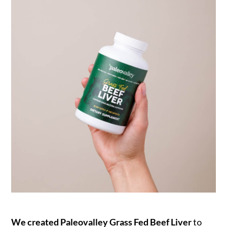
We created Paleovalley Grass Fed Beef Liver
to