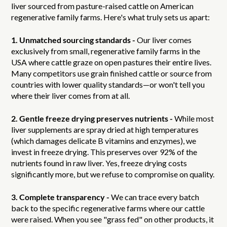
liver sourced from pasture-raised cattle on American
regenerative family farms. Here's what truly sets us apart:
1. Unmatched sourcing standards -
Our liver comes
exclusively from small, regenerative family farms in the
USA where cattle graze on open pastures their entire lives.
Many competitors use grain finished cattle or source from
countries with lower quality standards—or won't tell you
where their liver comes from at all.
2. Gentle freeze drying preserves nutrients -
While most
liver supplements are spray dried at high temperatures
(which damages delicate B vitamins and enzymes), we
invest in freeze drying. This preserves over 92% of the
nutrients found in raw liver. Yes, freeze drying costs
significantly more, but we refuse to compromise on quality.
3. Complete transparency -
We can trace every batch
back to the specific regenerative farms where our cattle
were raised. When you see "grass fed" on other products, it