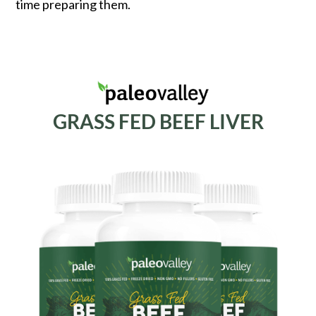
time preparing them.
GRASS FED BEEF LIVER