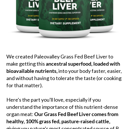
We created Paleovalley Grass Fed Beef Liver to
make getting this
ancestral superfood, loaded with
bioavailable nutrients,
into your body faster, easier,
and without having to tolerate the taste (or cooking
for that matter).
Here's the part you'll love, especially if you
understand the importance of this nutrient-dense
organ meat:
Our Grass Fed Beef Liver comes from
healthy, 100% grass fed, pasture-raised cattle,
giving you nature's most concentrated source of B