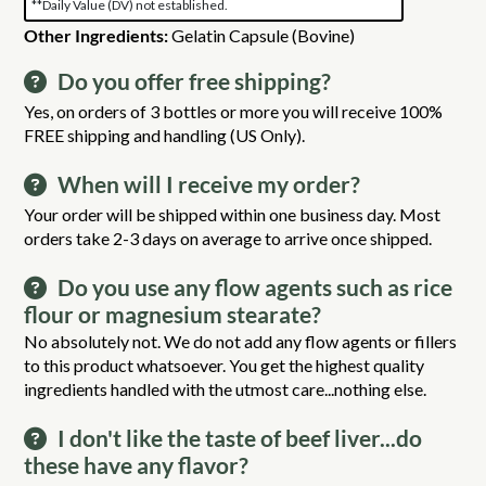
**Daily Value (DV) not established.
Other Ingredients:
Gelatin Capsule (Bovine)
Do you offer free shipping?
Yes, on orders of 3 bottles or more you will receive 100%
FREE shipping and handling (US Only).
When will I receive my order?
Your order will be shipped within one business day. Most
orders take 2-3 days on average to arrive once shipped.
Do you use any flow agents such as rice
flour or magnesium stearate?
No absolutely not. We do not add any flow agents or fillers
to this product whatsoever. You get the highest quality
ingredients handled with the utmost care...nothing else.
I don't like the taste of beef liver...do
these have any flavor?