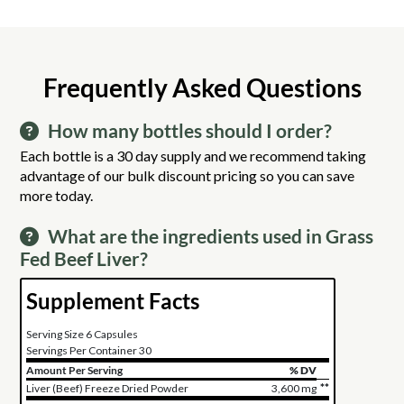
Frequently Asked Questions
How many bottles should I order?
Each bottle is a 30 day supply and we recommend taking
advantage of our bulk discount pricing so you can save
more today.
What are the ingredients used in Grass
Fed Beef Liver?
Supplement Facts
Serving Size 6 Capsules
Servings Per Container 30
Amount Per Serving
% DV
**
Liver (Beef) Freeze Dried Powder
3,600 mg