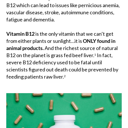
B12 which can lead to issues like pernicious anemia,
vascular disease, stroke, autoimmune conditions,
fatigue and dementia.
Vitamin B12
is the only vitamin that we can’t get
from either plants or sunlight…it is
ONLY found in
animal products.
And the richest source of natural
B12 on the planet is grass fed beef liver.
In fact,
1
severe B12 deficiency used to be fatal until
scientists figured out death could be prevented by
feeding patients raw liver.
2