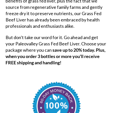
benefits of grass fed liver, plus the fact that we
source from regenerative family farms and gently
freeze dry it to preserve nutrients, our Grass Fed
Beef Liver has already been embraced by health
professionals and enthusiasts alike.
But don't take our word for it. Go ahead and get
your Paleovalley Grass Fed Beef Liver. Choose your
package where you can
save up to 20% today. Plus,
when you order 3 bottles or more you'll receive
FREE shipping and handling!