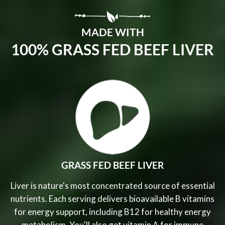
MADE WITH
100% GRASS FED BEEF LIVER
GRASS FED BEEF LIVER
Liver is nature's most concentrated source of essential
nutrients. Each serving delivers bioavailable B vitamins
for energy support, including B12 for healthy energy
metabolism. You'll also get vitamin A for immune