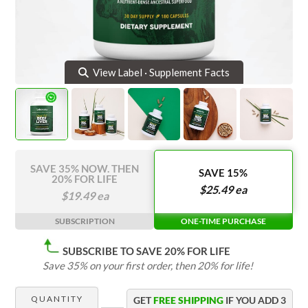
Delicious Superfood Bars
Apple Cider Vinegar Complex
Organic Coffee
Grass Fed Beef Liver
NEW!
View Cart
Organic Supergreens
Omega-3-Complex
NEW!
Login
View Label · Supplement Facts
100% Grass Fed Bone Broth Protein
Grass Fed Beef Liver
NEW!
100% Grass Fed Whey Protein
Essential Electrolytes
SAVE 35% NOW. THEN
SAVE 15%
20% FOR LIFE
$
25.49
ea
$
19.49
ea
Superfood Golden Milk
SUBSCRIPTION
ONE-TIME PURCHASE
Organic Coffee
SUBSCRIBE TO SAVE 20% FOR LIFE
Save 35% on your first order, then 20% for life!
QUANTITY
GET
FREE SHIPPING
IF YOU ADD
3