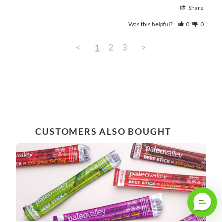
Share
Was this helpful?
0
0
<
1
2
3
>
CUSTOMERS ALSO BOUGHT