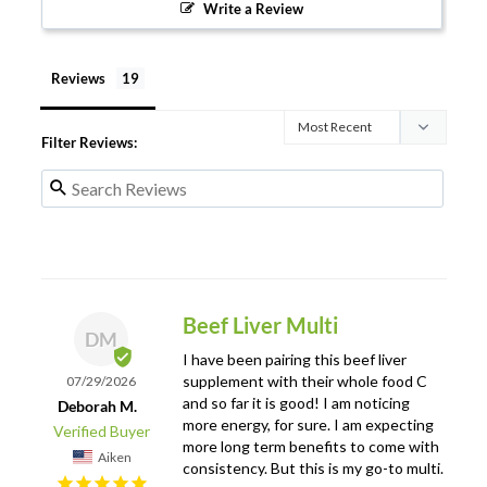
Write a Review
Reviews
Filter Reviews:
Beef Liver Multi
DM
I have been pairing this beef liver 
supplement with their whole food C 
07/29/2026
and so far it is good! I am noticing 
Deborah M.
more energy, for sure. I am expecting 
more long term benefits to come with 
Aiken
consistency. But this is my go-to multi.