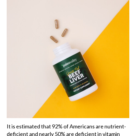
It is estimated that 92% of Americans are nutrient-
deficient and nearly 50% are deficient in vitamin