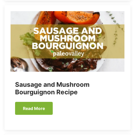
Sausage and Mushroom
Bourguignon Recipe
Read More