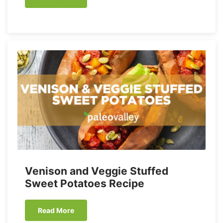
Venison and Veggie Stuffed
Sweet Potatoes Recipe
Read More