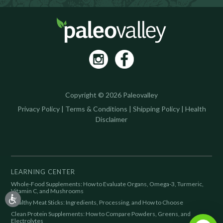
Copyright © 2026 Paleovalley
Privacy Policy
|
Terms & Conditions
|
Shipping Policy
|
Health
Disclaimer
LEARNING CENTER
Whole-Food Supplements: How to Evaluate Organs, Omega-3, Turmeric,
Vitamin C, and Mushrooms
Healthy Meat Sticks: Ingredients, Processing, and How to Choose
Clean Protein Supplements: How to Compare Powders, Greens, and
Electrolytes