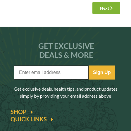
Next
GET EXCLUSIVE
DEALS & MORE
Sign Up
Get exclusive deals, health tips, and product updates
simply by providing your email address above
SHOP
QUICK LINKS