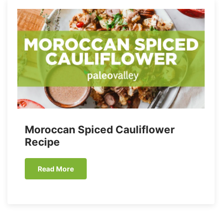
Moroccan Spiced Cauliflower
Recipe
Read More