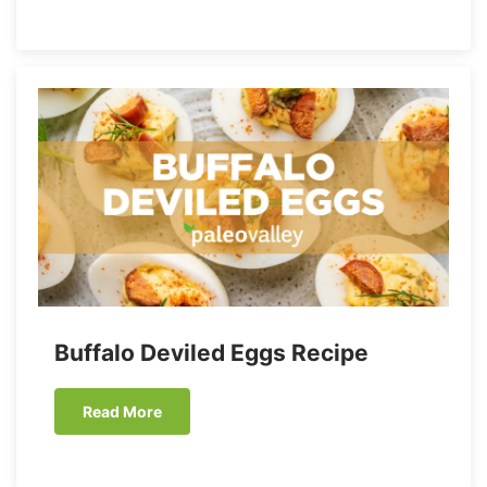
Buffalo Deviled Eggs Recipe
Read More