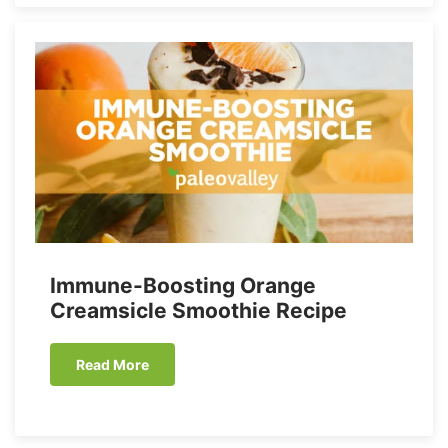
Immune-Boosting Orange
Creamsicle Smoothie Recipe
Read More