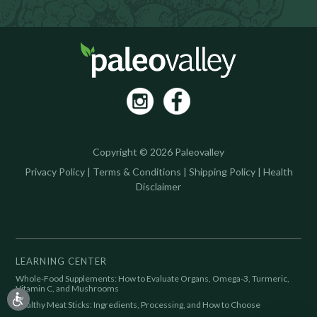
Copyright © 2026 Paleovalley
Privacy Policy
|
Terms & Conditions
|
Shipping Policy
|
Health
Disclaimer
LEARNING CENTER
Whole-Food Supplements: How to Evaluate Organs, Omega-3, Turmeric,
Vitamin C, and Mushrooms
Healthy Meat Sticks: Ingredients, Processing, and How to Choose