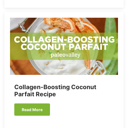
Collagen-Boosting Coconut
Parfait Recipe
Read More