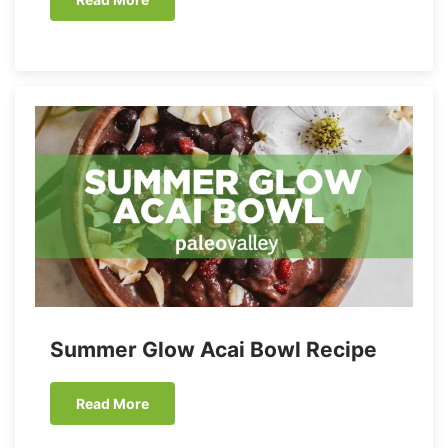
Summer Glow Acai Bowl Recipe
Read More