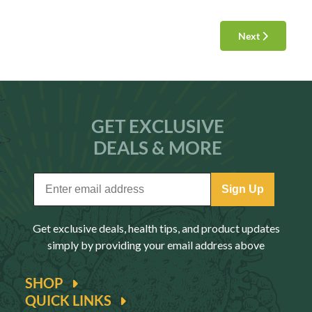
Next
GET EXCLUSIVE
DEALS & MORE
Sign Up
Get exclusive deals, health tips, and product updates
simply by providing your email address above
SHOP
QUICK LINKS