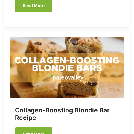
Read More
Collagen-Boosting Blondie Bar
Recipe
Read More