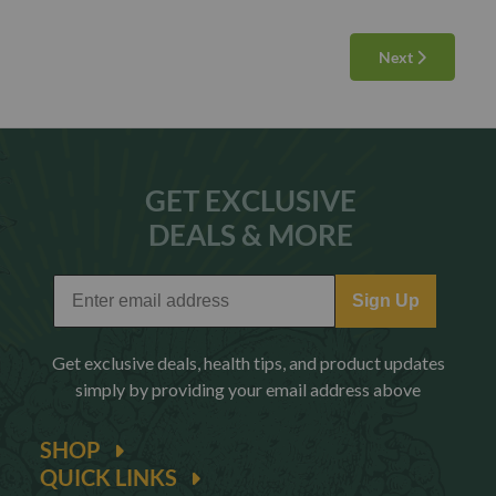
Next
GET EXCLUSIVE
DEALS & MORE
Sign Up
Get exclusive deals, health tips, and product updates
simply by providing your email address above
SHOP
QUICK LINKS