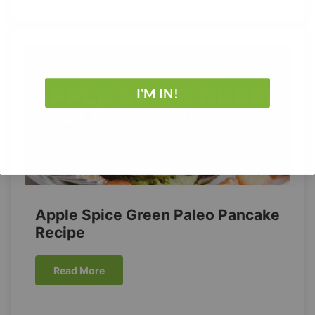
I'M IN!
No Thanks
Apple Spice Green Paleo Pancake
Recipe
Read More