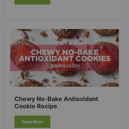
Chewy No-Bake Antioxidant
Cookie Recipe
Read More