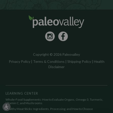
Copyright © 2026 Paleovalley
Privacy Policy
|
Terms & Conditions
|
Shipping Policy
|
Health
Disclaimer
LEARNING CENTER
Whole-Food Supplements: How to Evaluate Organs, Omega-3, Turmeric,
Vitamin C, and Mushrooms
Healthy Meat Sticks: Ingredients, Processing, and How to Choose