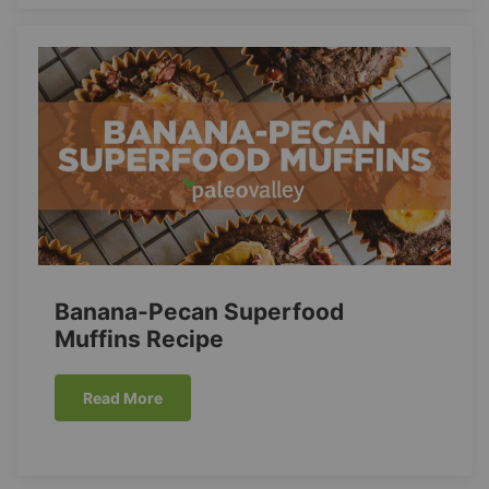
Banana-Pecan Superfood
Muffins Recipe
Read More