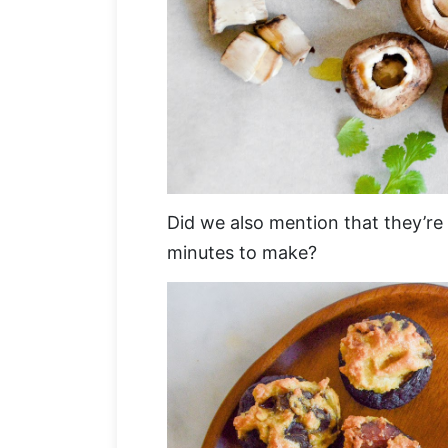
Did we also mention that they’re
minutes to make?