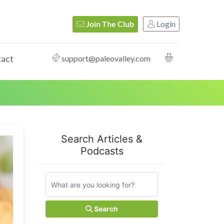
Login
Join The Club
act
support@paleovalley.com
Search Articles &
Podcasts
Search