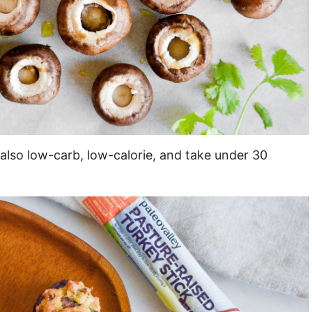
 also low-carb, low-calorie, and take under 30