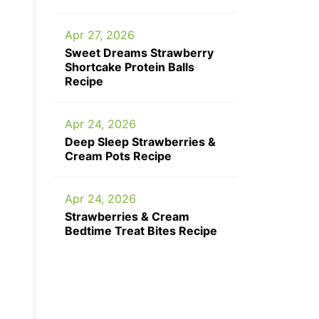
Apr 27, 2026
Sweet Dreams Strawberry
Shortcake Protein Balls
Recipe
Apr 24, 2026
Deep Sleep Strawberries &
Cream Pots Recipe
Apr 24, 2026
Strawberries & Cream
Bedtime Treat Bites Recipe