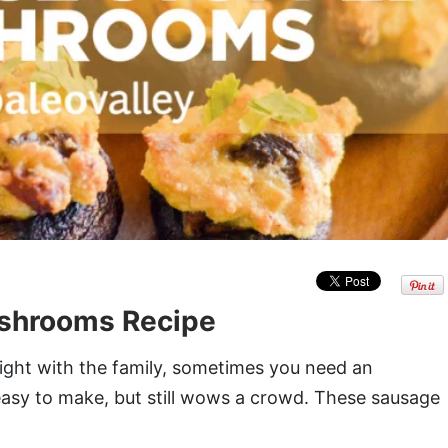
shrooms Recipe
ight with the family, sometimes you need an
 easy to make, but still wows a crowd. These sausage