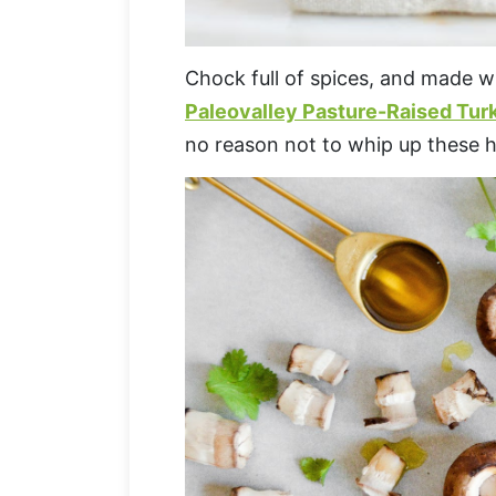
Chock full of spices, and made wi
Paleovalley Pasture-Raised Tur
no reason not to whip up these h