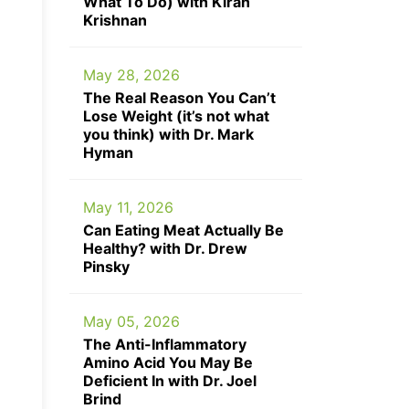
What To Do) with Kiran
Krishnan
May 28, 2026
The Real Reason You Can’t
Lose Weight (it’s not what
you think) with Dr. Mark
Hyman
May 11, 2026
Can Eating Meat Actually Be
Healthy? with Dr. Drew
Pinsky
May 05, 2026
The Anti-Inflammatory
Amino Acid You May Be
Deficient In with Dr. Joel
Brind