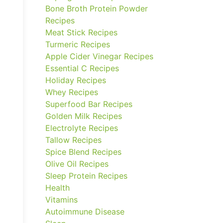
Bone Broth Protein Powder
Recipes
Meat Stick Recipes
Turmeric Recipes
Apple Cider Vinegar Recipes
Essential C Recipes
Holiday Recipes
Whey Recipes
Superfood Bar Recipes
Golden Milk Recipes
Electrolyte Recipes
Tallow Recipes
Spice Blend Recipes
Olive Oil Recipes
Sleep Protein Recipes
Health
Vitamins
Autoimmune Disease