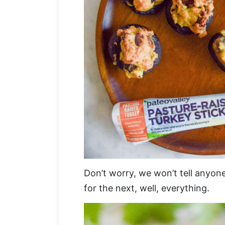
Don’t worry, we won’t tell anyon
for the next, well, everything.