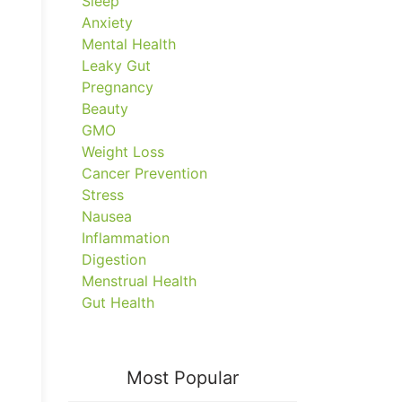
Sleep
Anxiety
Mental Health
Leaky Gut
Pregnancy
Beauty
GMO
Weight Loss
Cancer Prevention
Stress
Nausea
Inflammation
Digestion
Menstrual Health
Gut Health
Most Popular