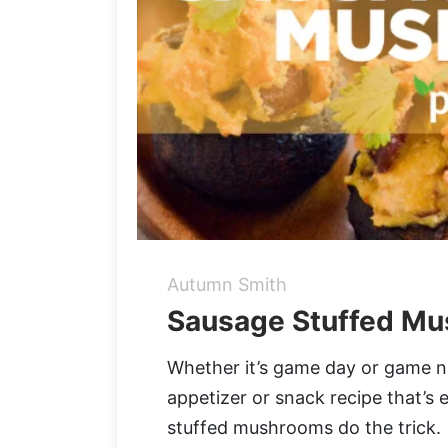
Autumn Smith
Sausage Stuffed Mu
Whether it’s game day or game n
appetizer or snack recipe that’s
stuffed mushrooms do the trick.