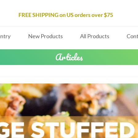
FREE SHIPPING on US orders over $75
ntry
New Products
All Products
Cont
Articles