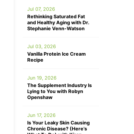
Jul 07, 2026
Rethinking Saturated Fat
and Healthy Aging with Dr.
Stephanie Venn-Watson
Jul 03, 2026
Vanilla Protein Ice Cream
Recipe
Jun 19, 2026
The Supplement Industry Is
Lying to You with Robyn
Openshaw
Jun 17, 2026
Is Your Leaky Skin Causing
Chronic Disease? (Here’s