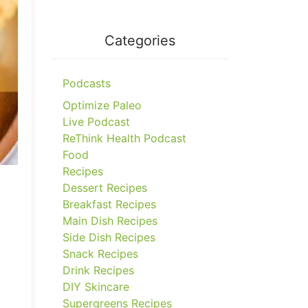
Categories
Podcasts
Optimize Paleo
Live Podcast
ReThink Health Podcast
Food
Recipes
Dessert Recipes
Breakfast Recipes
Main Dish Recipes
Side Dish Recipes
Snack Recipes
Drink Recipes
DIY Skincare
Supergreens Recipes