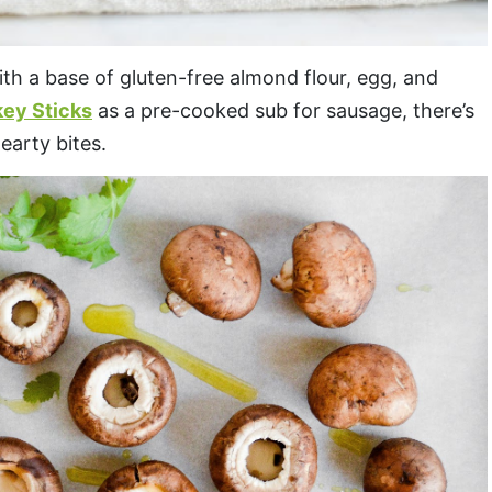
th a base of gluten-free almond flour, egg, and
key Sticks
as a pre-cooked sub for sausage, there’s
earty bites.