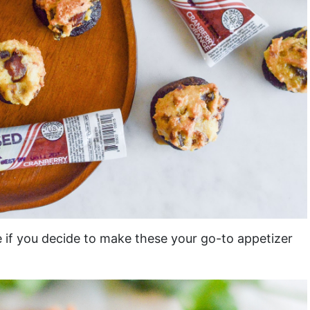
e if you decide to make these your go-to appetizer