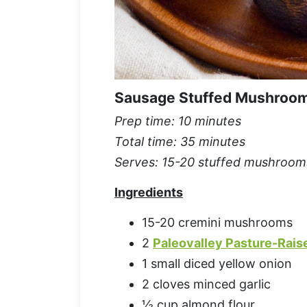
Sausage Stuffed Mushroo
Prep time: 10 minutes
Total time: 35 minutes
Serves: 15-20 stuffed mushroom
Ingredients
15-20 cremini mushrooms
2
Paleovalley Pasture-Rais
1 small diced yellow onion
2 cloves minced garlic
½ cup almond flour