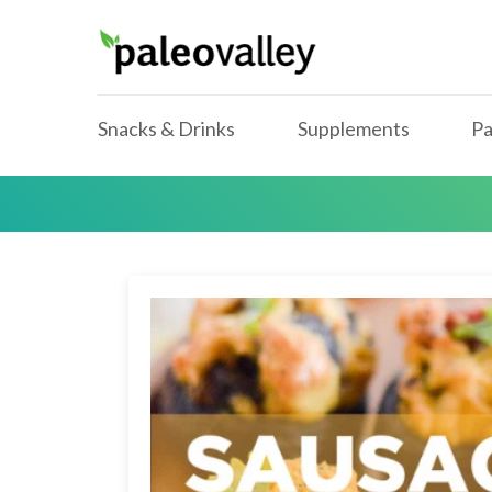
Snacks & Drinks
Supplements
Pa