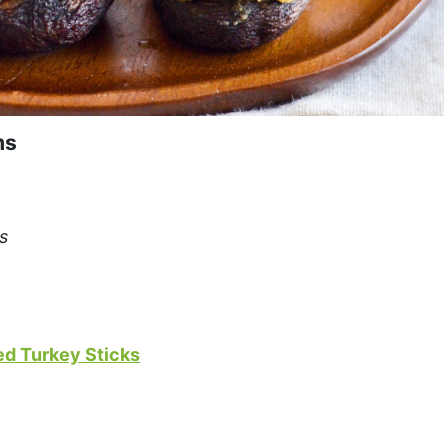
ms
s
ed Turkey Sticks