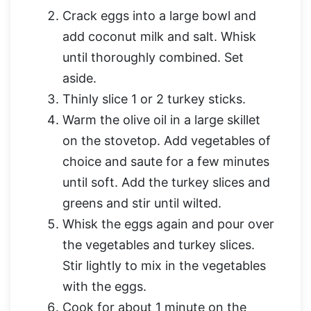
Crack eggs into a large bowl and
add coconut milk and salt. Whisk
until thoroughly combined. Set
aside.
Thinly slice 1 or 2 turkey sticks.
Warm the olive oil in a large skillet
on the stovetop. Add vegetables of
choice and saute for a few minutes
until soft. Add the turkey slices and
greens and stir until wilted.
Whisk the eggs again and pour over
the vegetables and turkey slices.
Stir lightly to mix in the vegetables
with the eggs.
Cook for about 1 minute on the