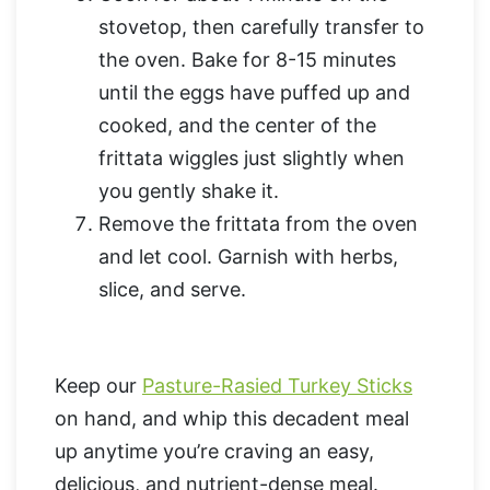
stovetop, then carefully transfer to
the oven. Bake for 8-15 minutes
until the eggs have puffed up and
cooked, and the center of the
frittata wiggles just slightly when
you gently shake it.
Remove the frittata from the oven
and let cool. Garnish with herbs,
slice, and serve.
Keep our
Pasture-Rasied Turkey Sticks
on hand, and whip this decadent meal
up anytime you’re craving an easy,
delicious, and nutrient-dense meal.