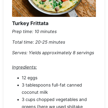
Turkey Frittata
Prep time: 10 minutes
Total time: 20-25 minutes
Serves: Yields approximately 8 servings
Ingredients:
12 eggs
3 tablespoons full-fat canned
coconut milk
3 cups chopped vegetables and
greens (here we used shiitake