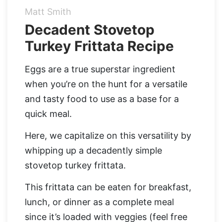
Matt Smith
Organic Supergreens
Apple Cider Vinegar Complex
Login
Decadent Stovetop
100% Grass Fed Bone Broth Protein
Turkey Frittata Recipe
Grass Fed Beef Liver
NEW!
100% Grass Fed Whey Protein
Eggs are a true superstar ingredient
when you’re on the hunt for a versatile
Essential Electrolytes
and tasty food to use as a base for a
quick meal.
Superfood Golden Milk
Here, we capitalize on this versatility by
Organic Coffee
whipping up a decadently simple
stovetop turkey frittata.
This frittata can be eaten for breakfast,
lunch, or dinner as a complete meal
since it’s loaded with veggies (feel free