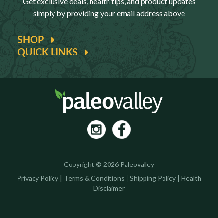
Get exclusive deals, health tips, and product updates
simply by providing your email address above
SHOP
QUICK LINKS
Copyright © 2026 Paleovalley
Privacy Policy
|
Terms & Conditions
|
Shipping Policy
|
Health
Disclaimer