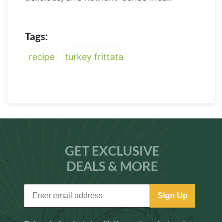
Tags:
recipe
turkey frittata
GET EXCLUSIVE
DEALS & MORE
Sign Up