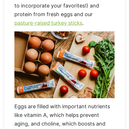
to incorporate your favorites!) and
protein from fresh eggs and our
pasture-raised turkey sticks
.
Eggs are filled with important nutrients
like vitamin A, which helps prevent
aging, and choline, which boosts and