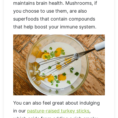
maintains brain health. Mushrooms, if
you choose to use them, are also
superfoods that contain compounds
that help boost your immune system.
You can also feel great about indulging
in our
pasture-raised turkey sticks
,