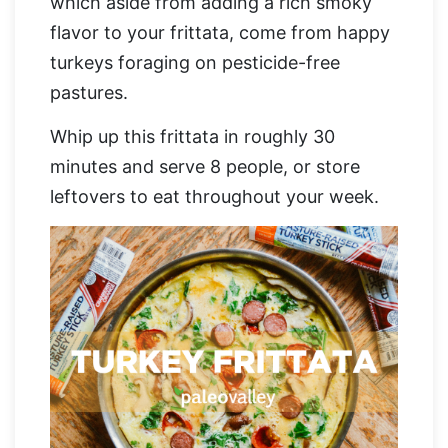
which aside from adding a rich smoky
flavor to your frittata, come from happy
turkeys foraging on pesticide-free
pastures.
Whip up this frittata in roughly 30
minutes and serve 8 people, or store
leftovers to eat throughout your week.