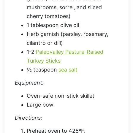
mushrooms, sorrel, and sliced
cherry tomatoes)
1 tablespoon olive oil
Herb garnish (parsley, rosemary,
cilantro or dill)
1-2
Paleovalley Pasture-Raised
Turkey Sticks
½ teaspoon
sea salt
Equipment:
Oven-safe non-stick skillet
Large bowl
Directions:
Preheat oven to 425ºF.