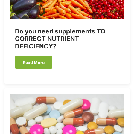
Do you need supplements TO
CORRECT NUTRIENT
DEFICIENCY?
Read More