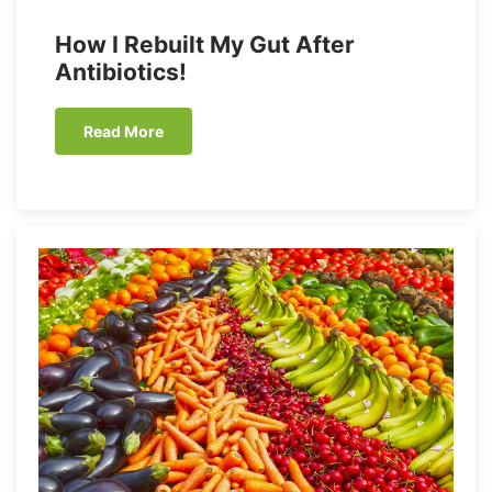
How I Rebuilt My Gut After
Antibiotics!
Read More