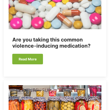
Are you taking this common
violence-inducing medication?
Read More