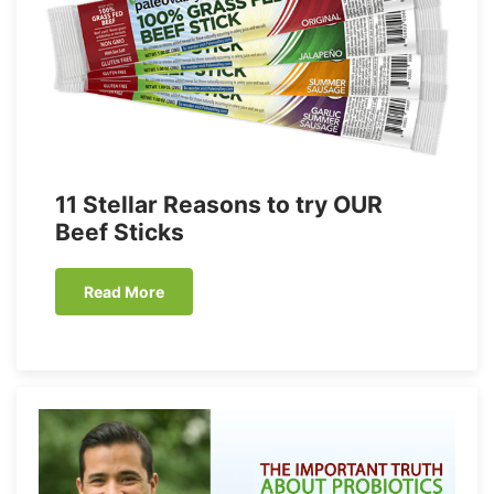
11 Stellar Reasons to try OUR
Beef Sticks
Read More