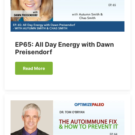
EP65: All Day Energy with Dawn
Preisendorf
Read More