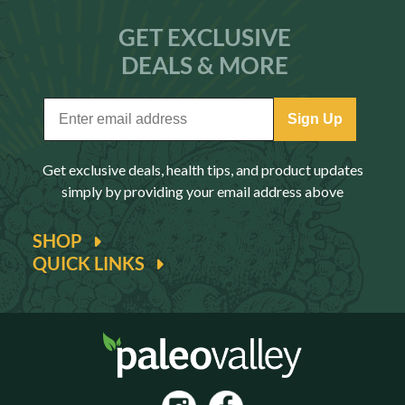
GET EXCLUSIVE
DEALS & MORE
Sign Up
Get exclusive deals, health tips, and product updates
simply by providing your email address above
SHOP
QUICK LINKS