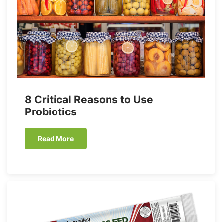
8 Critical Reasons to Use
Probiotics
Read More