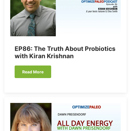
EP86: The Truth About Probiotics
with Kiran Krishnan
Read More