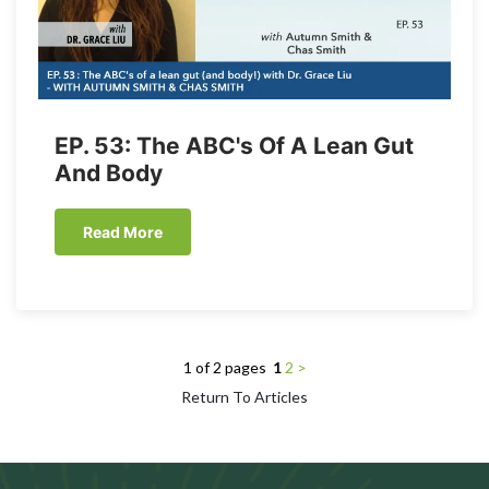
EP. 53: The ABC's Of A Lean Gut
And Body
Read More
1 of 2 pages
1
2
>
Return To Articles