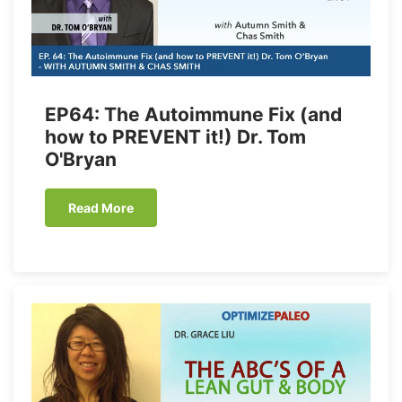
EP64: The Autoimmune Fix (and
how to PREVENT it!) Dr. Tom
O'Bryan
Read More