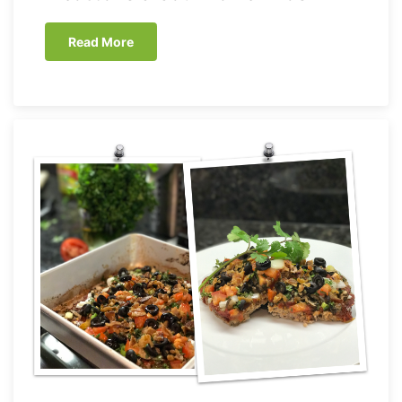
Read More