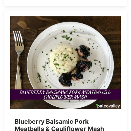
Blueberry Balsamic Pork
Meatballs & Cauliflower Mash