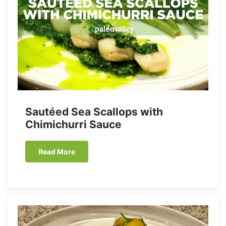
Sautéed Sea Scallops with
Chimichurri Sauce
Read More