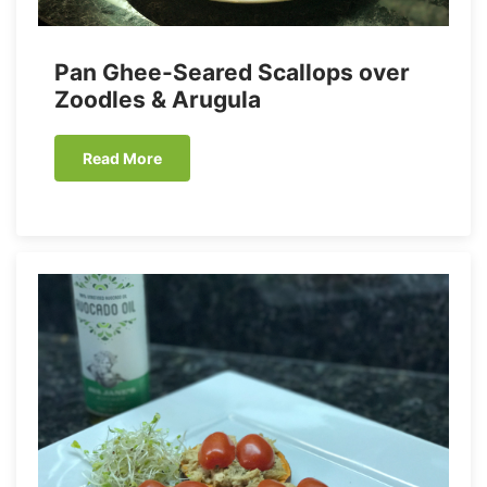
Pan Ghee-Seared Scallops over
Zoodles & Arugula
Read More