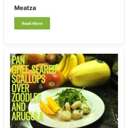
Meatza
Read More