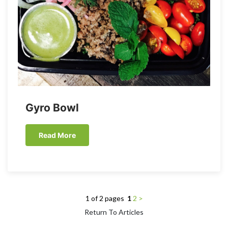
Gyro Bowl
Read More
1 of 2 pages
1
2
>
Return To Articles