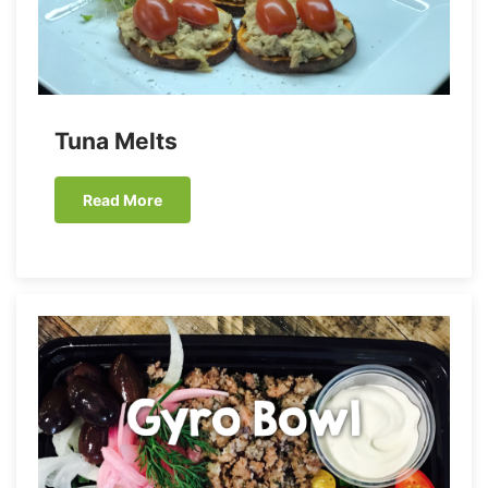
Tuna Melts
Read More