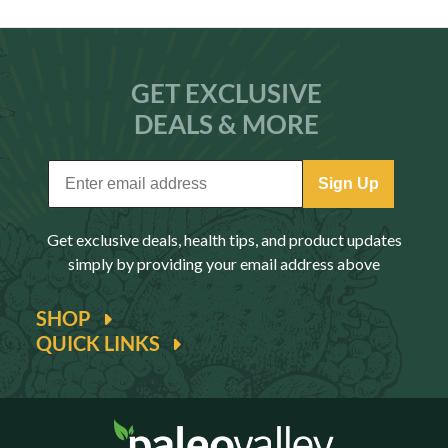
GET EXCLUSIVE
DEALS & MORE
Sign Up
Get exclusive deals, health tips, and product updates
simply by providing your email address above
SHOP
QUICK LINKS