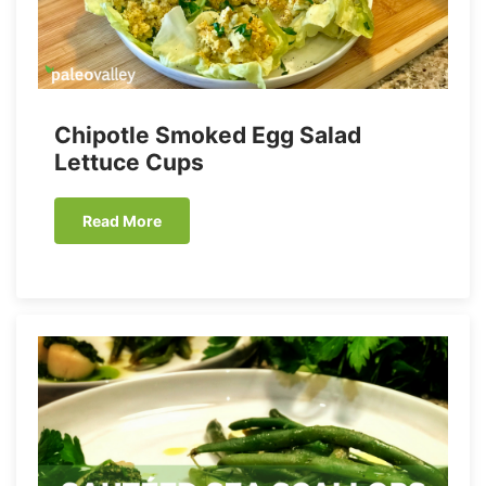
Chipotle Smoked Egg Salad
Lettuce Cups
Read More