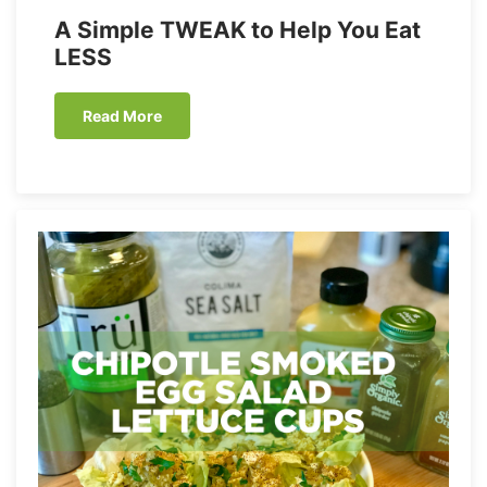
A Simple TWEAK to Help You Eat
LESS
Read More