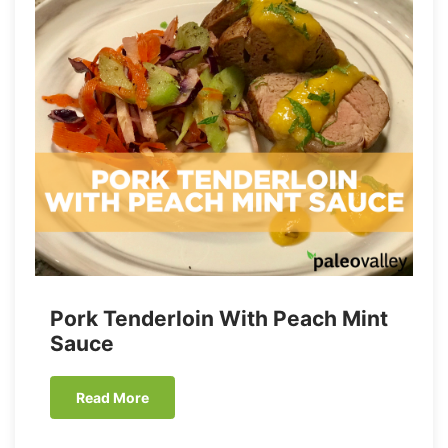
Pork Tenderloin With Peach Mint
Sauce
Read More