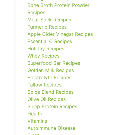
Bone Broth Protein Powder
Recipes
Meat Stick Recipes
Turmeric Recipes
Apple Cider Vinegar Recipes
Essential C Recipes
Holiday Recipes
Whey Recipes
Superfood Bar Recipes
Golden Milk Recipes
Electrolyte Recipes
Tallow Recipes
Spice Blend Recipes
Olive Oil Recipes
Sleep Protein Recipes
Health
Vitamins
Autoimmune Disease