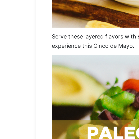
Serve these layered flavors with 
experience this Cinco de Mayo.