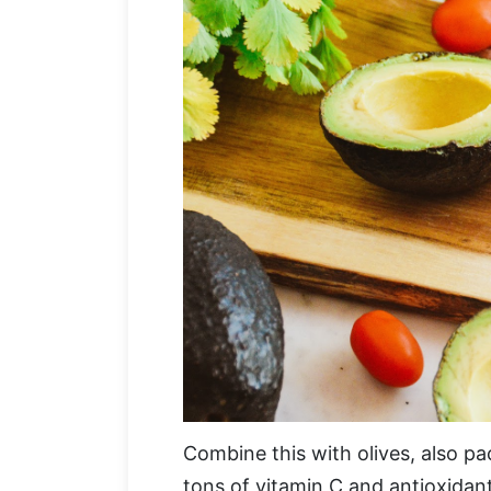
Combine this with olives, also p
tons of vitamin C and antioxidan