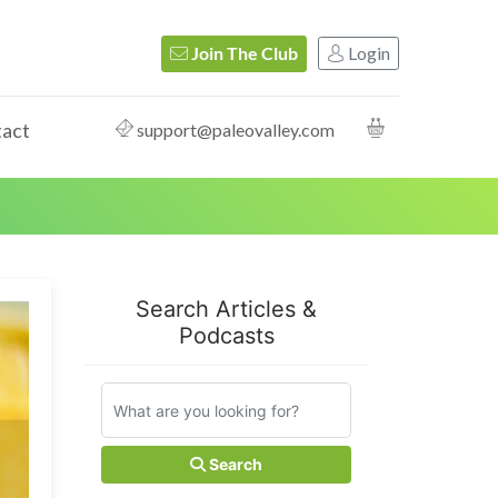
Login
Join The Club
act
support@paleovalley.com
Search Articles &
Podcasts
Search