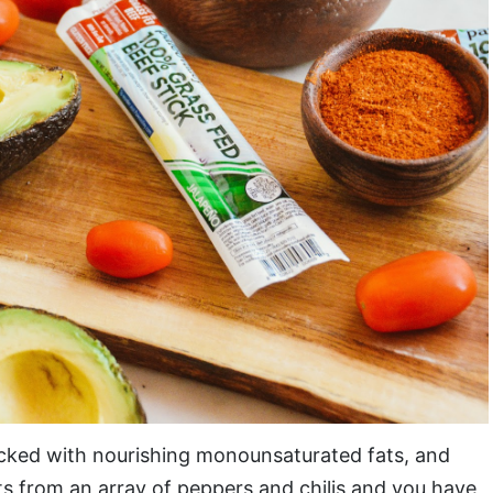
acked with nourishing monounsaturated fats, and
ts from an array of peppers and chilis and you have