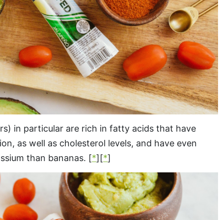
in particular are rich in fatty acids that have
n, as well as cholesterol levels, and have even
ssium than bananas. [
*
][
*
]