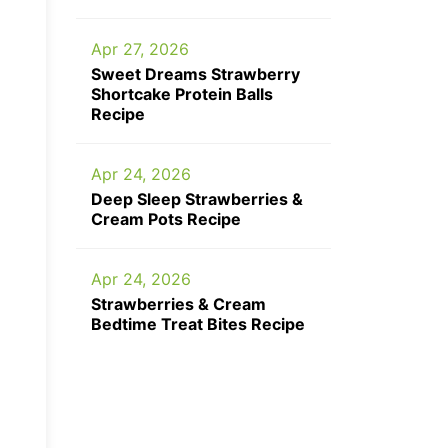
Apr 27, 2026
Sweet Dreams Strawberry
Shortcake Protein Balls
Recipe
Apr 24, 2026
Deep Sleep Strawberries &
Cream Pots Recipe
Apr 24, 2026
Strawberries & Cream
Bedtime Treat Bites Recipe