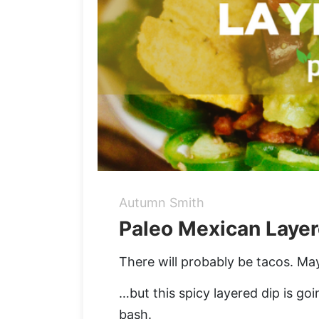
Autumn Smith
Paleo Mexican Layer
There will probably be tacos. Ma
…but this spicy layered dip is go
bash.