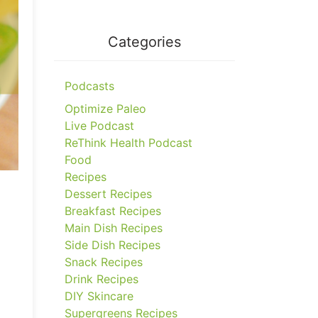
Categories
Podcasts
Optimize Paleo
Live Podcast
ReThink Health Podcast
Food
Recipes
Dessert Recipes
Breakfast Recipes
Main Dish Recipes
Side Dish Recipes
Snack Recipes
Drink Recipes
DIY Skincare
Supergreens Recipes