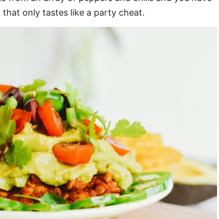
that only tastes like a party cheat.