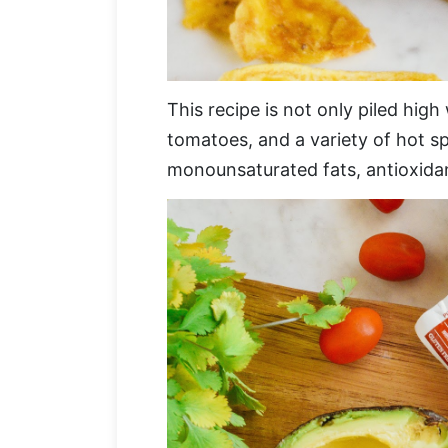
This recipe is not only piled high
tomatoes, and a variety of hot sp
monounsaturated fats, antioxidan