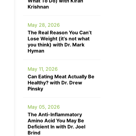
What To Do) with Kiran
Krishnan
May 28, 2026
The Real Reason You Can’t
Lose Weight (it’s not what
you think) with Dr. Mark
Hyman
May 11, 2026
Can Eating Meat Actually Be
Healthy? with Dr. Drew
Pinsky
May 05, 2026
The Anti-Inflammatory
Amino Acid You May Be
Deficient In with Dr. Joel
Brind