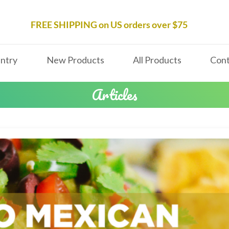
FREE SHIPPING on US orders over $75
ntry
New Products
All Products
Cont
Articles