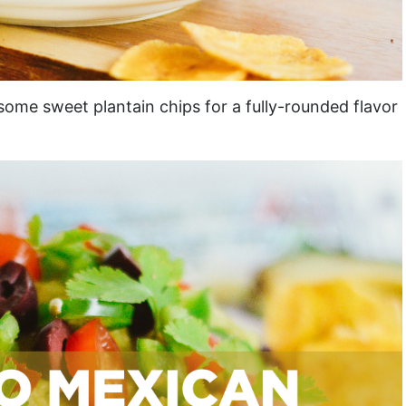
some sweet plantain chips for a fully-rounded flavor