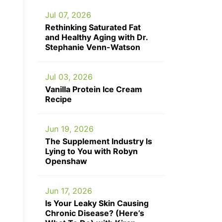
Jul 07, 2026
Rethinking Saturated Fat
and Healthy Aging with Dr.
Stephanie Venn-Watson
Jul 03, 2026
Vanilla Protein Ice Cream
Recipe
Jun 19, 2026
The Supplement Industry Is
Lying to You with Robyn
Openshaw
Jun 17, 2026
Is Your Leaky Skin Causing
Chronic Disease? (Here’s