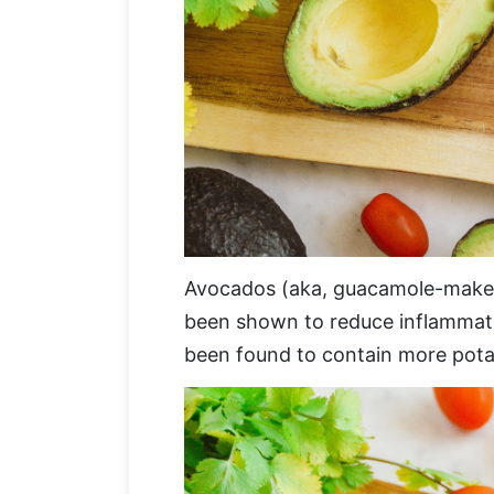
Avocados (aka, guacamole-makers) 
been shown to reduce inflammatio
been found to contain more pota