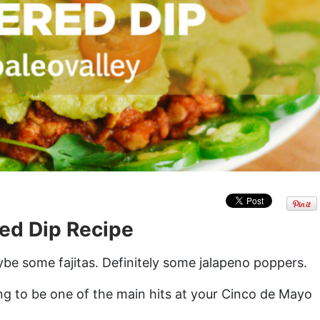
ed Dip Recipe
ybe some fajitas. Definitely some jalapeno poppers.
ing to be one of the main hits at your Cinco de Mayo