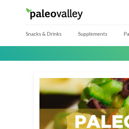
Snacks & Drinks
Supplements
Pa