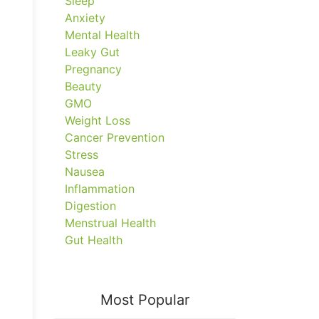
Sleep
Anxiety
Mental Health
Leaky Gut
Pregnancy
Beauty
GMO
Weight Loss
Cancer Prevention
Stress
Nausea
Inflammation
Digestion
Menstrual Health
Gut Health
Most Popular