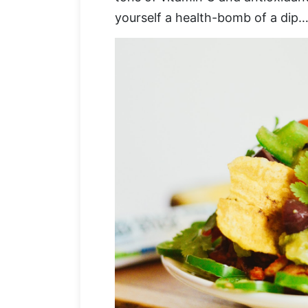
yourself a health-bomb of a dip… 