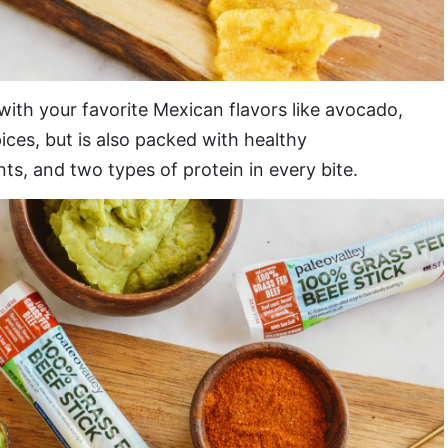
 with your favorite Mexican flavors like avocado,
ices, but is also packed with healthy
ts, and two types of protein in every bite.