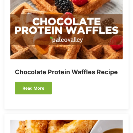
Chocolate Protein Waffles Recipe
Read More