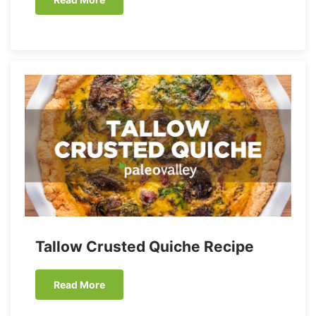
Tallow Crusted Quiche Recipe
Read More