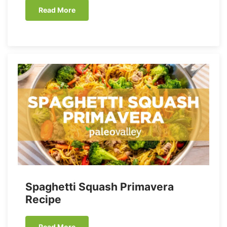
Read More
Spaghetti Squash Primavera
Recipe
Read More