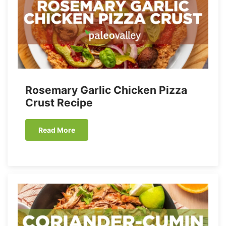
Rosemary Garlic Chicken Pizza
Crust Recipe
Read More