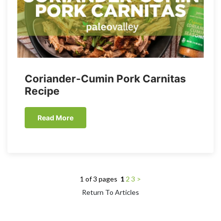
Coriander-Cumin Pork Carnitas
Recipe
Read More
1 of 3 pages
1
2
3
>
Return To Articles