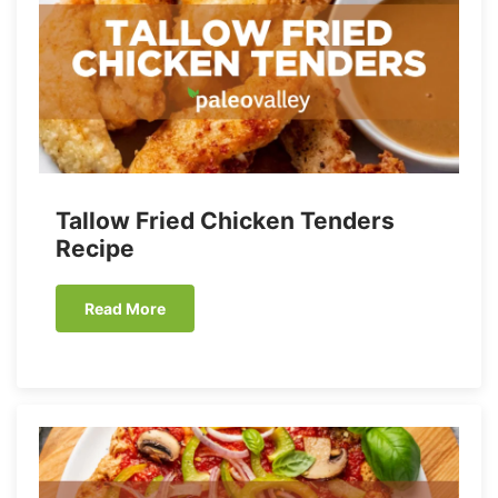
Tallow Fried Chicken Tenders
Recipe
Read More