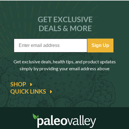
GET EXCLUSIVE
DEALS & MORE
Sign Up
Get exclusive deals, health tips, and product updates
simply by providing your email address above
SHOP
QUICK LINKS