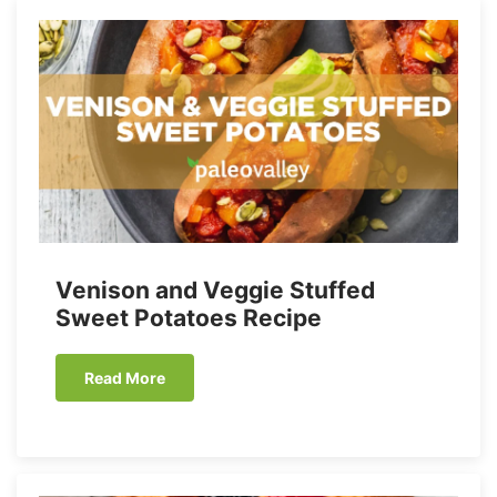
Venison and Veggie Stuffed
Sweet Potatoes Recipe
Read More