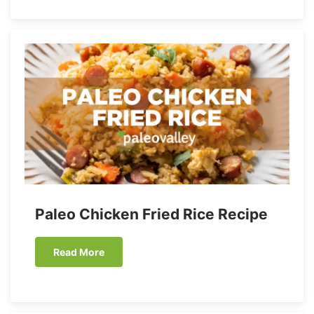
Paleo Chicken Fried Rice Recipe
Read More