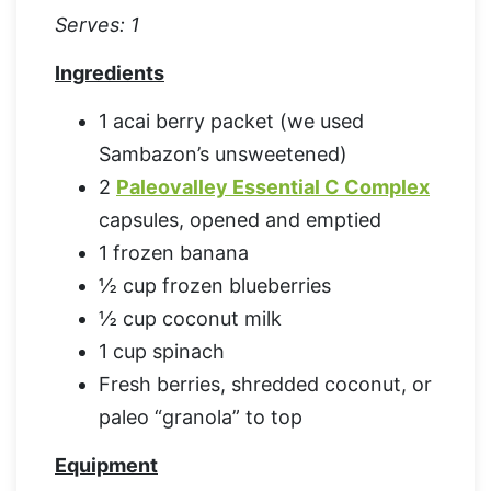
Serves: 1
Ingredients
1 acai berry packet (we used
Sambazon’s unsweetened)
2
Paleovalley Essential C Complex
capsules, opened and emptied
1 frozen banana
½ cup frozen blueberries
½ cup coconut milk
1 cup spinach
Fresh berries, shredded coconut, or
paleo “granola” to top
Equipment