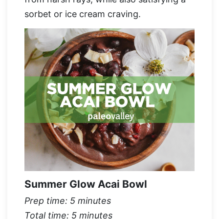
sorbet or ice cream craving.
Summer Glow Acai Bowl
Prep time: 5 minutes
Total time: 5 minutes