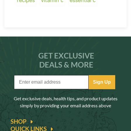
recipes
vitamin c
essential c
GET EXCLUSIVE
DEALS & MORE
Sign Up
Get exclusive deals, health tips, and product updates
simply by providing your email address above
SHOP
QUICK LINKS