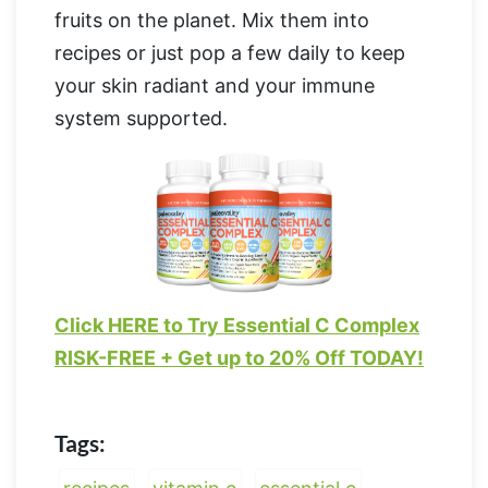
fruits on the planet. Mix them into
recipes or just pop a few daily to keep
your skin radiant and your immune
system supported.
Click HERE to Try Essential C Complex
RISK-FREE + Get up to 20% Off TODAY!
Tags: