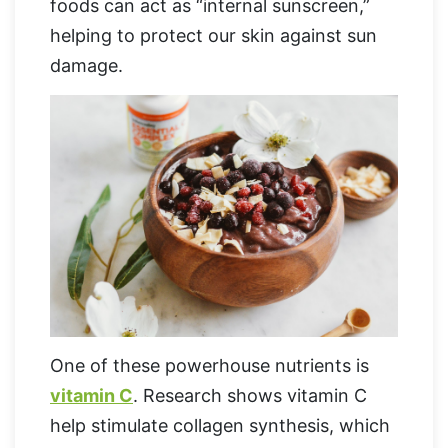
foods can act as “internal sunscreen,”
helping to protect our skin against sun
damage.
One of these powerhouse nutrients is
vitamin C
. Research shows vitamin C
help stimulate collagen synthesis, which