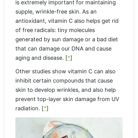
is extremely important for maintaining
supple, wrinkle-free skin. As an
antioxidant, vitamin C also helps get rid
of free radicals: tiny molecules
generated by sun damage or a bad diet
that can damage our DNA and cause
aging and disease. [
*
]
Other studies show vitamin C can also
inhibit certain compounds that cause
skin to develop wrinkles, and also help
prevent top-layer skin damage from UV
radiation. [
*
]