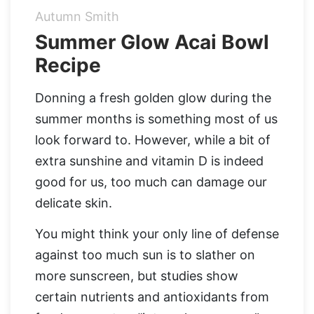
Autumn Smith
Organic Supergreens
Apple Cider Vinegar Complex
Login
Summer Glow Acai Bowl
Recipe
100% Grass Fed Bone Broth Protein
Grass Fed Beef Liver
NEW!
100% Grass Fed Whey Protein
Donning a fresh golden glow during the
summer months is something most of us
Essential Electrolytes
look forward to. However, while a bit of
extra sunshine and vitamin D is indeed
Superfood Golden Milk
good for us, too much can damage our
delicate skin.
Organic Coffee
You might think your only line of defense
against too much sun is to slather on
more sunscreen, but studies show
certain nutrients and antioxidants from