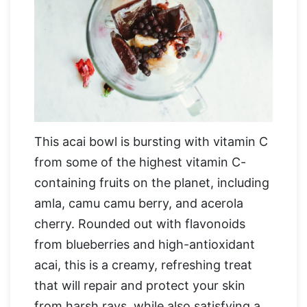
This acai bowl is bursting with vitamin C
from some of the highest vitamin C-
containing fruits on the planet, including
amla, camu camu berry, and acerola
cherry. Rounded out with flavonoids
from blueberries and high-antioxidant
acai, this is a creamy, refreshing treat
that will repair and protect your skin
from harsh rays, while also satisfying a