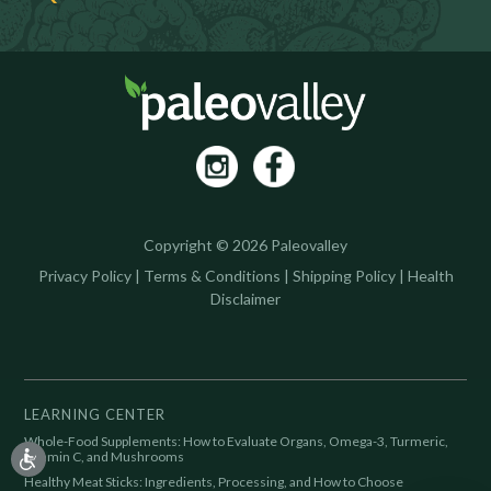
Copyright © 2026 Paleovalley
Privacy Policy
|
Terms & Conditions
|
Shipping Policy
|
Health
Disclaimer
LEARNING CENTER
Whole-Food Supplements: How to Evaluate Organs, Omega-3, Turmeric,
Vitamin C, and Mushrooms
Healthy Meat Sticks: Ingredients, Processing, and How to Choose