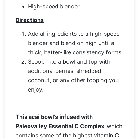
High-speed blender
Directions
Add all ingredients to a high-speed
blender and blend on high until a
thick, batter-like consistency forms.
Scoop into a bowl and top with
additional berries, shredded
coconut, or any other topping you
enjoy.
This acai bowl’s infused with
Paleovalley Essential C Complex
,
which
contains some of the highest vitamin C