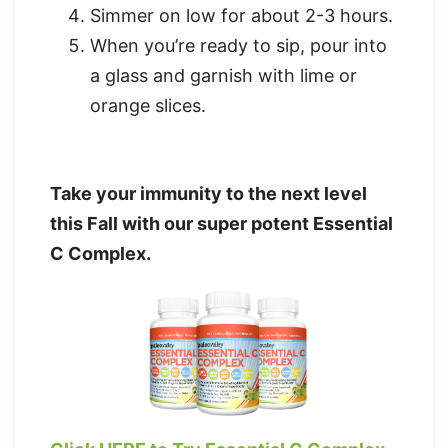
Simmer on low for about 2-3 hours.
When you’re ready to sip, pour into
a glass and garnish with lime or
orange slices.
Take your immunity to the next level
this Fall with our super potent Essential
C Complex.