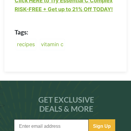
Click HERE to Try Essential C Complex
RISK-FREE + Get up to 21% Off TODAY!
Tags:
recipes
vitamin c
GET EXCLUSIVE
DEALS & MORE
Sign Up