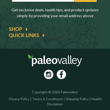
Get exclusive deals, health tips, and product updates
simply by providing your email address above
SHOP
QUICK LINKS
Copyright © 2026 Paleovalley
Privacy Policy
|
Terms & Conditions
|
Shipping Policy
|
Health
Disclaimer