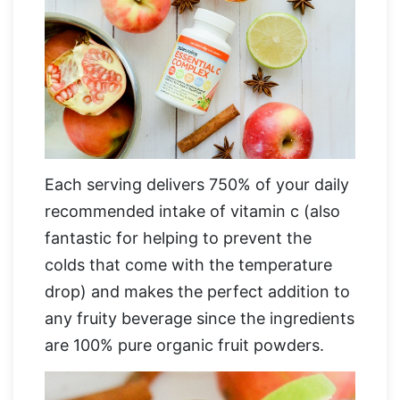
Each serving delivers 750% of your daily
recommended intake of vitamin c (also
fantastic for helping to prevent the
colds that come with the temperature
drop) and makes the perfect addition to
any fruity beverage since the ingredients
are 100% pure organic fruit powders.