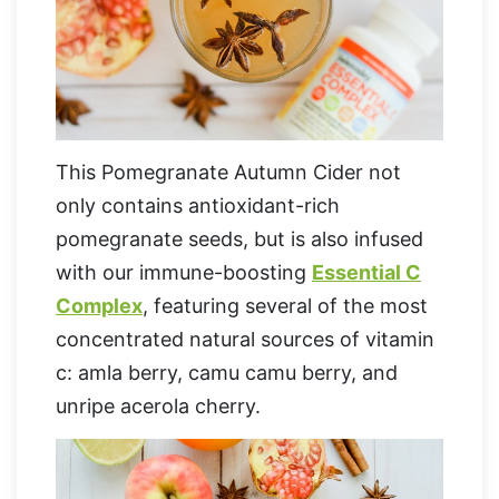
This Pomegranate Autumn Cider not
only contains antioxidant-rich
pomegranate seeds, but is also infused
with our immune-boosting
Essential C
Complex
, featuring several of the most
concentrated natural sources of vitamin
c: amla berry, camu camu berry, and
unripe acerola cherry.