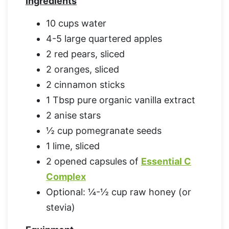
Ingredients
10 cups water
4-5 large quartered apples
2 red pears, sliced
2 oranges, sliced
2 cinnamon sticks
1 Tbsp pure organic vanilla extract
2 anise stars
½ cup pomegranate seeds
1 lime, sliced
2 opened capsules of
Essential C
Complex
Optional: ¼-½ cup raw honey (or
stevia)