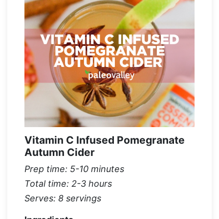
Vitamin C Infused Pomegranate
Autumn Cider
Prep time: 5-10 minutes
Total time: 2-3 hours
Serves: 8 servings