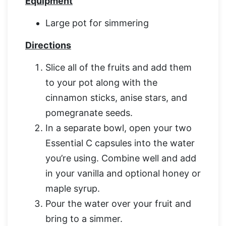
Equipment
Large pot for simmering
Directions
Slice all of the fruits and add them
to your pot along with the
cinnamon sticks, anise stars, and
pomegranate seeds.
In a separate bowl, open your two
Essential C capsules into the water
you’re using. Combine well and add
in your vanilla and optional honey or
maple syrup.
Pour the water over your fruit and
bring to a simmer.