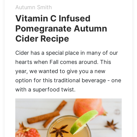
Autumn Smith
Organic Supergreens
Apple Cider Vinegar Complex
Login
Vitamin C Infused
Pomegranate Autumn
100% Grass Fed Bone Broth Protein
Grass Fed Beef Liver
NEW!
Cider Recipe
100% Grass Fed Whey Protein
Cider has a special place in many of our
Essential Electrolytes
hearts when Fall comes around. This
year, we wanted to give you a new
Superfood Golden Milk
option for this traditional beverage - one
Organic Coffee
with a superfood twist.