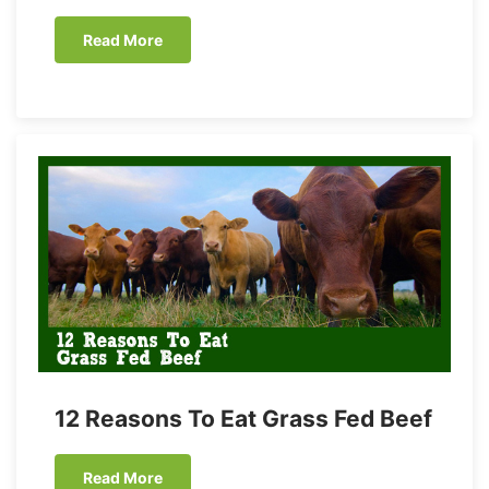
Read More
12 Reasons To Eat Grass Fed Beef
Read More