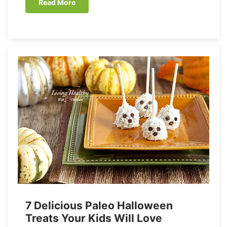
Read More
7 Delicious Paleo Halloween
Treats Your Kids Will Love