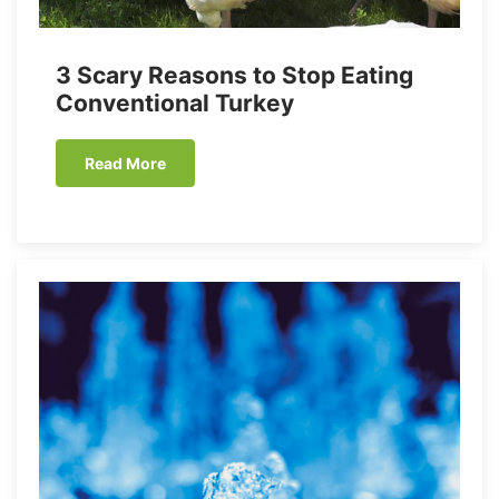
3 Scary Reasons to Stop Eating
Conventional Turkey
Read More