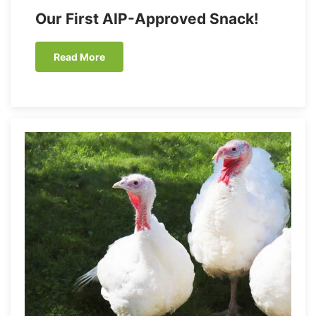
Our First AIP-Approved Snack!
Read More