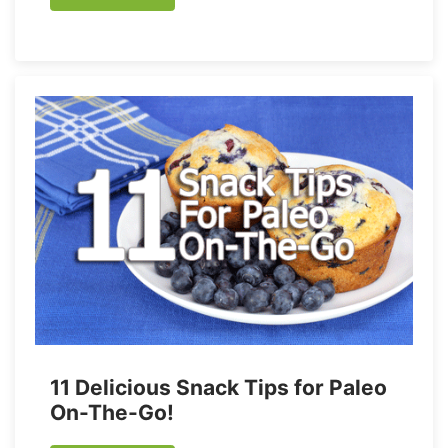
11 Delicious Snack Tips for Paleo
On-The-Go!