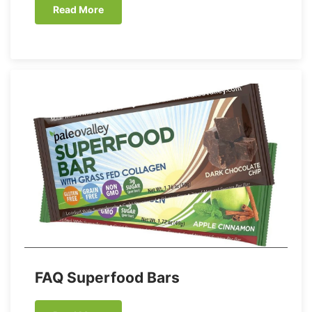
Read More
FAQ Superfood Bars