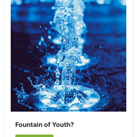
Fountain of Youth?