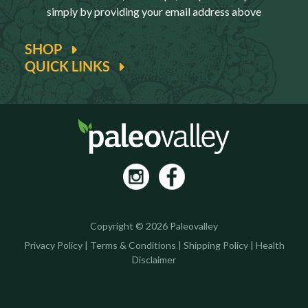
simply by providing your email address above
SHOP
QUICK LINKS
Copyright © 2026 Paleovalley
Privacy Policy
|
Terms & Conditions
|
Shipping Policy
|
Health
Disclaimer