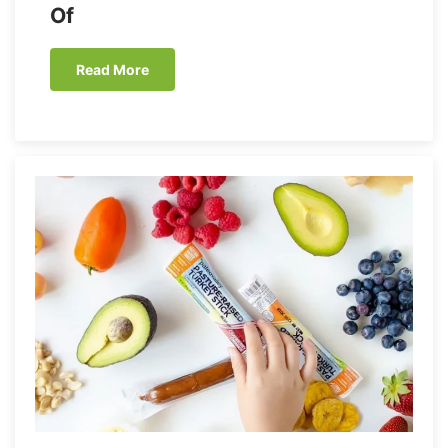
Of
Read More