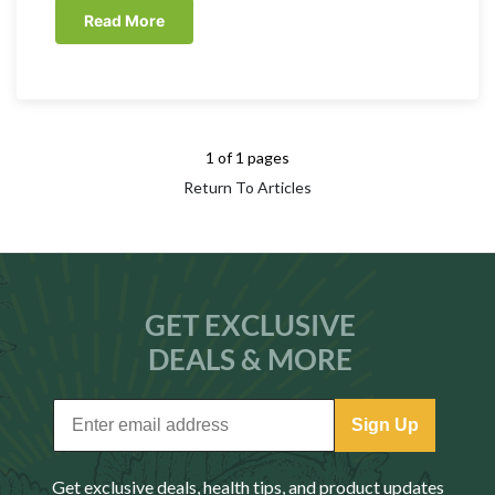
Read More
1 of 1 pages
Return To Articles
GET EXCLUSIVE
DEALS & MORE
Sign Up
Get exclusive deals, health tips, and product updates