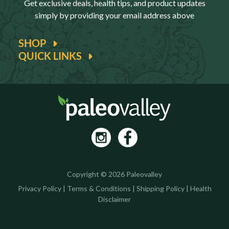
Get exclusive deals, health tips, and product updates
simply by providing your email address above
SHOP
QUICK LINKS
Copyright © 2026 Paleovalley
Privacy Policy
|
Terms & Conditions
|
Shipping Policy
|
Health
Disclaimer