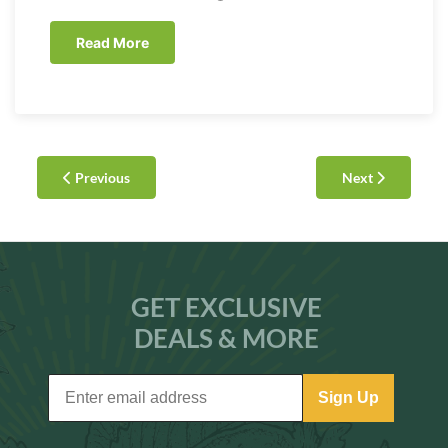
Read More
Previous
Next
GET EXCLUSIVE
DEALS & MORE
Sign Up