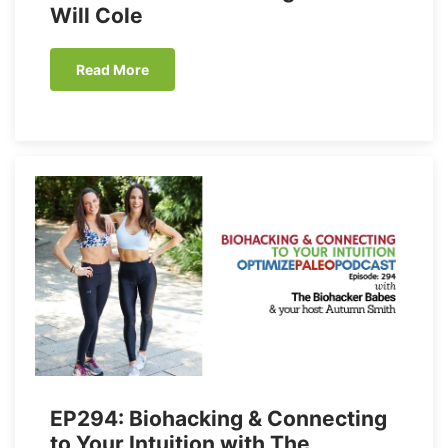
Will Cole
Read More
EP294: Biohacking & Connecting
to Your Intuition with The