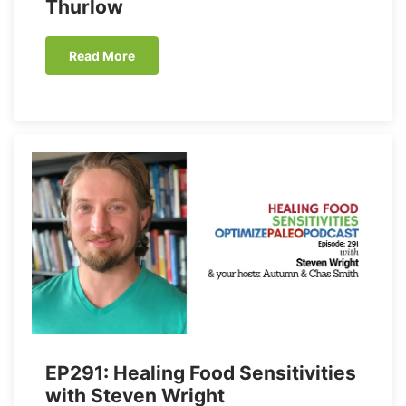
Thurlow
Read More
EP291: Healing Food Sensitivities
with Steven Wright