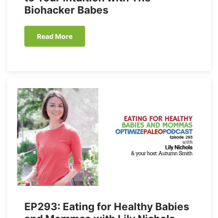
Biohacker Babes
Read More
EP293: Eating for Healthy Babies