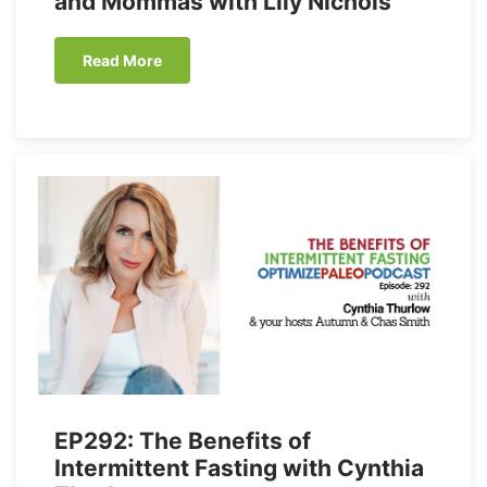
and Mommas with Lily Nichols
Read More
EP292: The Benefits of
Intermittent Fasting with Cynthia