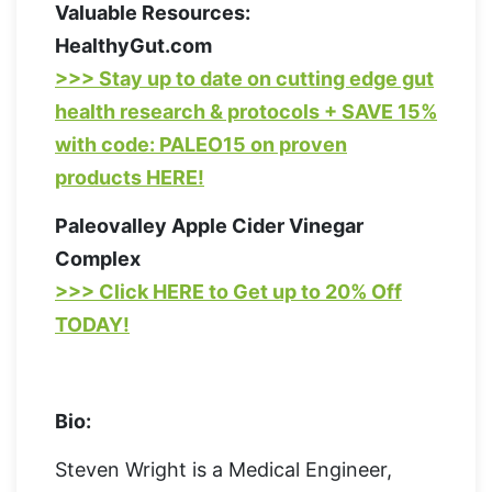
Valuable Resources:
HealthyGut.com
>>> Stay up to date on cutting edge gut
health research & protocols + SAVE 15%
with code: PALEO15 on proven
products HERE!
Paleovalley Apple Cider Vinegar
Complex
>>> Click HERE to Get up to 20% Off
TODAY!
Bio:
Steven Wright is a Medical Engineer,