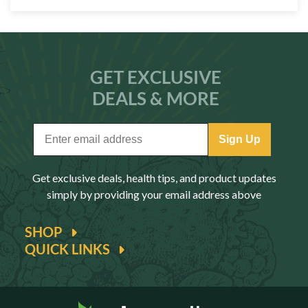
GET EXCLUSIVE
DEALS & MORE
Sign Up
Get exclusive deals, health tips, and product updates
simply by providing your email address above
SHOP
QUICK LINKS