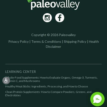
Copyright © 2026 Paleovalley
Privacy Policy
|
Terms & Conditions
|
Shipping Policy
|
Health
Disclaimer
LEARNING CENTER
Whole-Food Supplements: How to Evaluate Organs, Omega-3, Turmeric,
Vitamin C, and Mushrooms
Healthy Meat Sticks: Ingredients, Processing, and How to Choose
Clean Protein Supplements: How to Compare Powders, Greens, and
Electrolytes