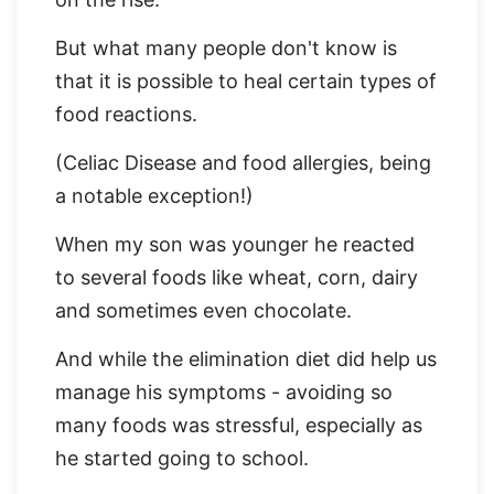
But what many people don't know is
that it is possible to heal certain types of
food reactions.
(Celiac Disease and food allergies, being
a notable exception!)
When my son was younger he reacted
to several foods like wheat, corn, dairy
and sometimes even chocolate.
And while the elimination diet did help us
manage his symptoms - avoiding so
many foods was stressful, especially as
he started going to school.