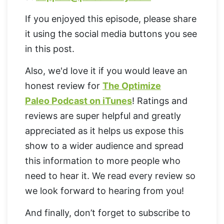
If you enjoyed this episode, please share
it using the social media buttons you see
in this post.
Also, we'd love it if you would leave an
honest review for
The Optimize
Paleo Podcast on iTunes
! Ratings and
reviews are super helpful and greatly
appreciated as it helps us expose this
show to a wider audience and spread
this information to more people who
need to hear it. We read every review so
we look forward to hearing from you!
And finally, don’t forget to subscribe to