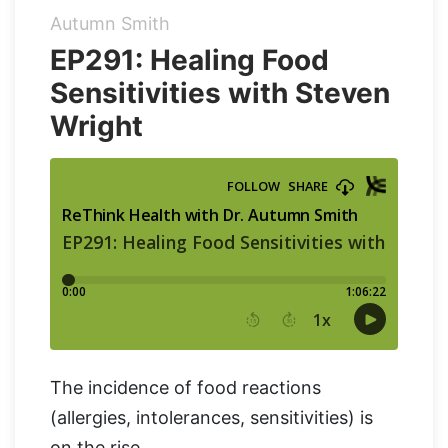
Autumn Smith
Organic Supergreens
Apple Cider Vinegar Complex
Login
EP291: Healing Food
Sensitivities with Steven
100% Grass Fed Bone Broth Protein
Grass Fed Beef Liver
NEW!
Wright
100% Grass Fed Whey Protein
Essential Electrolytes
Superfood Golden Milk
Organic Coffee
The incidence of food reactions
(allergies, intolerances, sensitivities) is
on the rise.