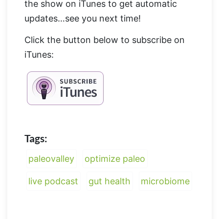
the show on iTunes to get automatic
updates…see you next time!
Click the button below to subscribe on
iTunes:
Tags:
paleovalley
optimize paleo
live podcast
gut health
microbiome