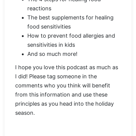
reactions
The best supplements for healing
food sensitivities
How to prevent food allergies and
sensitivities in kids
And so much more!
I hope you love this podcast as much as
I did! Please tag someone in the
comments who you think will benefit
from this information and use these
principles as you head into the holiday
season.