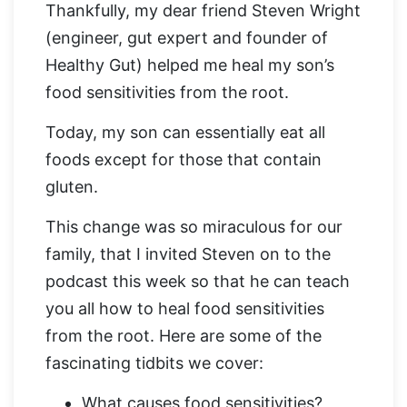
Thankfully, my dear friend Steven Wright
(engineer, gut expert and founder of
Healthy Gut) helped me heal my son’s
food sensitivities from the root.
Today, my son can essentially eat all
foods except for those that contain
gluten.
This change was so miraculous for our
family, that I invited Steven on to the
podcast this week so that he can teach
you all how to heal food sensitivities
from the root. Here are some of the
fascinating tidbits we cover:
What causes food sensitivities?