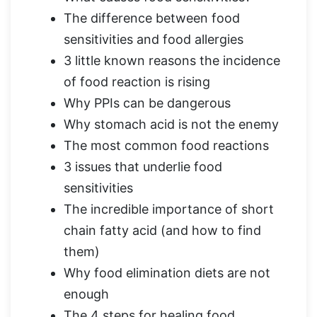
The difference between food
sensitivities and food allergies
3 little known reasons the incidence
of food reaction is rising
Why PPIs can be dangerous
Why stomach acid is not the enemy
The most common food reactions
3 issues that underlie food
sensitivities
The incredible importance of short
chain fatty acid (and how to find
them)
Why food elimination diets are not
enough
The 4 steps for healing food