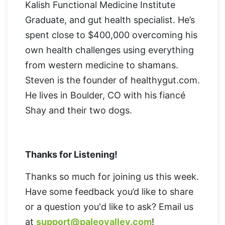
Kalish Functional Medicine Institute
Graduate, and gut health specialist. He’s
spent close to $400,000 overcoming his
own health challenges using everything
from western medicine to shamans.
Steven is the founder of healthygut.com.
He lives in Boulder, CO with his fiancé
Shay and their two dogs.
Thanks for Listening!
Thanks so much for joining us this week.
Have some feedback you’d like to share
or a question you'd like to ask? Email us
at
support@paleovalley.com
!