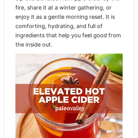
fire, share it at a winter gathering, or
enjoy it as a gentle morning reset. It is
comforting, hydrating, and full of
ingredients that help you feel good from
the inside out.