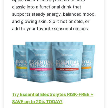
classic into a functional drink that
supports steady energy, balanced mood,
and glowing skin. Sip it hot or cold, or
add to your favorite seasonal recipes.
Try Essential Electrolytes RISK-FREE +
SAVE up to 20% TODAY!