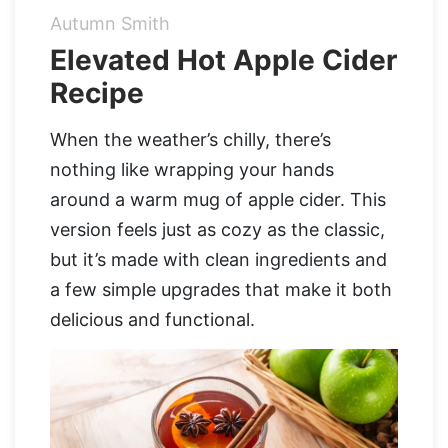
Autumn Smith
Organic Supergreens
Apple Cider Vinegar Complex
Login
Elevated Hot Apple Cider
Recipe
100% Grass Fed Bone Broth Protein
Grass Fed Beef Liver
NEW!
100% Grass Fed Whey Protein
When the weather’s chilly, there’s
nothing like wrapping your hands
Essential Electrolytes
around a warm mug of apple cider. This
version feels just as cozy as the classic,
Superfood Golden Milk
but it’s made with clean ingredients and
a few simple upgrades that make it both
Organic Coffee
delicious and functional.