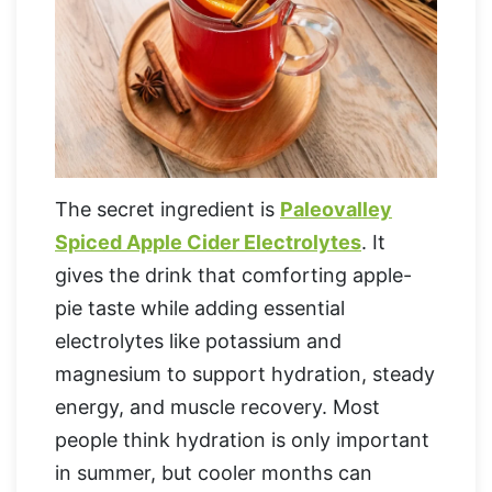
The secret ingredient is
Paleovalley
Spiced Apple Cider Electrolytes
. It
gives the drink that comforting apple-
pie taste while adding essential
electrolytes like potassium and
magnesium to support hydration, steady
energy, and muscle recovery. Most
people think hydration is only important
in summer, but cooler months can