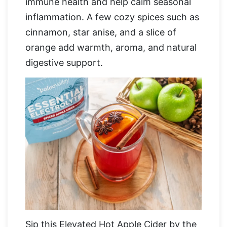
immune health and help calm seasonal
inflammation. A few cozy spices such as
cinnamon, star anise, and a slice of
orange add warmth, aroma, and natural
digestive support.
Sip this Elevated Hot Apple Cider by the