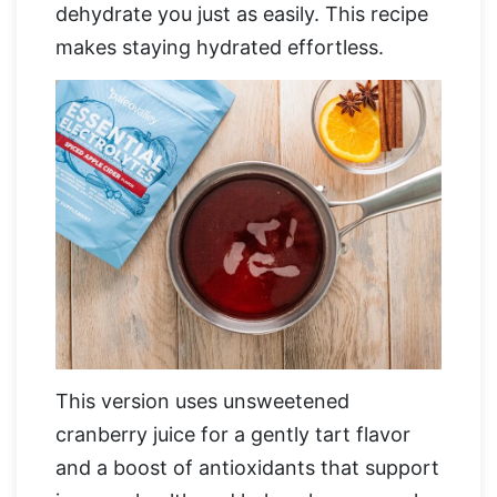
dehydrate you just as easily. This recipe
makes staying hydrated effortless.
This version uses unsweetened
cranberry juice for a gently tart flavor
and a boost of antioxidants that support