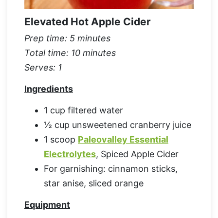
Elevated Hot Apple Cider
Prep time: 5 minutes
Total time: 10 minutes
Serves: 1
Ingredients
1 cup filtered water
½ cup unsweetened cranberry juice
1 scoop
Paleovalley Essential
Electrolytes
, Spiced Apple Cider
For garnishing: cinnamon sticks,
star anise, sliced orange
Equipment