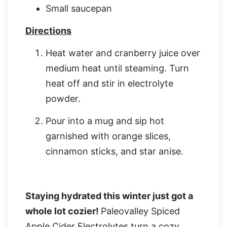
Small saucepan
Directions
Heat water and cranberry juice over
medium heat until steaming. Turn
heat off and stir in electrolyte
powder.
Pour into a mug and sip hot
garnished with orange slices,
cinnamon sticks, and star anise.
Staying hydrated this winter just got a
whole lot cozier!
Paleovalley Spiced
Apple Cider Electrolytes turn a cozy