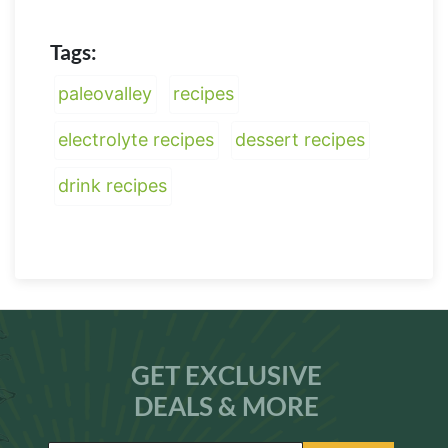
Tags:
paleovalley
recipes
electrolyte recipes
dessert recipes
drink recipes
GET EXCLUSIVE
DEALS & MORE