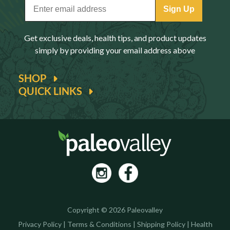
Sign Up
Get exclusive deals, health tips, and product updates
simply by providing your email address above
SHOP
QUICK LINKS
Copyright © 2026 Paleovalley
Privacy Policy
|
Terms & Conditions
|
Shipping Policy
|
Health