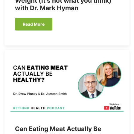
Weight (it’s not what you think)
with Dr. Mark Hyman
Read More
Can Eating Meat Actually Be