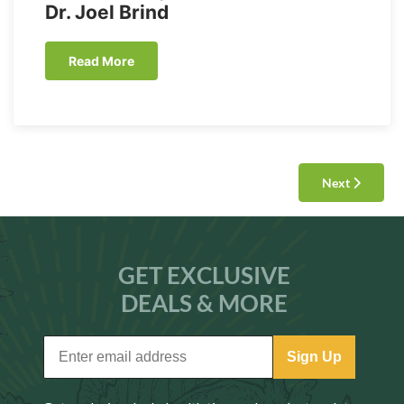
Dr. Joel Brind
Read More
Next
GET EXCLUSIVE
DEALS & MORE
Sign Up