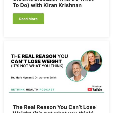
To Do) with Kiran Krishnan
Read More
The Real Reason You Can’t Lose