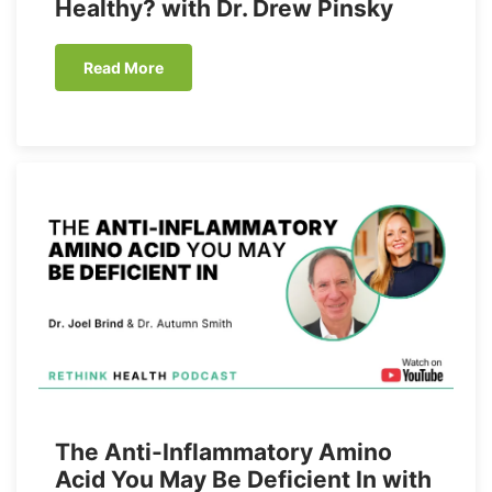
Healthy? with Dr. Drew Pinsky
Read More
The Anti-Inflammatory Amino
Acid You May Be Deficient In with