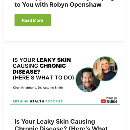
to You with Robyn Openshaw
Read More
Is Your Leaky Skin Causing
Chronic Disease? (Here’s What