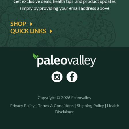
Get exclusive deals, health tips, and product updates
simply by providing your email address above
SHOP
QUICK LINKS
Copyright © 2026 Paleovalley
Privacy Policy
|
Terms & Conditions
|
Shipping Policy
|
Health
Disclaimer