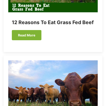
12 Reasons To Eat Grass Fed Beef
Read More