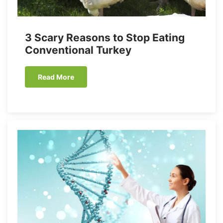
3 Scary Reasons to Stop Eating
Conventional Turkey
Read More