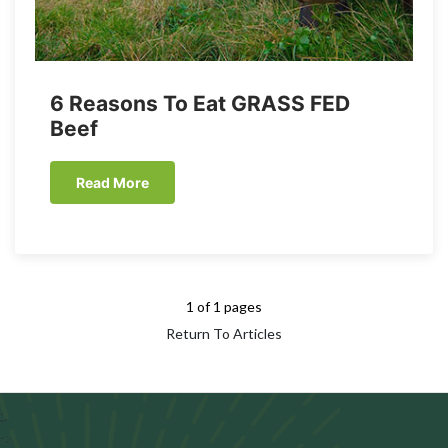
6 Reasons To Eat GRASS FED
Beef
Read More
1 of 1 pages
Return To Articles