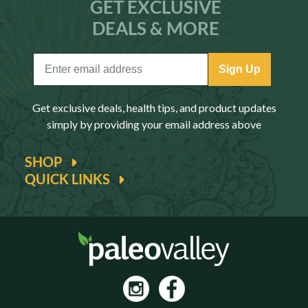
GET EXCLUSIVE
DEALS & MORE
Sign Up
Get exclusive deals, health tips, and product updates
simply by providing your email address above
SHOP
QUICK LINKS