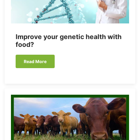
Improve your genetic health with
food?
Read More