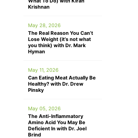
What To Do) with Kiran
Krishnan
May 28, 2026
The Real Reason You Can’t
Lose Weight (it’s not what
you think) with Dr. Mark
Hyman
May 11, 2026
Can Eating Meat Actually Be
Healthy? with Dr. Drew
Pinsky
May 05, 2026
The Anti-Inflammatory
Amino Acid You May Be
Deficient In with Dr. Joel
Brind