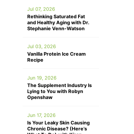
Jul 07, 2026
Rethinking Saturated Fat
and Healthy Aging with Dr.
Stephanie Venn-Watson
Jul 03, 2026
Vanilla Protein Ice Cream
Recipe
Jun 19, 2026
The Supplement Industry Is
Lying to You with Robyn
Openshaw
Jun 17, 2026
Is Your Leaky Skin Causing
Chronic Disease? (Here’s