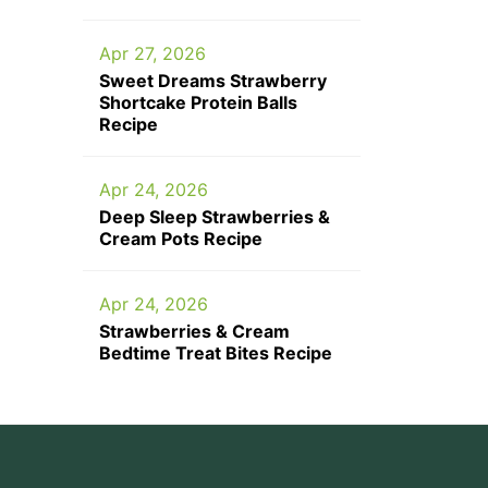
Apr 27, 2026
Sweet Dreams Strawberry
Shortcake Protein Balls
Recipe
Apr 24, 2026
Deep Sleep Strawberries &
Cream Pots Recipe
Apr 24, 2026
Strawberries & Cream
Bedtime Treat Bites Recipe