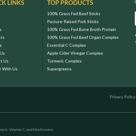
CK LINKS
TOP PRODUCTS
100% Grass Fed Beef Sticks
Pasture-Raised Pork Sticks
s
100% Grass Fed Bone Broth Protein
sts
100% Grass Fed Beef Organ Complex
s
Essential C Complex
 Us
Apple Cider Vinegar Complex
t Us
Turmeric Complex
r With Us
Supergreens
Privacy Policy
eric, Vitamin C, and Mushrooms