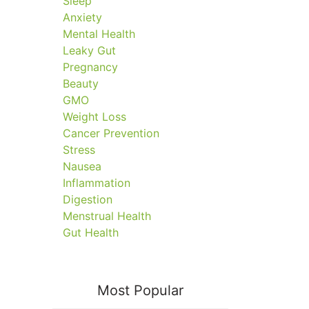
Sleep
Anxiety
Mental Health
Leaky Gut
Pregnancy
Beauty
GMO
Weight Loss
Cancer Prevention
Stress
Nausea
Inflammation
Digestion
Menstrual Health
Gut Health
Most Popular