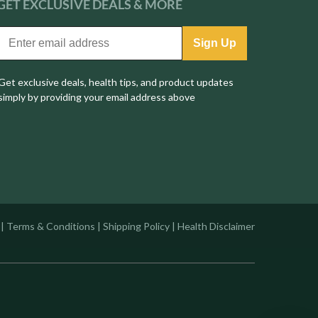
GET EXCLUSIVE
DEALS & MORE
Sign Up
Get exclusive deals, health tips, and product updates
simply by providing your email address above
|
Terms & Conditions
|
Shipping Policy
|
Health Disclaimer