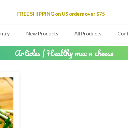
FREE SHIPPING on US orders over $75
ntry
New Products
All Products
Cont
Articles | Healthy mac n cheese