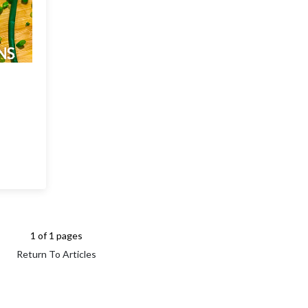
1 of 1 pages
Return To Articles