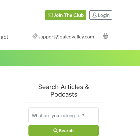
Login
Join The Club
act
support@paleovalley.com
Search Articles &
Podcasts
Search