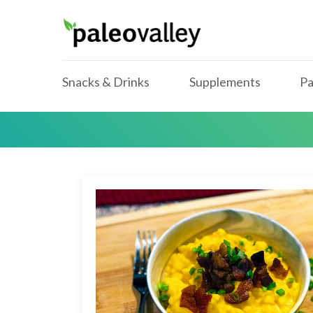
Snacks & Drinks
Supplements
Pa