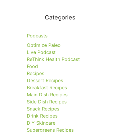
Categories
Podcasts
Optimize Paleo
Live Podcast
ReThink Health Podcast
Food
Recipes
Dessert Recipes
Breakfast Recipes
Main Dish Recipes
Side Dish Recipes
Snack Recipes
Drink Recipes
DIY Skincare
Supergreens Recipes