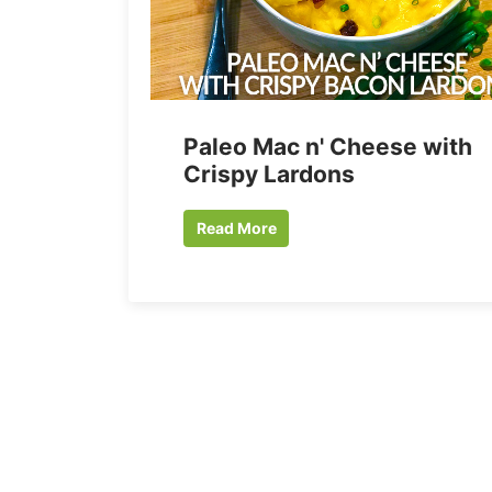
Paleo Mac n' Cheese with
Crispy Lardons
Read More