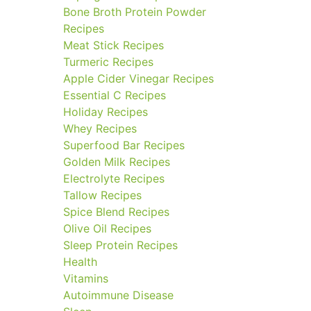
Bone Broth Protein Powder
Recipes
Meat Stick Recipes
Turmeric Recipes
Apple Cider Vinegar Recipes
Essential C Recipes
Holiday Recipes
Whey Recipes
Superfood Bar Recipes
Golden Milk Recipes
Electrolyte Recipes
Tallow Recipes
Spice Blend Recipes
Olive Oil Recipes
Sleep Protein Recipes
Health
Vitamins
Autoimmune Disease