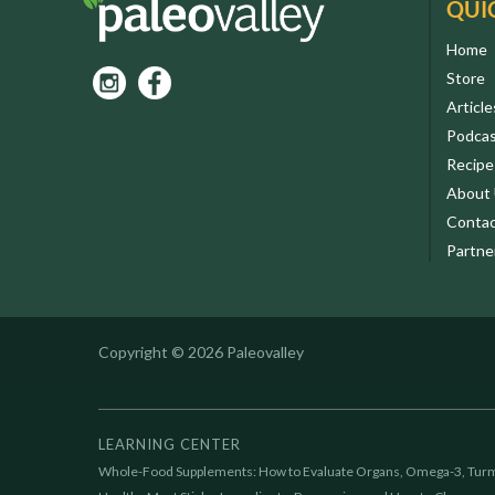
QUI
Home
Store
Article
Podca
Recipe
About
Contac
Partne
Copyright © 2026 Paleovalley
LEARNING CENTER
Whole-Food Supplements: How to Evaluate Organs, Omega-3, Turm