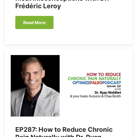
Frédéric Leroy
Read More
EP287: How to Reduce Chronic