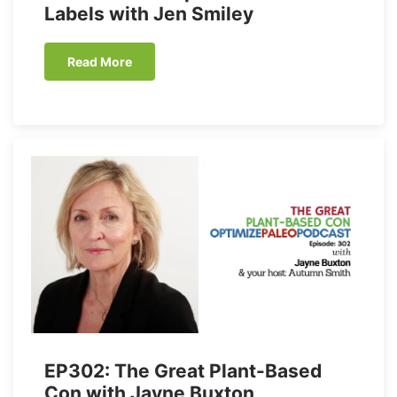
Labels with Jen Smiley
Read More
EP302: The Great Plant-Based
Con with Jayne Buxton