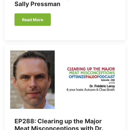
Sally Pressman
Read More
EP288: Clearing up the Major
Meat Misconceptions with Dr.