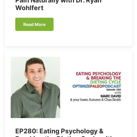
Pain Naturally with Dr. Ryan
Wohlfert
Read More
EP280: Eating Psychology &