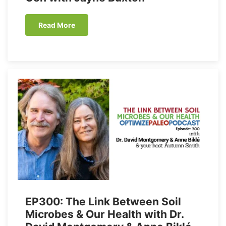
Read More
EP300: The Link Between Soil
Microbes & Our Health with Dr.