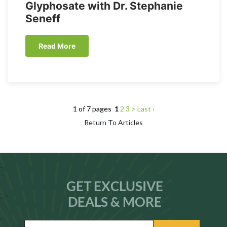
Glyphosate with Dr. Stephanie
Seneff
Read More
1 of 7 pages
1
2
3
>
Last ›
Return To Articles
GET EXCLUSIVE
DEALS & MORE