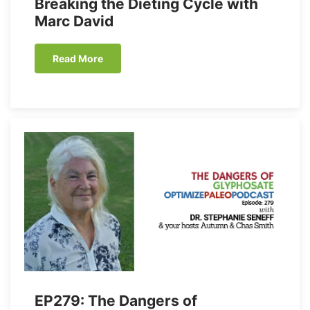
Breaking the Dieting Cycle with
Marc David
Read More
EP279: The Dangers of