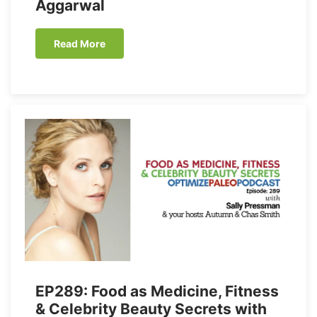
Aggarwal
Read More
EP289: Food as Medicine, Fitness
& Celebrity Beauty Secrets with