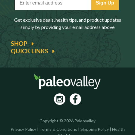
Sign Up
Get exclusive deals, health tips, and product updates
simply by providing your email address above
SHOP
QUICK LINKS
Copyright © 2026 Paleovalley
Privacy Policy
|
Terms & Conditions
|
Shipping Policy
|
Health