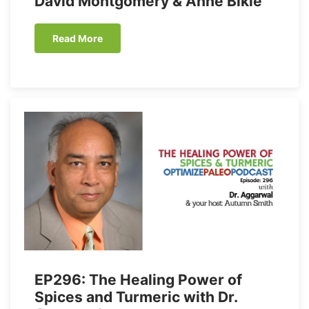
David Montgomery & Anne Biklé
Read More
EP296: The Healing Power of
Spices and Turmeric with Dr.