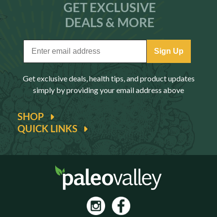
GET EXCLUSIVE
DEALS & MORE
Sign Up
Get exclusive deals, health tips, and product updates
simply by providing your email address above
SHOP
QUICK LINKS