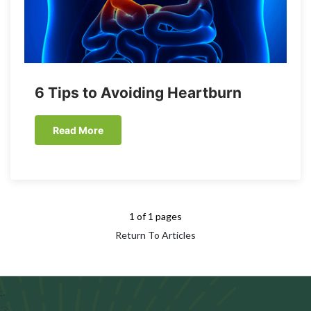
6 Tips to Avoiding Heartburn
Read More
1 of 1 pages
Return To Articles