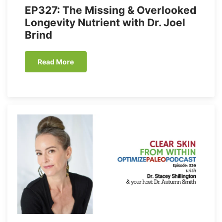
EP327: The Missing & Overlooked
Longevity Nutrient with Dr. Joel
Brind
Read More