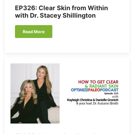
EP326: Clear Skin from Within
with Dr. Stacey Shillington
Read More