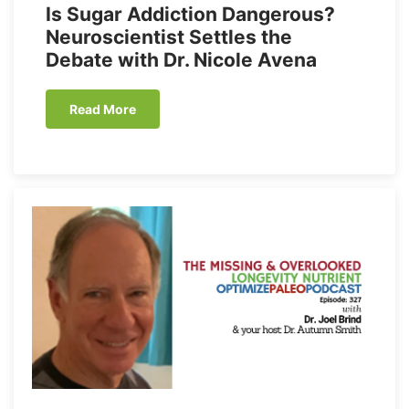
Is Sugar Addiction Dangerous?
Neuroscientist Settles the
Debate with Dr. Nicole Avena
Read More