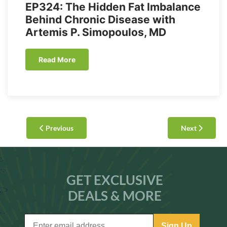
EP324: The Hidden Fat Imbalance
Behind Chronic Disease with
Artemis P. Simopoulos, MD
Read More
Previous
Next
GET EXCLUSIVE
DEALS & MORE
Sign Up