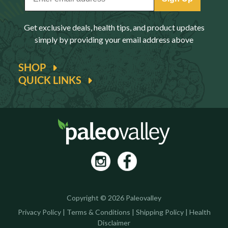
Get exclusive deals, health tips, and product updates
simply by providing your email address above
SHOP
QUICK LINKS
Copyright © 2026 Paleovalley
Privacy Policy
|
Terms & Conditions
|
Shipping Policy
|
Health
Disclaimer