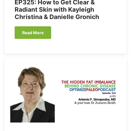
EP325: How to Get Clear &
Radiant Skin with Kayleigh
Christina & Danielle Gronich
Read More