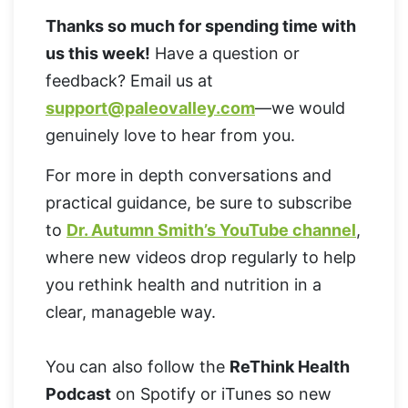
Thanks so much for spending time with
us this week!
Have a question or
feedback? Email us at
support@paleovalley.com
—we would
genuinely love to hear from you.
For more in depth conversations and
practical guidance, be sure to subscribe
to
Dr. Autumn Smith’s YouTube channel
,
where new videos drop regularly to help
you rethink health and nutrition in a
clear, manageble way.
You can also follow the
ReThink Health
Podcast
on Spotify or iTunes so new