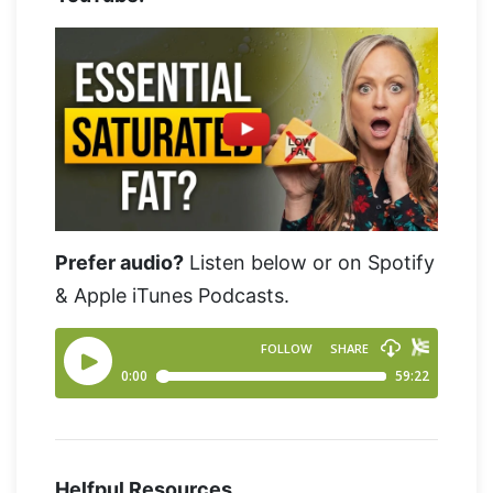
Prefer audio?
Listen below or on Spotify
& Apple iTunes Podcasts.
Helfpul Resources