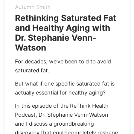
Autumn Smith
Organic Supergreens
Apple Cider Vinegar Complex
Login
Rethinking Saturated Fat
and Healthy Aging with
100% Grass Fed Bone Broth Protein
Grass Fed Beef Liver
NEW!
Dr. Stephanie Venn-
100% Grass Fed Whey Protein
Watson
Essential Electrolytes
For decades, we’ve been told to avoid
saturated fat.
Superfood Golden Milk
But what if one specific saturated fat is
Organic Coffee
actually essential for healthy aging?
In this episode of the ReThink Health
Podcast, Dr. Stephanie Venn-Watson
and I discuss a groundbreaking
discovery that could completely reshape