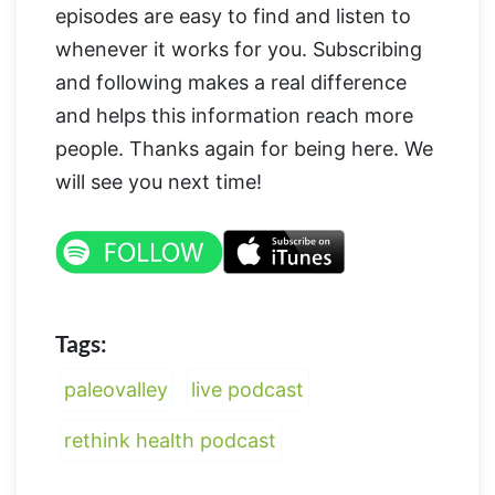
episodes are easy to find and listen to
whenever it works for you. Subscribing
and following makes a real difference
and helps this information reach more
people. Thanks again for being here. We
will see you next time!
Tags:
paleovalley
live podcast
rethink health podcast