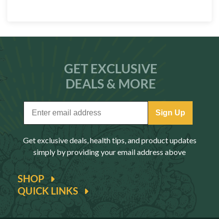
GET EXCLUSIVE
DEALS & MORE
Sign Up
Get exclusive deals, health tips, and product updates
simply by providing your email address above
SHOP
QUICK LINKS