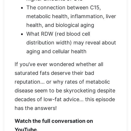
The connection between C15,
metabolic health, inflammation, liver
health, and biological aging
What RDW (red blood cell
distribution width) may reveal about
aging and cellular health
If you’ve ever wondered whether all
saturated fats deserve their bad
reputation… or why rates of metabolic
disease seem to be skyrocketing despite
decades of low-fat advice… this episode
has the answers!
Watch the full conversation on
YouTube.