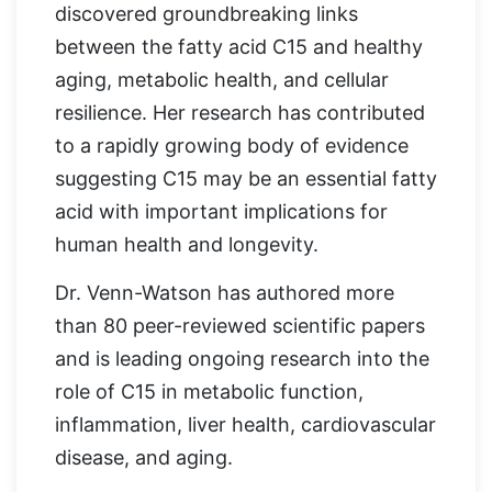
discovered groundbreaking links
between the fatty acid C15 and healthy
aging, metabolic health, and cellular
resilience. Her research has contributed
to a rapidly growing body of evidence
suggesting C15 may be an essential fatty
acid with important implications for
human health and longevity.
Dr. Venn-Watson has authored more
than 80 peer-reviewed scientific papers
and is leading ongoing research into the
role of C15 in metabolic function,
inflammation, liver health, cardiovascular
disease, and aging.