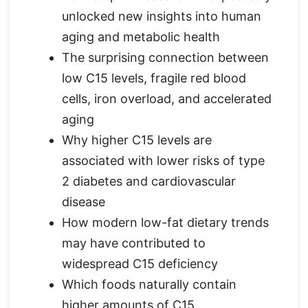
unlocked new insights into human
aging and metabolic health
The surprising connection between
low C15 levels, fragile red blood
cells, iron overload, and accelerated
aging
Why higher C15 levels are
associated with lower risks of type
2 diabetes and cardiovascular
disease
How modern low-fat dietary trends
may have contributed to
widespread C15 deficiency
Which foods naturally contain
higher amounts of C15