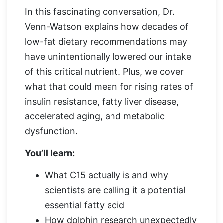
In this fascinating conversation, Dr.
Venn-Watson explains how decades of
low-fat dietary recommendations may
have unintentionally lowered our intake
of this critical nutrient. Plus, we cover
what that could mean for rising rates of
insulin resistance, fatty liver disease,
accelerated aging, and metabolic
dysfunction.
You’ll learn:
What C15 actually is and why
scientists are calling it a potential
essential fatty acid
How dolphin research unexpectedly