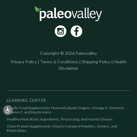
Copyright © 2026 Paleovalley
Privacy Policy
|
Terms & Conditions
|
Shipping Policy
|
Health
Disclaimer
LEARNING CENTER
Whole-Food Supplements: How to Evaluate Organs, Omega-3, Turmeric,
Vitamin C, and Mushrooms
Healthy Meat Sticks: Ingredients, Processing, and How to Choose
Clean Protein Supplements: How to Compare Powders, Greens, and
Electrolytes