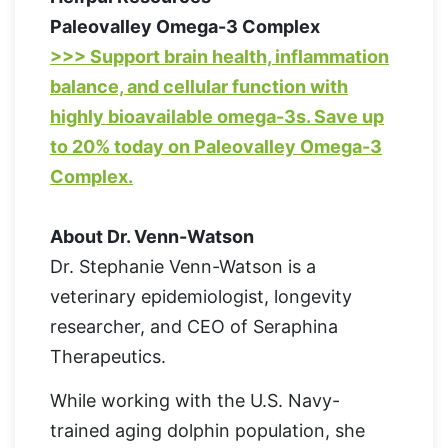
Paleovalley Omega-3 Complex
>>> Support brain health, inflammation
balance, and cellular function with
highly bioavailable omega-3s. Save up
to 20% today on Paleovalley Omega-3
Complex.
About Dr. Venn-Watson
Dr. Stephanie Venn-Watson is a
veterinary epidemiologist, longevity
researcher, and CEO of Seraphina
Therapeutics.
While working with the U.S. Navy-
trained aging dolphin population, she