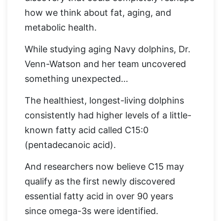
how we think about fat, aging, and
metabolic health.
While studying aging Navy dolphins, Dr.
Venn-Watson and her team uncovered
something unexpected…
The healthiest, longest-living dolphins
consistently had higher levels of a little-
known fatty acid called C15:0
(pentadecanoic acid).
And researchers now believe C15 may
qualify as the first newly discovered
essential fatty acid in over 90 years
since omega-3s were identified.