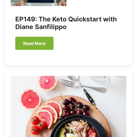
EP149: The Keto Quickstart with
Diane Sanfilippo
Read More