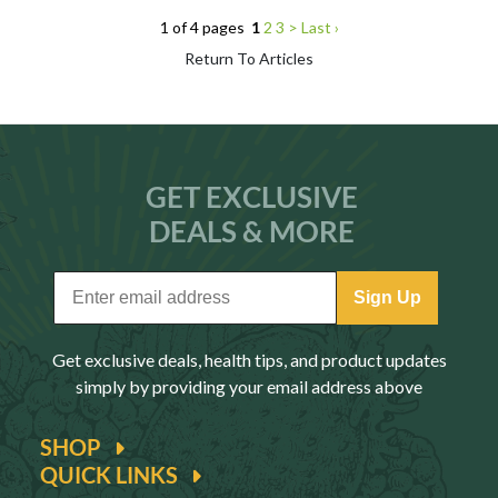
1 of 4 pages
1
2
3
>
Last ›
Return To Articles
GET EXCLUSIVE
DEALS & MORE
Sign Up
Get exclusive deals, health tips, and product updates
simply by providing your email address above
SHOP
QUICK LINKS