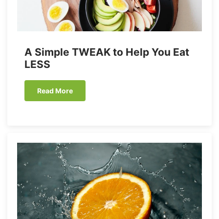
A Simple TWEAK to Help You Eat
LESS
Read More