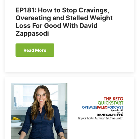
EP181: How to Stop Cravings,
Overeating and Stalled Weight
Loss For Good With David
Zappasodi
Read More