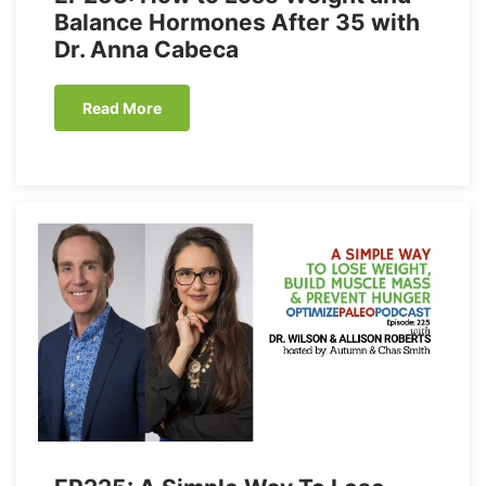
Balance Hormones After 35 with
Dr. Anna Cabeca
Read More