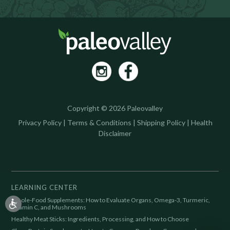
Copyright © 2026 Paleovalley
Privacy Policy
|
Terms & Conditions
|
Shipping Policy
|
Health
Disclaimer
LEARNING CENTER
Whole-Food Supplements: How to Evaluate Organs, Omega-3, Turmeric,
Vitamin C, and Mushrooms
Healthy Meat Sticks: Ingredients, Processing, and How to Choose