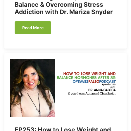
Balance & Overcoming Stress
Addiction with Dr. Mariza Snyder
Read More
EP253: How to Lose Weight and