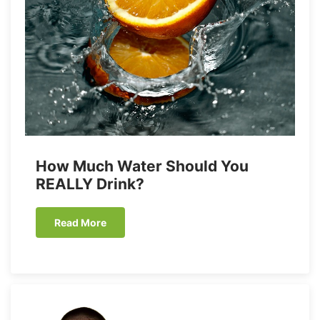
How Much Water Should You
REALLY Drink?
Read More