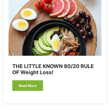
THE LITTLE KNOWN 80/20 RULE
OF Weight Loss!
Read More