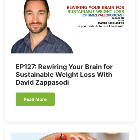
EP127: Rewiring Your Brain for
Sustainable Weight Loss With
David Zappasodi
Read More