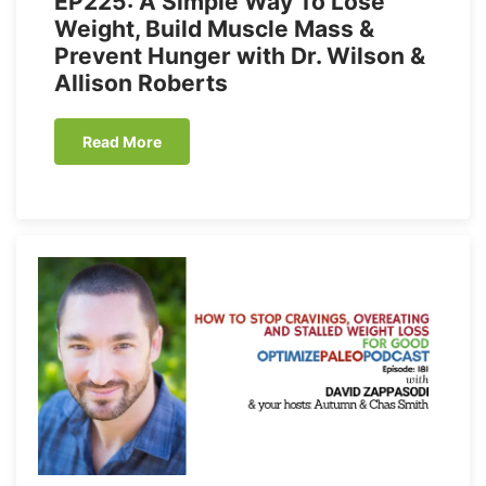
EP225: A Simple Way To Lose
Weight, Build Muscle Mass &
Prevent Hunger with Dr. Wilson &
Allison Roberts
Read More