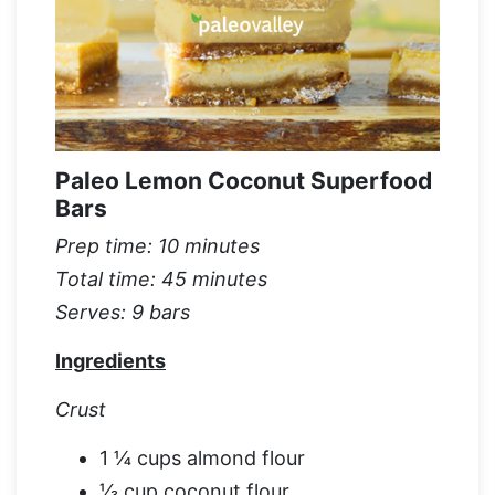
Paleo Lemon Coconut Superfood
Bars
Prep time: 10 minutes
Total time: 45 minutes
Serves: 9 bars
Ingredients
Crust
1 ¼ cups almond flour
⅓ cup coconut flour