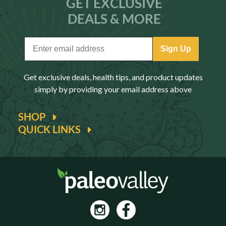
GET EXCLUSIVE
DEALS & MORE
Sign Up
Get exclusive deals, health tips, and product updates
simply by providing your email address above
SHOP
QUICK LINKS