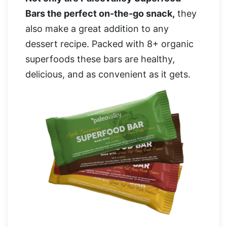
Bars the perfect on-the-go snack,
they
also make a great addition to any
dessert recipe. Packed with 8+ organic
superfoods these bars are healthy,
delicious, and as convenient as it gets.