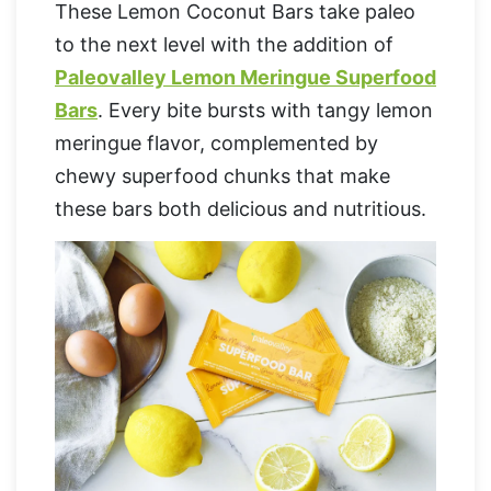
These Lemon Coconut Bars take paleo
to the next level with the addition of
Paleovalley Lemon Meringue Superfood
Bars
. Every bite bursts with tangy lemon
meringue flavor, complemented by
chewy superfood chunks that make
these bars both delicious and nutritious.