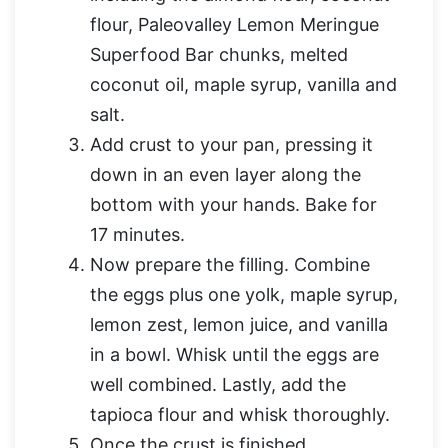
flour, Paleovalley Lemon Meringue
Superfood Bar chunks, melted
coconut oil, maple syrup, vanilla and
salt.
Add crust to your pan, pressing it
down in an even layer along the
bottom with your hands. Bake for
17 minutes.
Now prepare the filling. Combine
the eggs plus one yolk, maple syrup,
lemon zest, lemon juice, and vanilla
in a bowl. Whisk until the eggs are
well combined. Lastly, add the
tapioca flour and whisk thoroughly.
Once the crust is finished,