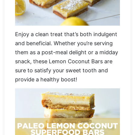
Enjoy a clean treat that’s both indulgent
and beneficial. Whether you’re serving
them as a post-meal delight or a midday
snack, these Lemon Coconut Bars are
sure to satisfy your sweet tooth and
provide a healthy boost!