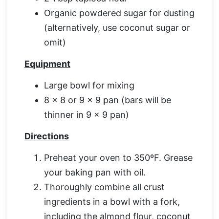
Organic powdered sugar for dusting
(alternatively, use coconut sugar or
omit)
Equipment
Large bowl for mixing
8 x 8 or 9 x 9 pan (bars will be
thinner in 9 x 9 pan)
Directions
Preheat your oven to 350ºF. Grease
your baking pan with oil.
Thoroughly combine all crust
ingredients in a bowl with a fork,
including the almond flour, coconut