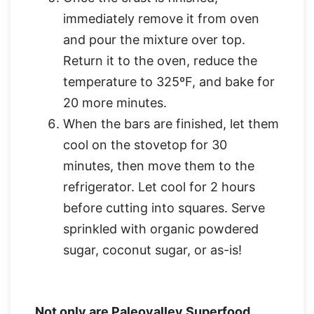
immediately remove it from oven
and pour the mixture over top.
Return it to the oven, reduce the
temperature to 325ºF, and bake for
20 more minutes.
When the bars are finished, let them
cool on the stovetop for 30
minutes, then move them to the
refrigerator. Let cool for 2 hours
before cutting into squares. Serve
sprinkled with organic powdered
sugar, coconut sugar, or as-is!
Not only are Paleovalley Superfood