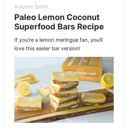
Autumn Smith
Organic Supergreens
Apple Cider Vinegar Complex
Login
Paleo Lemon Coconut
Superfood Bars Recipe
100% Grass Fed Bone Broth Protein
Grass Fed Beef Liver
NEW!
100% Grass Fed Whey Protein
If you’re a lemon meringue fan, you’ll
love this easier bar version!
Essential Electrolytes
Superfood Golden Milk
Organic Coffee