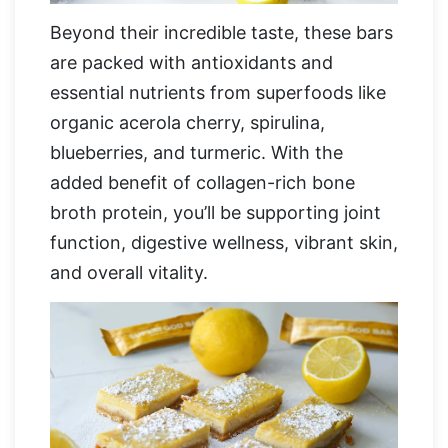
Beyond their incredible taste, these bars
are packed with antioxidants and
essential nutrients from superfoods like
organic acerola cherry, spirulina,
blueberries, and turmeric. With the
added benefit of collagen-rich bone
broth protein, you’ll be supporting joint
function, digestive wellness, vibrant skin,
and overall vitality.