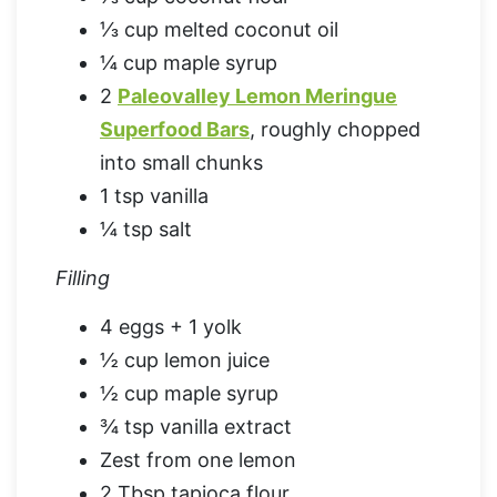
⅓ cup melted coconut oil
¼ cup maple syrup
2
Paleovalley Lemon Meringue
Superfood Bars
, roughly chopped
into small chunks
1 tsp vanilla
¼ tsp salt
Filling
4 eggs + 1 yolk
½ cup lemon juice
½ cup maple syrup
¾ tsp vanilla extract
Zest from one lemon
2 Tbsp tapioca flour