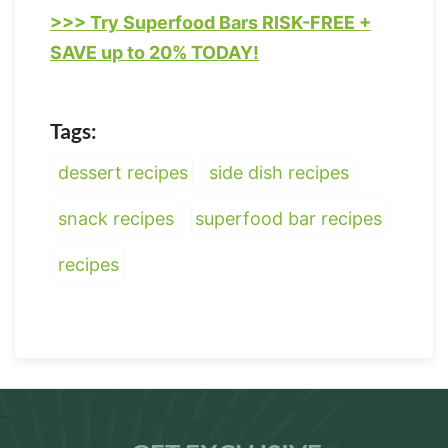
>>> Try Superfood Bars RISK-FREE +
SAVE up to 20% TODAY!
Tags:
dessert recipes
side dish recipes
snack recipes
superfood bar recipes
recipes