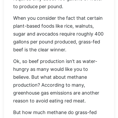
to produce per pound.
When you consider the fact that certain
plant-based foods like rice, walnuts,
sugar and avocados require roughly 400
gallons per pound produced, grass-fed
beef is the clear winner.
Ok, so beef production isn’t as water-
hungry as many would like you to
believe. But what about methane
production? According to many,
greenhouse gas emissions are another
reason to avoid eating red meat.
But how much methane do grass-fed