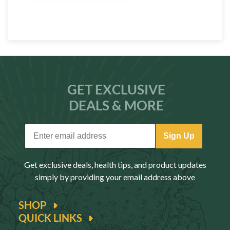
GET EXCLUSIVE
DEALS & MORE
Sign Up
Get exclusive deals, health tips, and product updates
simply by providing your email address above
SHOP
QUICK LINKS