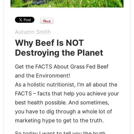
Organic Supergreens
Apple Cider Vinegar Complex
Login
100% Grass Fed Bone Broth Protein
Grass Fed Beef Liver
NEW!
Autumn Smith
Why Beef Is NOT
100% Grass Fed Whey Protein
Destroying the Planet
Essential Electrolytes
Get the FACTS About Grass Fed Beef
Superfood Golden Milk
and the Environment!
As a holistic nutritionist, I’m all about the
Organic Coffee
FACTS – facts that help you achieve your
best health possible. And sometimes,
you have to dig through a whole lot of
marketing hype to get to the truth.
So today I want to tell you the truth