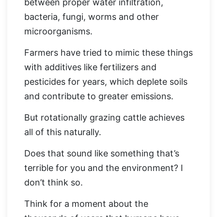
between proper water infiltration,
bacteria, fungi, worms and other
microorganisms.
Farmers have tried to mimic these things
with additives like fertilizers and
pesticides for years, which deplete soils
and contribute to greater emissions.
But rotationally grazing cattle achieves
all of this naturally.
Does that sound like something that’s
terrible for you and the environment? I
don’t think so.
Think for a moment about the