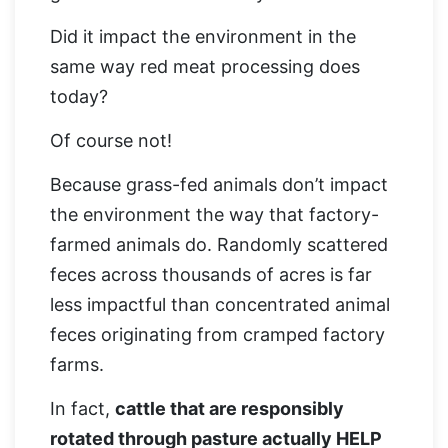
Did it impact the environment in the
same way red meat processing does
today?
Of course not!
Because grass-fed animals don’t impact
the environment the way that factory-
farmed animals do. Randomly scattered
feces across thousands of acres is far
less impactful than concentrated animal
feces originating from cramped factory
farms.
In fact,
cattle that are responsibly
rotated through pasture actually HELP