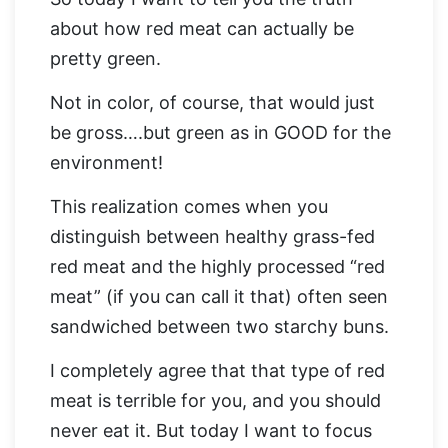
about how red meat can actually be
pretty green.
Not in color, of course, that would just
be gross….but green as in GOOD for the
environment!
This realization comes when you
distinguish between healthy grass-fed
red meat and the highly processed “red
meat” (if you can call it that) often seen
sandwiched between two starchy buns.
I completely agree that that type of red
meat is terrible for you, and you should
never eat it. But today I want to focus