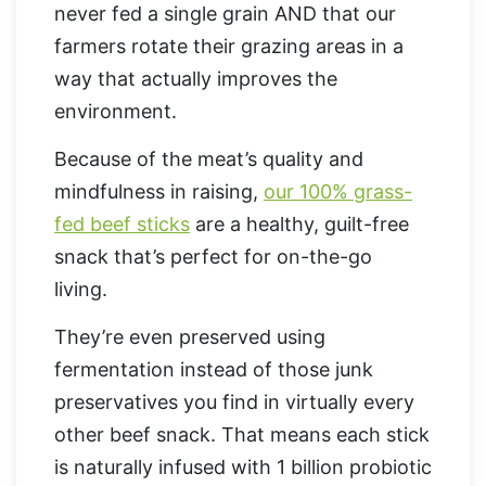
never fed a single grain AND that our
farmers rotate their grazing areas in a
way that actually improves the
environment.
Because of the meat’s quality and
mindfulness in raising,
our 100% grass-
fed beef sticks
are a healthy, guilt-free
snack that’s perfect for on-the-go
living.
They’re even preserved using
fermentation instead of those junk
preservatives you find in virtually every
other beef snack. That means each stick
is naturally infused with 1 billion probiotic