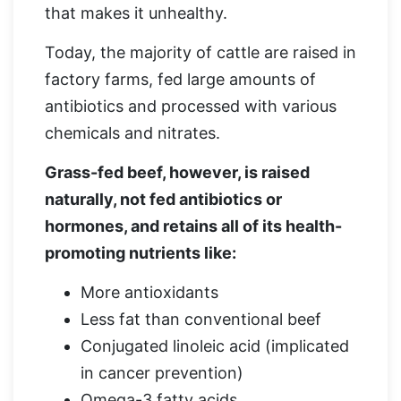
that makes it unhealthy.
Today, the majority of cattle are raised in
factory farms, fed large amounts of
antibiotics and processed with various
chemicals and nitrates.
Grass-fed beef, however, is raised
naturally, not fed antibiotics or
hormones, and retains all of its health-
promoting nutrients like:
More antioxidants
Less fat than conventional beef
Conjugated linoleic acid (implicated
in cancer prevention)
Omega-3 fatty acids