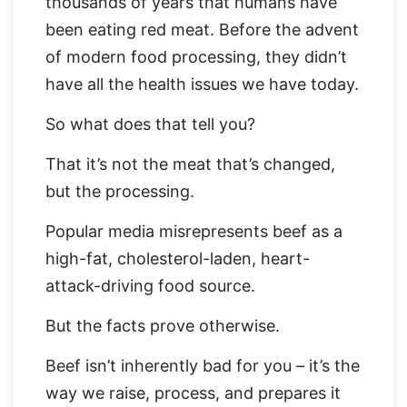
thousands of years that humans have
been eating red meat. Before the advent
of modern food processing, they didn’t
have all the health issues we have today.
So what does that tell you?
That it’s not the meat that’s changed,
but the processing.
Popular media misrepresents beef as a
high-fat, cholesterol-laden, heart-
attack-driving food source.
But the facts prove otherwise.
Beef isn’t inherently bad for you – it’s the
way we raise, process, and prepares it