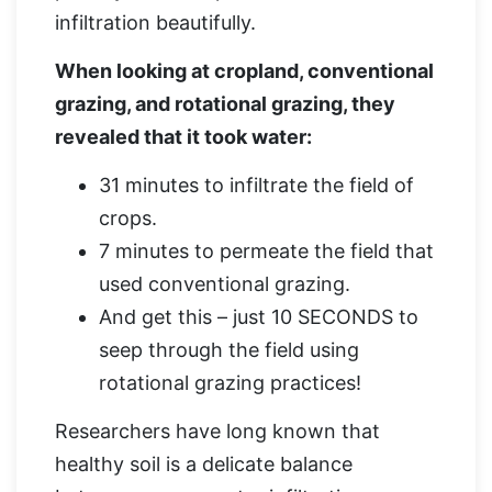
infiltration beautifully.
When looking at cropland, conventional
grazing, and rotational grazing, they
revealed that it took water:
31 minutes to infiltrate the field of
crops.
7 minutes to permeate the field that
used conventional grazing.
And get this – just 10 SECONDS to
seep through the field using
rotational grazing practices!
Researchers have long known that
healthy soil is a delicate balance