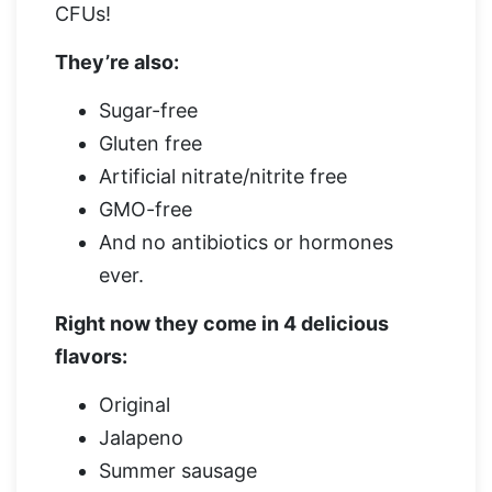
CFUs!
They’re also:
Sugar-free
Gluten free
Artificial nitrate/nitrite free
GMO-free
And no antibiotics or hormones
ever.
Right now they come in 4 delicious
flavors:
Original
Jalapeno
Summer sausage