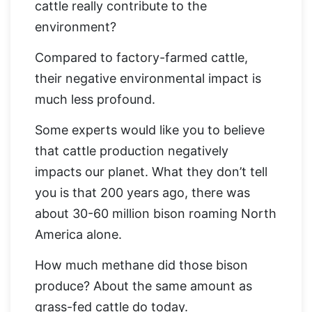
cattle really contribute to the
environment?
Compared to factory-farmed cattle,
their negative environmental impact is
much less profound.
Some experts would like you to believe
that cattle production negatively
impacts our planet. What they don’t tell
you is that 200 years ago, there was
about 30-60 million bison roaming North
America alone.
How much methane did those bison
produce? About the same amount as
grass-fed cattle do today.