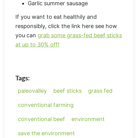
Garlic summer sausage
If you want to eat healthily and
responsibly, click the link here see how
you can
grab some grass-fed beef sticks
at up to 30% off!
Tags:
paleovalley
beef sticks
grass fed
conventional farming
conventional beef
environment
save the environment