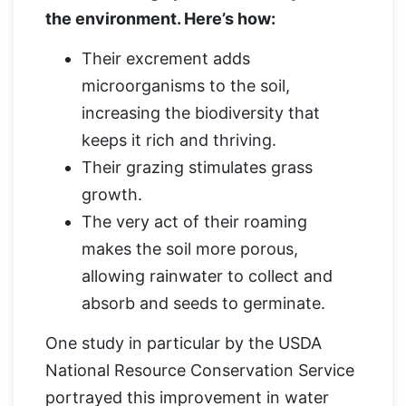
the environment. Here’s how:
Their excrement adds
microorganisms to the soil,
increasing the biodiversity that
keeps it rich and thriving.
Their grazing stimulates grass
growth.
The very act of their roaming
makes the soil more porous,
allowing rainwater to collect and
absorb and seeds to germinate.
One study in particular by the USDA
National Resource Conservation Service
portrayed this improvement in water