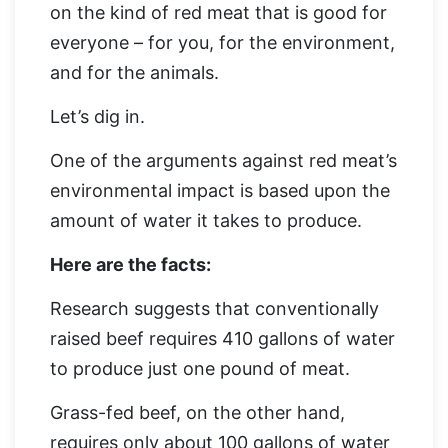
on the kind of red meat that is good for
everyone – for you, for the environment,
and for the animals.
Let’s dig in.
One of the arguments against red meat’s
environmental impact is based upon the
amount of water it takes to produce.
Here are the facts:
Research suggests that conventionally
raised beef requires 410 gallons of water
to produce just one pound of meat.
Grass-fed beef, on the other hand,
requires only about 100 gallons of water