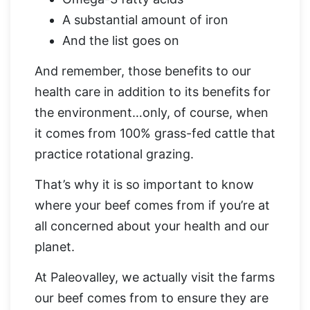
A substantial amount of iron
And the list goes on
And remember, those benefits to our
health care in addition to its benefits for
the environment…only, of course, when
it comes from 100% grass-fed cattle that
practice rotational grazing.
That’s why it is so important to know
where your beef comes from if you’re at
all concerned about your health and our
planet.
At Paleovalley, we actually visit the farms
our beef comes from to ensure they are