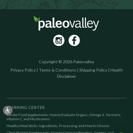
Copyright © 2026 Paleovalley
Privacy Policy
|
Terms & Conditions
|
Shipping Policy
|
Health
Disclaimer
LEARNING CENTER
Whole-Food Supplements: How to Evaluate Organs, Omega-3, Turmeric,
Vitamin C, and Mushrooms
Healthy Meat Sticks: Ingredients, Processing, and How to Choose
Clean Protein Supplements: How to Compare Powders, Greens, and