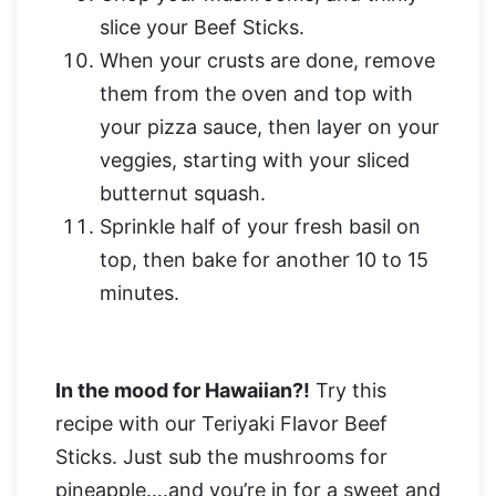
slice your Beef Sticks.
When your crusts are done, remove
them from the oven and top with
your pizza sauce, then layer on your
veggies, starting with your sliced
butternut squash.
Sprinkle half of your fresh basil on
top, then bake for another 10 to 15
minutes.
In the mood for Hawaiian?!
Try this
recipe with our Teriyaki Flavor Beef
Sticks. Just sub the mushrooms for
pineapple….and you’re in for a sweet and