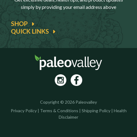
simply by providing your email address above
SHOP
QUICK LINKS
Copyright © 2026 Paleovalley
Privacy Policy
|
Terms & Conditions
|
Shipping Policy
|
Health
Disclaimer