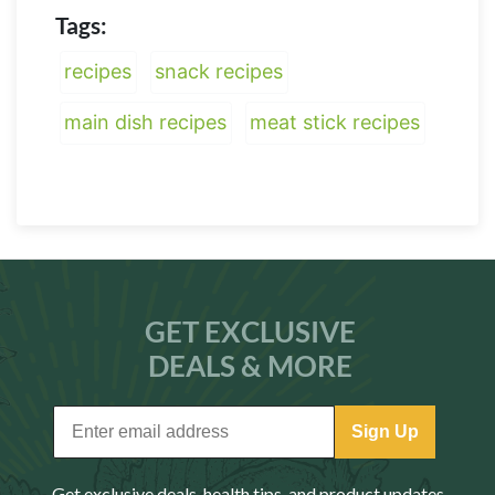
Tags:
recipes
snack recipes
main dish recipes
meat stick recipes
GET EXCLUSIVE
DEALS & MORE
Sign Up
Get exclusive deals, health tips, and product updates