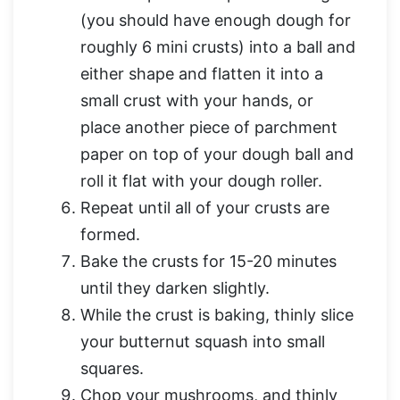
(you should have enough dough for
roughly 6 mini crusts) into a ball and
either shape and flatten it into a
small crust with your hands, or
place another piece of parchment
paper on top of your dough ball and
roll it flat with your dough roller.
Repeat until all of your crusts are
formed.
Bake the crusts for 15-20 minutes
until they darken slightly.
While the crust is baking, thinly slice
your butternut squash into small
squares.
Chop your mushrooms, and thinly