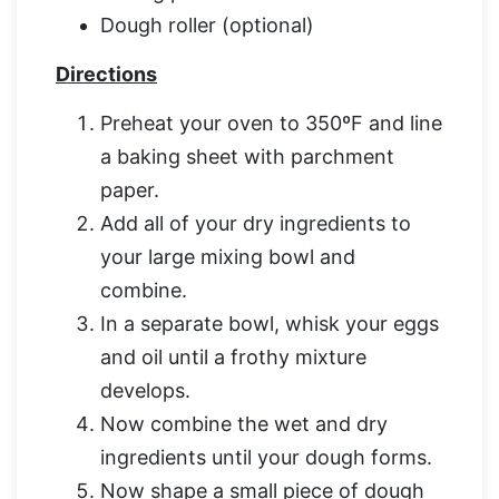
Dough roller (optional)
Directions
Preheat your oven to 350ºF and line
a baking sheet with parchment
paper.
Add all of your dry ingredients to
your large mixing bowl and
combine.
In a separate bowl, whisk your eggs
and oil until a frothy mixture
develops.
Now combine the wet and dry
ingredients until your dough forms.
Now shape a small piece of dough