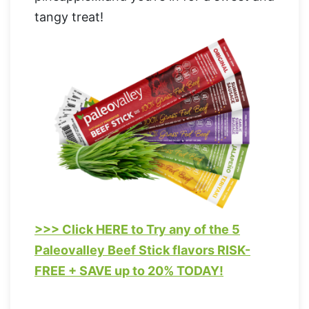
tangy treat!
>>> Click HERE to Try any of the 5
Paleovalley Beef Stick flavors RISK-
FREE + SAVE up to 20% TODAY!