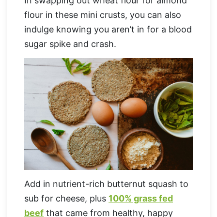
In swapping out wheat flour for almond
flour in these mini crusts, you can also
indulge knowing you aren’t in for a blood
sugar spike and crash.
Add in nutrient-rich butternut squash to
sub for cheese, plus
100% grass fed
beef
that came from healthy, happy