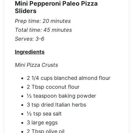
Mini Pepperoni Paleo Pizza
Sliders
Prep time: 20 minutes
Total time: 45 minutes
Serves: 3-6
Ingredients
Mini Pizza Crusts
2 1/4 cups blanched almond flour
2 Tbsp coconut flour
½ teaspoon baking powder
3 tsp dried Italian herbs
½ tsp sea salt
3 large eggs
2 Tbsp olive oil