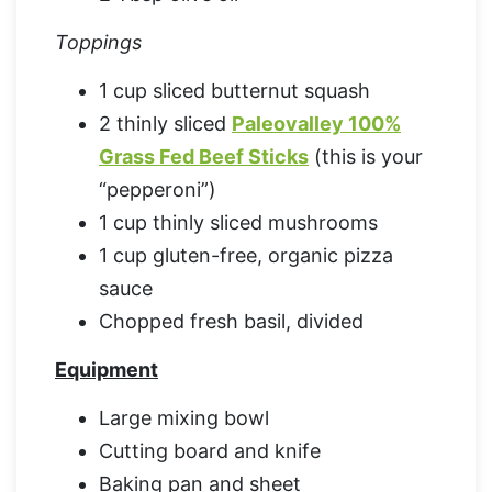
Toppings
1 cup sliced butternut squash
2 thinly sliced
Paleovalley 100%
Grass Fed Beef Sticks
(this is your
“pepperoni”)
1 cup thinly sliced mushrooms
1 cup gluten-free, organic pizza
sauce
Chopped fresh basil, divided
Equipment
Large mixing bowl
Cutting board and knife
Baking pan and sheet