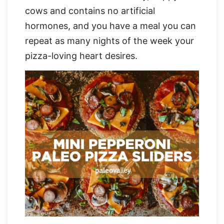
cows and contains no artificial
hormones, and you have a meal you can
repeat as many nights of the week your
pizza-loving heart desires.