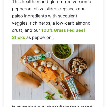
This healthier and gluten free version of
pepperoni pizza sliders replaces non-
paleo ingredients with succulent
veggies, rich herbs, a low-carb almond
crust, and our
100% Grass Fed Beef
Sticks
as pepperoni.