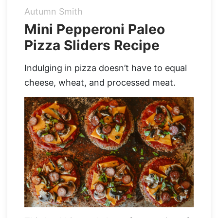
Autumn Smith
Organic Supergreens
Apple Cider Vinegar Complex
Login
Mini Pepperoni Paleo
Pizza Sliders Recipe
100% Grass Fed Bone Broth Protein
Grass Fed Beef Liver
NEW!
100% Grass Fed Whey Protein
Indulging in pizza doesn’t have to equal
cheese, wheat, and processed meat.
Essential Electrolytes
Superfood Golden Milk
Organic Coffee