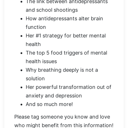
The link between antidepressants
and school shootings
How antidepressants alter brain
function
Her #1 strategy for better mental
health
The top 5 food triggers of mental
health issues
Why breathing deeply is not a
solution
Her powerful transformation out of
anxiety and depression
And so much more!
Please tag someone you know and love
who might benefit from this information!