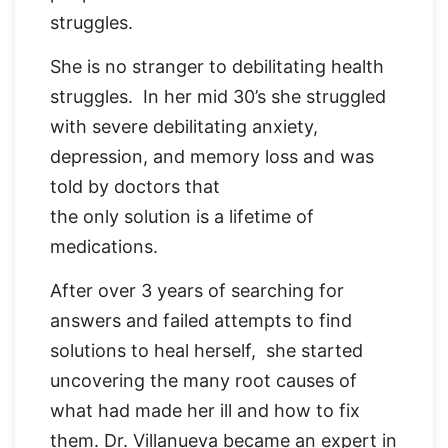
struggles.
She is no stranger to debilitating health
struggles. In her mid 30’s she struggled
with severe debilitating anxiety,
depression, and memory loss and was
told by doctors that
the only solution is a lifetime of
medications.
After over 3 years of searching for
answers and failed attempts to find
solutions to heal herself, she started
uncovering the many root causes of
what had made her ill and how to fix
them. Dr. Villanueva became an expert in