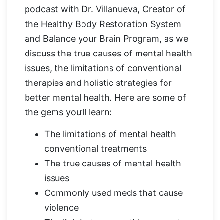
podcast with Dr. Villanueva, Creator of
the Healthy Body Restoration System
and Balance your Brain Program, as we
discuss the true causes of mental health
issues, the limitations of conventional
therapies and holistic strategies for
better mental health. Here are some of
the gems you’ll learn:
The limitations of mental health
conventional treatments
The true causes of mental health
issues
Commonly used meds that cause
violence