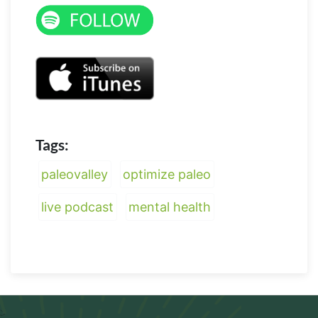
Tags:
paleovalley
optimize paleo
live podcast
mental health