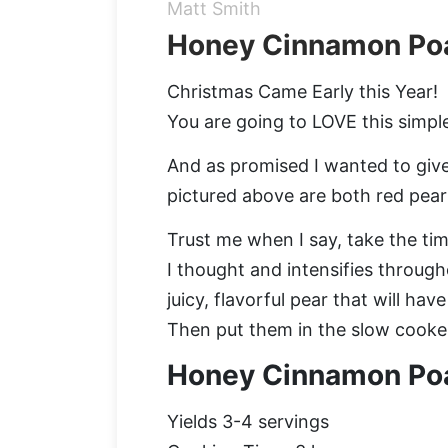
Matt Smith
Honey Cinnamon Po
Christmas Came Early this Year!
You are going to LOVE this simple
And as promised I wanted to give y
pictured above are both red pears
Trust me when I say, take the ti
I thought and intensifies through
juicy, flavorful pear that will ha
Then put them in the slow cooke
Honey Cinnamon Po
Yields 3-4 servings