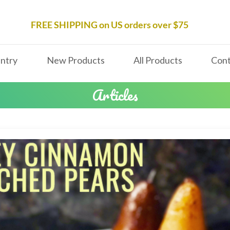
FREE SHIPPING on US orders over $75
ntry
New Products
All Products
Cont
Articles