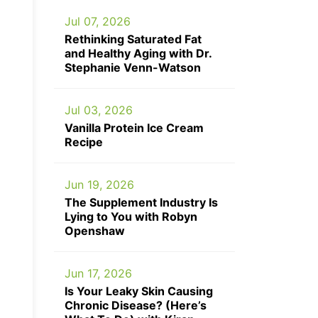
Jul 07, 2026
Rethinking Saturated Fat
and Healthy Aging with Dr.
Stephanie Venn-Watson
Jul 03, 2026
Vanilla Protein Ice Cream
Recipe
Jun 19, 2026
The Supplement Industry Is
Lying to You with Robyn
Openshaw
Jun 17, 2026
Is Your Leaky Skin Causing
Chronic Disease? (Here’s