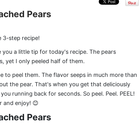
ached Pears
 3-step recipe!
ou a little tip for today's recipe. The pears
, yet I only peeled half of them.
me to peel them. The flavor seeps in much more than
out the pear. That's when you get that deliciously
ve you running back for seconds. So peel. Peel. PEEL!
r and enjoy! 😊
ached Pears