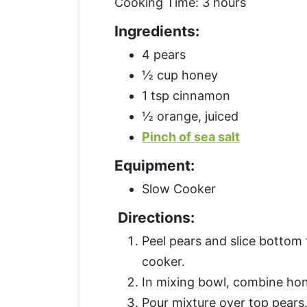
Cooking Time: 3 hours
Ingredients:
4 pears
½ cup honey
1 tsp cinnamon
½ orange, juiced
Pinch of sea salt
Equipment:
Slow Cooker
Directions:
Peel pears and slice bottom 
cooker.
In mixing bowl, combine hon
Pour mixture over top pears