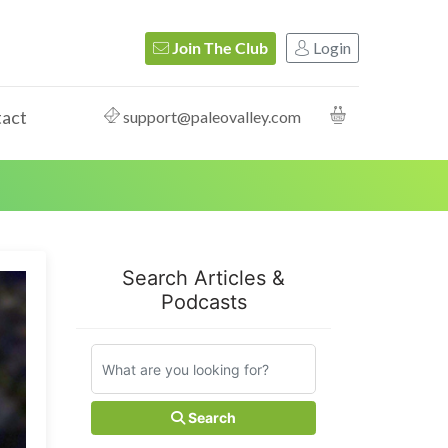
Login
Join The Club
act
support@paleovalley.com
Search Articles &
Podcasts
Search