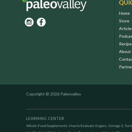
QUI
Home
Store
Article
Podca
Recipe
About
Contac
Partne
Copyright © 2026 Paleovalley
LEARNING CENTER
Whole-Food Supplements: How to Evaluate Organs, Omega-3, Turm