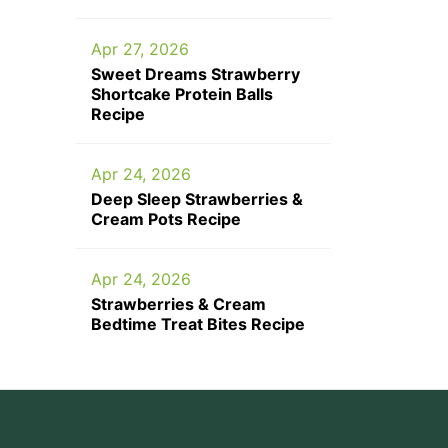
Apr 27, 2026
Sweet Dreams Strawberry
Shortcake Protein Balls
Recipe
Apr 24, 2026
Deep Sleep Strawberries &
Cream Pots Recipe
Apr 24, 2026
Strawberries & Cream
Bedtime Treat Bites Recipe