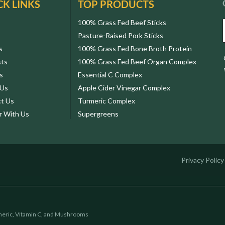
CK LINKS
TOP PRODUCTS
100% Grass Fed Beef Sticks
Pasture-Raised Pork Sticks
s
100% Grass Fed Bone Broth Protein
sts
100% Grass Fed Beef Organ Complex
s
Essential C Complex
 Us
Apple Cider Vinegar Complex
t Us
Turmeric Complex
r With Us
Supergreens
Privacy Policy
eric, Vitamin C, and Mushrooms