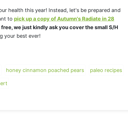
our health this year! Instead, let's be prepared and
want to
pick up a copy of Autumn's Radiate in 28
n free, we just kindly ask you cover the small S/H
ng your best ever!
honey cinnamon poached pears
paleo recipes
ert