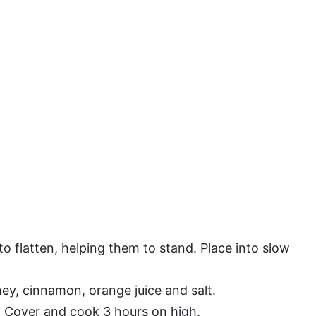
to flatten, helping them to stand. Place into slow
ey, cinnamon, orange juice and salt.
. Cover and cook 3 hours on high.