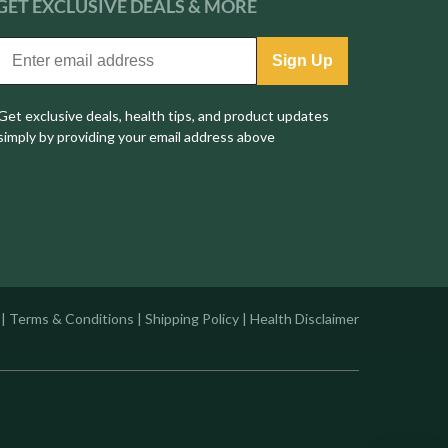
GET EXCLUSIVE
DEALS & MORE
Sign Up
Get exclusive deals, health tips, and product updates
simply by providing your email address above
|
Terms & Conditions
|
Shipping Policy
|
Health Disclaimer