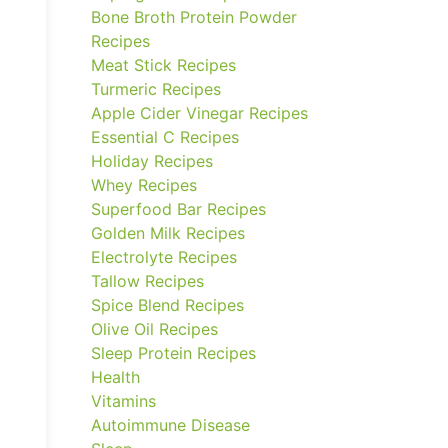
Bone Broth Protein Powder
Recipes
Meat Stick Recipes
Turmeric Recipes
Apple Cider Vinegar Recipes
Essential C Recipes
Holiday Recipes
Whey Recipes
Superfood Bar Recipes
Golden Milk Recipes
Electrolyte Recipes
Tallow Recipes
Spice Blend Recipes
Olive Oil Recipes
Sleep Protein Recipes
Health
Vitamins
Autoimmune Disease