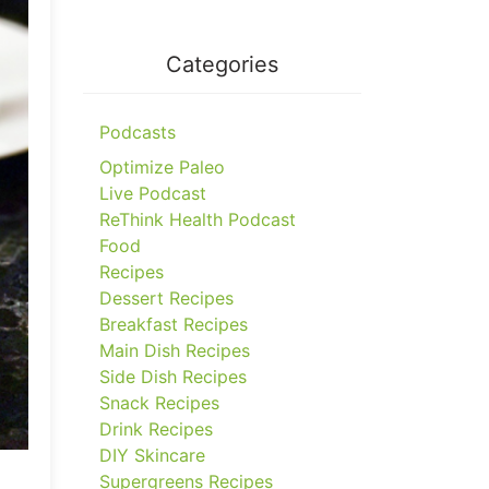
Categories
Podcasts
Optimize Paleo
Live Podcast
ReThink Health Podcast
Food
Recipes
Dessert Recipes
Breakfast Recipes
Main Dish Recipes
Side Dish Recipes
Snack Recipes
Drink Recipes
DIY Skincare
Supergreens Recipes