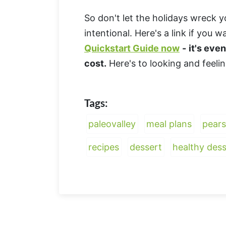
So don't let the holidays wreck y
intentional. Here's a link if you 
Quickstart Guide now
-
it's eve
cost.
Here's to looking and feeli
Tags:
paleovalley
meal plans
pears
recipes
dessert
healthy dess