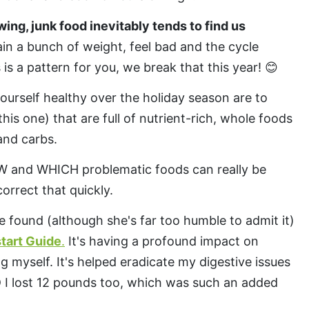
wing, junk food inevitably tends to find us
n a bunch of weight, feel bad and the cycle
s is a pattern for you, we break that this year! 😊
ourself healthy over the holiday season are to
this one) that are full of nutrient-rich, whole foods
 and carbs.
W and WHICH problematic foods can really be
orrect that quickly.
e found (although she's far too humble to admit it)
tart Guide
.
It's having a profound impact on
g myself. It's helped eradicate my digestive issues
ND I lost 12 pounds too, which was such an added