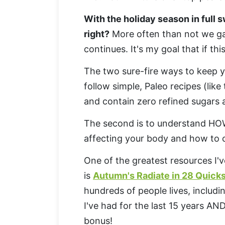
With the holiday season in full s
right?
More often than not we gai
continues. It's my goal that if thi
The two sure-fire ways to keep y
follow simple, Paleo recipes (like 
and contain zero refined sugars
The second is to understand HO
affecting your body and how to c
One of the greatest resources I'v
is
Autumn's Radiate in 28 Quicks
hundreds of people lives, includin
I've had for the last 15 years A
bonus!