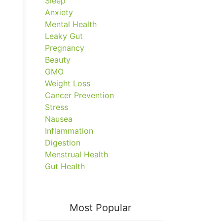
Sleep
Anxiety
Mental Health
Leaky Gut
Pregnancy
Beauty
GMO
Weight Loss
Cancer Prevention
Stress
Nausea
Inflammation
Digestion
Menstrual Health
Gut Health
Most Popular