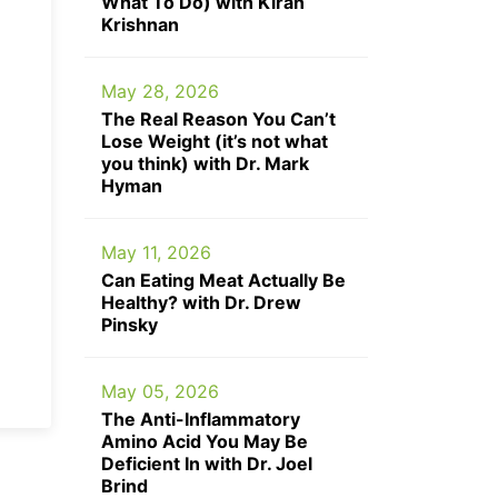
What To Do) with Kiran
Krishnan
May 28, 2026
The Real Reason You Can’t
Lose Weight (it’s not what
you think) with Dr. Mark
Hyman
May 11, 2026
Can Eating Meat Actually Be
Healthy? with Dr. Drew
Pinsky
May 05, 2026
The Anti-Inflammatory
Amino Acid You May Be
Deficient In with Dr. Joel
Brind