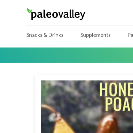
Snacks & Drinks
Supplements
Pa