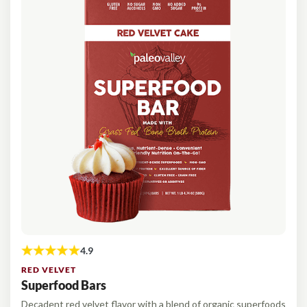
RED VELVET
Superfood Bars
Decadent red velvet flavor with a blend of organic superfoods