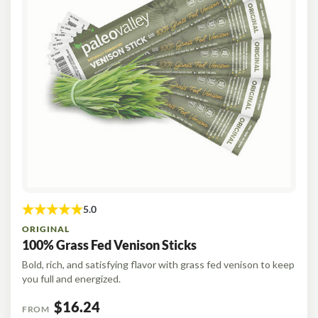
ORIGINAL
100% Grass Fed Venison Sticks
Bold, rich, and satisfying flavor with grass fed venison to keep
you full and energized.
$16.24
FROM