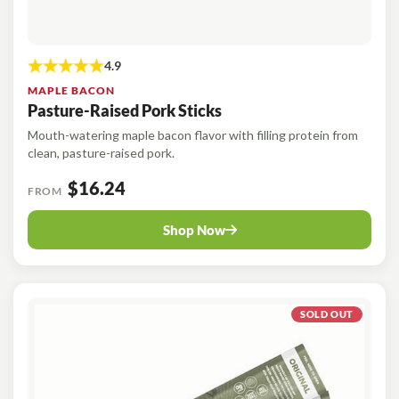
MAPLE BACON
Pasture-Raised Pork Sticks
Mouth-watering maple bacon flavor with filling protein from
clean, pasture-raised pork.
$16.24
FROM
Shop Now
SOLD OUT