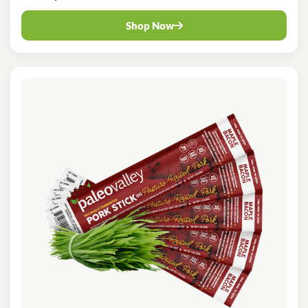
Shop Now