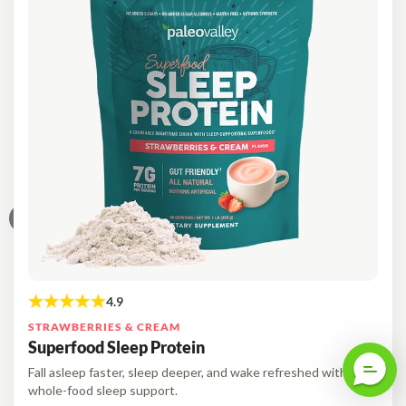
STRAWBERRIES & CREAM
Superfood Sleep Protein
Fall asleep faster, sleep deeper, and wake refreshed with
whole-food sleep support.