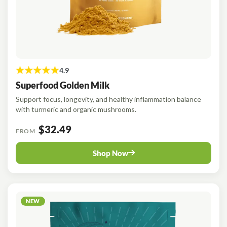
Superfood Golden Milk
Support focus, longevity, and healthy inflammation balance
with turmeric and organic mushrooms.
$32.49
FROM
Shop Now
NEW