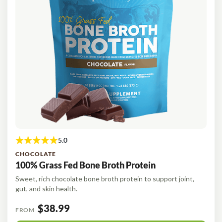
CHOCOLATE
100% Grass Fed Bone Broth Protein
Sweet, rich chocolate bone broth protein to support joint,
gut, and skin health.
$38.99
FROM