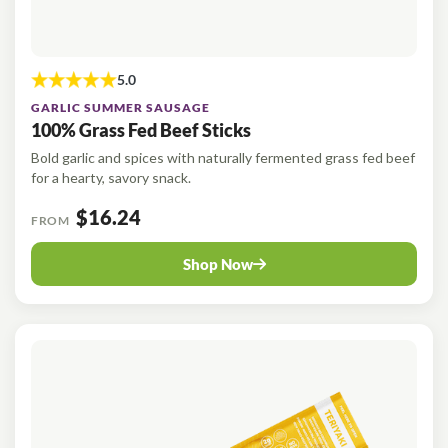
GARLIC SUMMER SAUSAGE
100% Grass Fed Beef Sticks
Bold garlic and spices with naturally fermented grass fed beef
for a hearty, savory snack.
$16.24
FROM
Shop Now