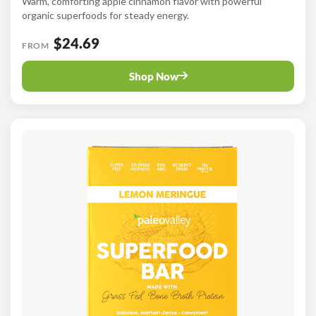
Warm, comforting apple cinnamon flavor with powerful
organic superfoods for steady energy.
$24.69
FROM
Shop Now