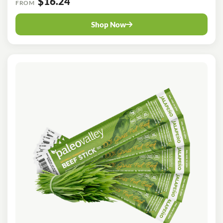
$16.24
FROM
Shop Now