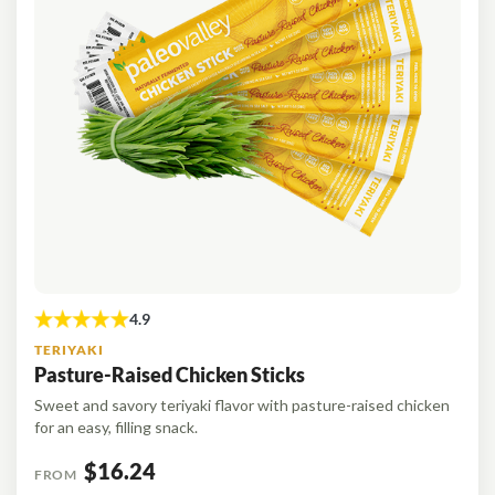
TERIYAKI
Pasture-Raised Chicken Sticks
Sweet and savory teriyaki flavor with pasture-raised chicken
for an easy, filling snack.
$16.24
FROM