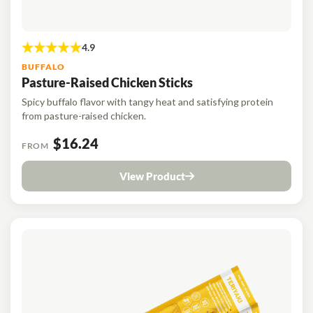
BUFFALO
Pasture-Raised Chicken Sticks
Spicy buffalo flavor with tangy heat and satisfying protein
from pasture-raised chicken.
$16.24
FROM
View Product