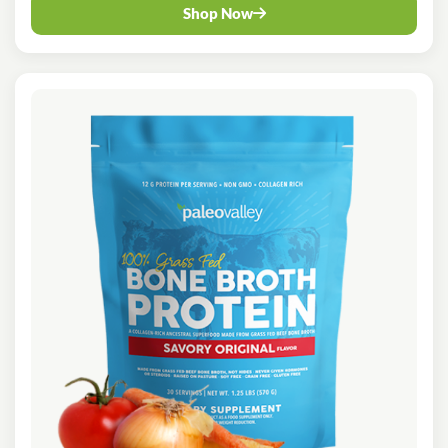
Shop Now