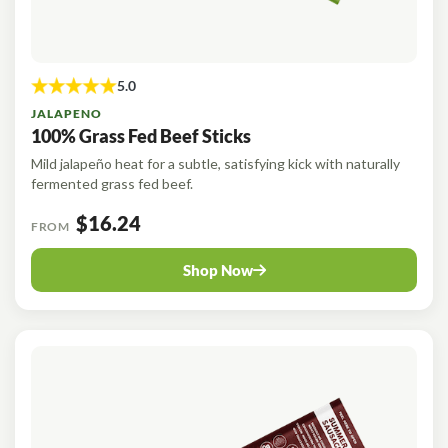
JALAPENO
100% Grass Fed Beef Sticks
Mild jalapeño heat for a subtle, satisfying kick with naturally
fermented grass fed beef.
$16.24
FROM
Shop Now