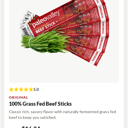
Organic Supergreens
Omega-3-Complex
NEW!
Login
100% Grass Fed Bone Broth Protein
Grass Fed Beef Liver
NEW!
100% Grass Fed Whey Protein
Essential Electrolytes
Superfood Golden Milk
Organic Coffee
ORIGINAL
100% Grass Fed Beef Sticks
Classic rich, savory flavor with naturally fermented grass fed
beef to keep you satisfied.