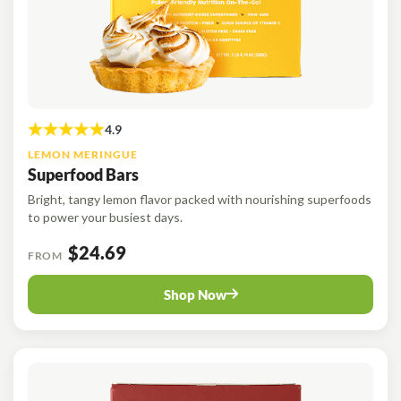
LEMON MERINGUE
Superfood Bars
Bright, tangy lemon flavor packed with nourishing superfoods
to power your busiest days.
$24.69
FROM
Shop Now