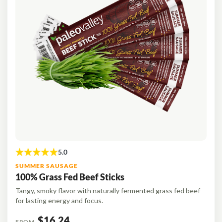
SUMMER SAUSAGE
100% Grass Fed Beef Sticks
Tangy, smoky flavor with naturally fermented grass fed beef
for lasting energy and focus.
$16.24
FROM