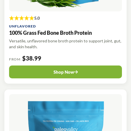
UNFLAVORED
100% Grass Fed Bone Broth Protein
Versatile, unflavored bone broth protein to support joint, gut,
and skin health.
$38.99
FROM
Shop Now