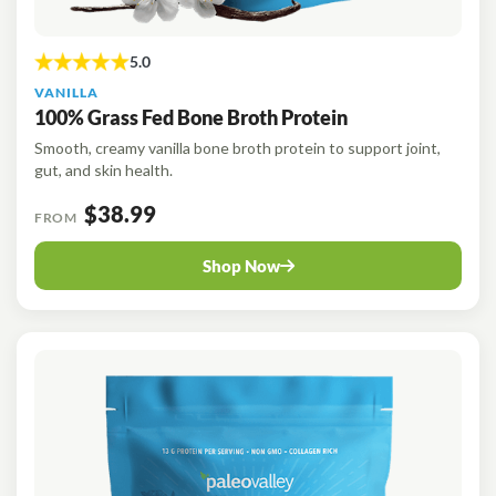
VANILLA
100% Grass Fed Bone Broth Protein
Smooth, creamy vanilla bone broth protein to support joint,
gut, and skin health.
$38.99
FROM
Shop Now