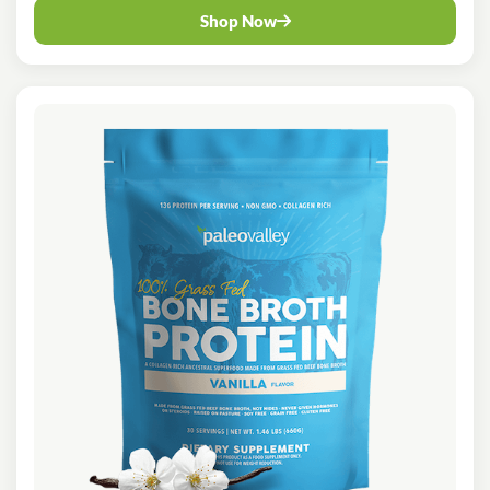
Shop Now