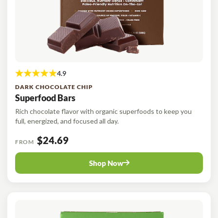
DARK CHOCOLATE CHIP
Superfood Bars
Rich chocolate flavor with organic superfoods to keep you
full, energized, and focused all day.
$24.69
FROM
Shop Now