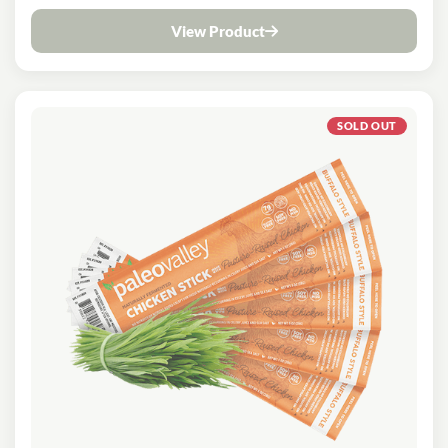
View Product
SOLD OUT