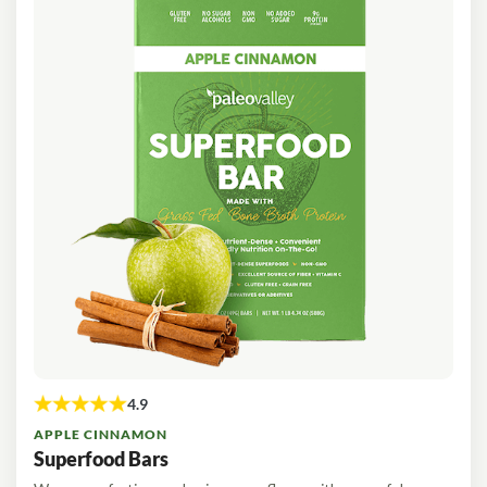
APPLE CINNAMON
Superfood Bars