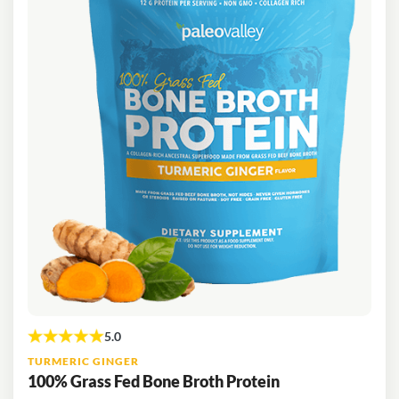
TURMERIC GINGER
100% Grass Fed Bone Broth Protein