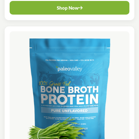
Shop Now