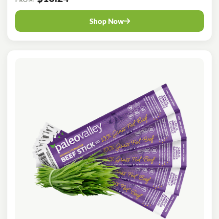
Shop Now