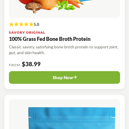
SAVORY ORIGINAL
100% Grass Fed Bone Broth Protein
Classic savory, satisfying bone broth protein to support joint,
gut, and skin health.
$38.99
FROM
Shop Now