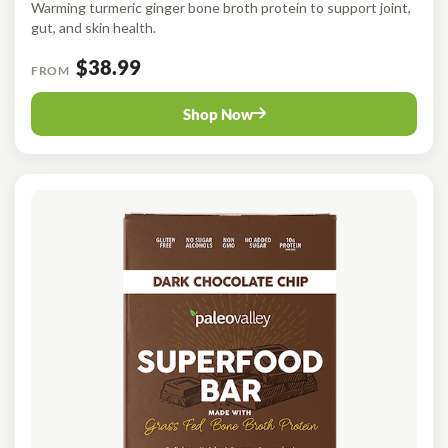
Warming turmeric ginger bone broth protein to support joint,
gut, and skin health.
$38.99
FROM
Shop Now