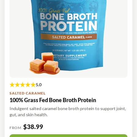
SALTED CARAMEL
100% Grass Fed Bone Broth Protein
Indulgent salted caramel bone broth protein to support joint,
gut, and skin health.
$38.99
FROM