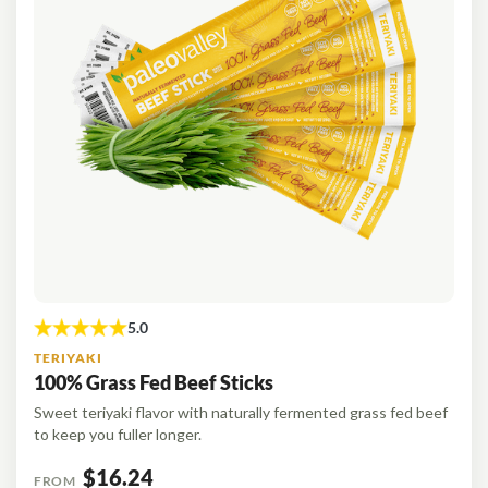
TERIYAKI
100% Grass Fed Beef Sticks
Sweet teriyaki flavor with naturally fermented grass fed beef
to keep you fuller longer.
$16.24
FROM