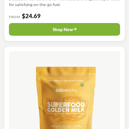
for satisfying on-the-go fuel.
$24.69
FROM
Shop Now