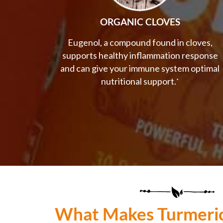
ORGANIC CLOVES
Eugenol, a compound found in cloves,
supports healthy inflammation response
and can give your immune system optimal
nutritional support.
*
What Makes Turmeri