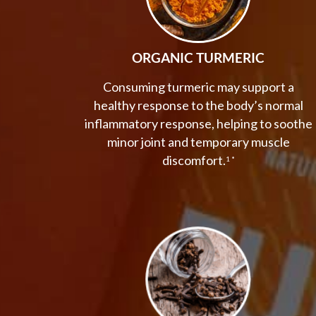
ORGANIC TURMERIC
Consuming turmeric may support a
healthy response to the body’s normal
inflammatory response, helping to soothe
minor joint and temporary muscle
discomfort.
1 *