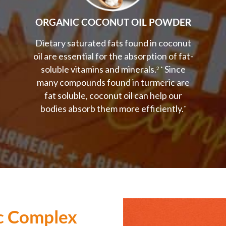
ORGANIC COCONUT OIL POWDER
Dietary saturated fats found in coconut
oil are essential for the absorption of fat-
soluble vitamins and minerals.
Since
2 *
many compounds found in turmeric are
fat soluble, coconut oil can help our
bodies absorb them more efficiently.
*
c Complex