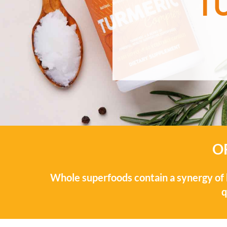
T
O
Whole superfoods contain a synergy of b
q