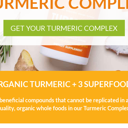
URMERIC COMPL
GET YOUR TURMERIC COMPLEX
RGANIC TURMERIC + 3 SUPERFOO
eneficial compounds that cannot be replicated in a
uality, organic whole foods in our Turmeric Comple