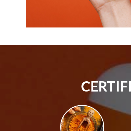
CERTIF