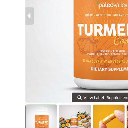
Previous
View Label · Supplemen