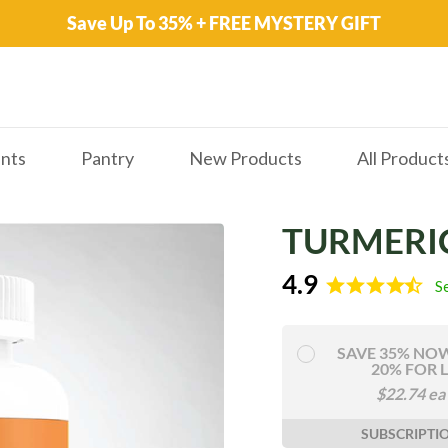
Save Up To 35% + FREE MYSTERY GIFT
nts
Pantry
New Products
All Product
TURMERI
4.9
S
SAVE 35% NO
20% FOR L
$
22.74
ea
SUBSCRIPTI