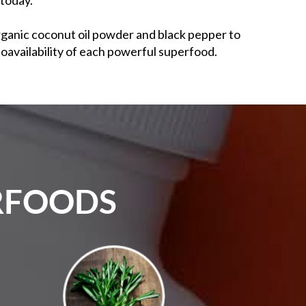
rganic coconut oil powder and black pepper to
oavailability of each powerful superfood.
ERFOODS