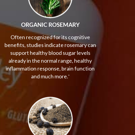
ORGANIC ROSEMARY
Often recognized for its cognitive
benefits, studies indicate rosemary can
support healthy blood sugar levels
already in the normal range, healthy
inflammation response, brain function
and much more.
*