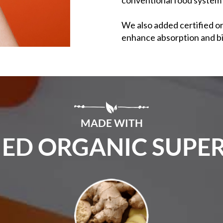
We also added certified o
enhance absorption and bi
MADE WITH
IED ORGANIC SUP