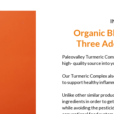
I
Organic B
Three Ad
Paleovalley Turmeric Comp
high- quality source into y
Our Turmeric Complex als
to support healthy inflamm
Unlike other similar produc
ingredients in order to ge
while avoiding the pestici
conventional food system 