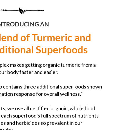
NTRODUCING AN
lend of Turmeric and
ditional Superfoods
lex makes getting organic turmeric from a
our body faster and easier.
o contains three additional superfoods shown
ation response for overall wellness.
*
ts, we use all certified organic, whole food
t each superfood's full spectrum of nutrients
des and herbicides so prevalent in our
today.