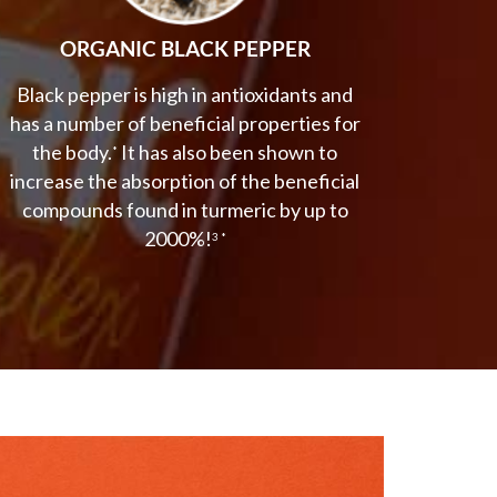
ORGANIC BLACK PEPPER
Black pepper is high in antioxidants and
has a number of beneficial properties for
the body.
It has also been shown to
*
increase the absorption of the beneficial
compounds found in turmeric by up to
2000%!
3 *