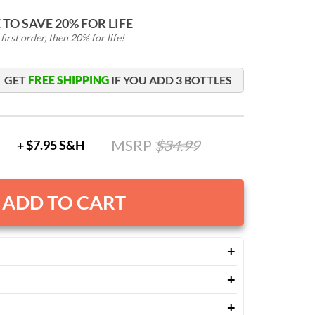
TO SAVE 20% FOR LIFE
irst order, then 20% for life!
GET
FREE SHIPPING
IF YOU ADD
3
BOTTLES
MSRP
$
34.99
+ $7.95 S&H
ADD TO CART
ublished studies on turmeric's benefits, Paleovalley
s a broad spectrum of botanicals to help:
er once daily, morning or evening.
nd post-workout muscle discomfort.