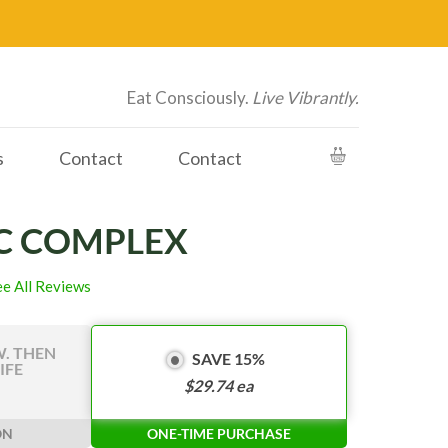
Eat Consciously.
Live Vibrantly.
s
Contact
Contact
C COMPLEX
ee All Reviews
W. THEN
SAVE 15%
IFE
$
29.74
ea
ON
ONE-TIME PURCHASE