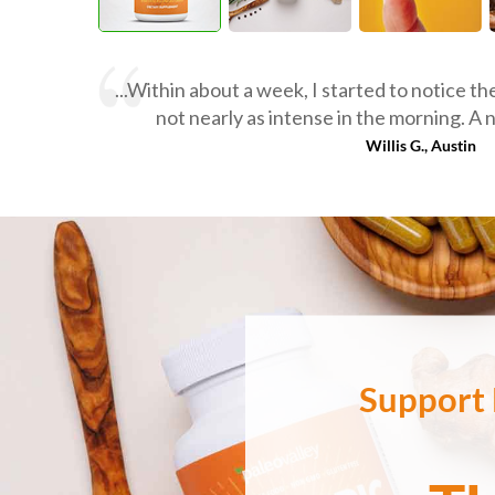
...Within about a week, I started to notice t
not nearly as intense in the morning. A 
Willis G., Austin
Support 