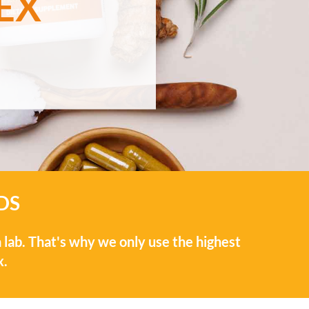
EX
DS
 lab. That's why we only use the highest
x.