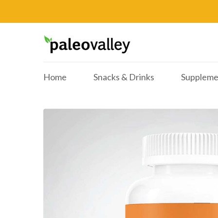
Home
Snacks & Drinks
Suppleme