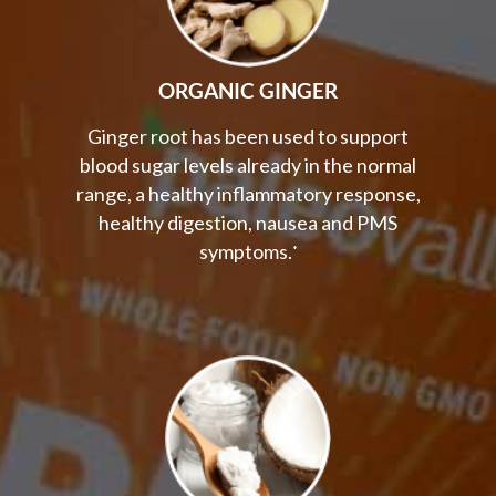
ORGANIC GINGER
Ginger root has been used to support
blood sugar levels already in the normal
range, a healthy inflammatory response,
healthy digestion, nausea and PMS
symptoms.
*