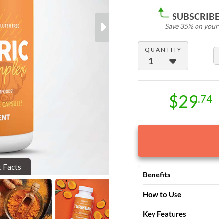
SUBSCRIBE 
Save 35% on your f
Next
QUANTITY
$29
.74
t Facts
Benefits
Backed by thousands of p
How to Use
Turmeric Complex deliver
Take 2 capsules with wat
Soothe achy joints a
Key Features